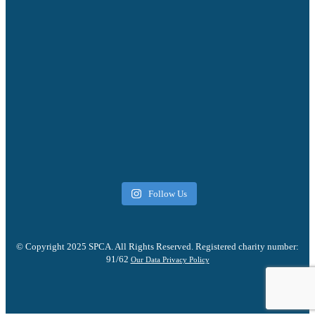
Follow Us
© Copyright 2025 SPCA. All Rights Reserved. Registered charity number:
91/62
Our Data Privacy Policy