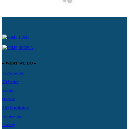
HOME
SHOPCA
– WHAT WE DO –
Animal Welfare
Vet Services
Adoption
Outreach
B&T Consultations
Pet Grooming
Boarding