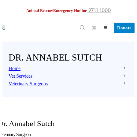
2711 1000
Animal Rescue/Emergency Hotline
Donate
繁
DR. ANNABEL SUTCH
Home
Vet Services
Veterinary Surgeons
Dr. Annabel Sutch
eterinary Surgeon