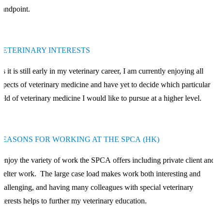
tandpoint.
VETERINARY INTERESTS
s it is still early in my veterinary career, I am currently enjoying all
spects of veterinary medicine and have yet to decide which particular
ield of veterinary medicine I would like to pursue at a higher level.
REASONS FOR WORKING AT THE SPCA (HK)
 enjoy the variety of work the SPCA offers including private client and
helter work. The large case load makes work both interesting and
hallenging, and having many colleagues with special veterinary
nterests helps to further my veterinary education.