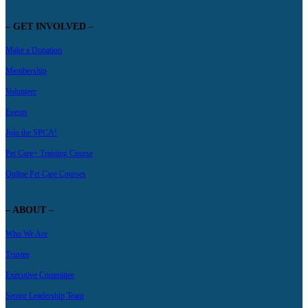
– GET INVOLVED –
Make a Donation
Membership
Volunteer
Events
Join the SPCA!
Pet Care+ Training Course
Online Pet Care Courses
– ABOUT –
Who We Are
Trustee
Executive Committee
Senior Leadership Team