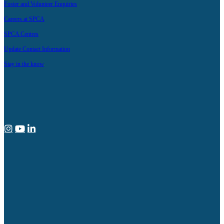
Foster and Volunteer Enquiries
Careers at SPCA
SPCA Centres
Update Contact Information
Stay in the know