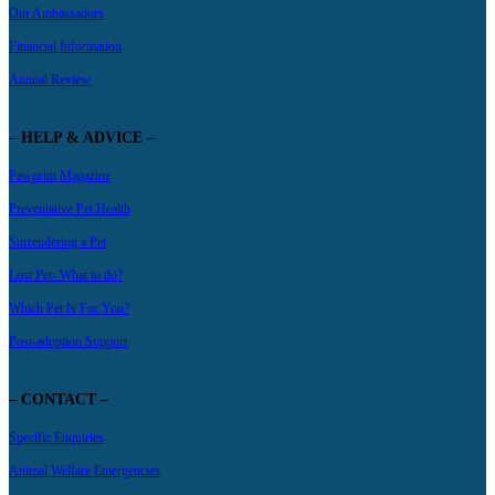
Our Ambassadors
Financial Information
Annual Review
– HELP & ADVICE –
Pawprint Magazine
Preventative Pet Health
Surrendering a Pet
Lost Pet- What to do?
Which Pet Is For You?
Post-adoption Support
– CONTACT –
Specific Enquiries
Animal Welfare Emergencies