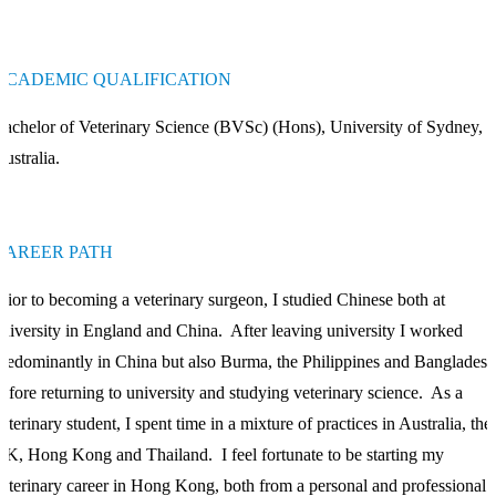
ACADEMIC QUALIFICATION
achelor of Veterinary Science (BVSc) (Hons), University of Sydney,
ustralia.
CAREER PATH
rior to becoming a veterinary surgeon, I studied Chinese both at
niversity in England and China. After leaving university I worked
redominantly in China but also Burma, the Philippines and Bangladesh
efore returning to university and studying veterinary science. As a
eterinary student, I spent time in a mixture of practices in Australia, the
K, Hong Kong and Thailand. I feel fortunate to be starting my
eterinary career in Hong Kong, both from a personal and professional