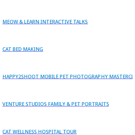
MEOW & LEARN INTERACTIVE TALKS
CAT BED MAKING
HAPPY2SHOOT MOBILE PET PHOTOGRAPHY MASTERCL
VENTURE STUDIOS FAMILY & PET PORTRAITS
CAT WELLNESS HOSPITAL TOUR