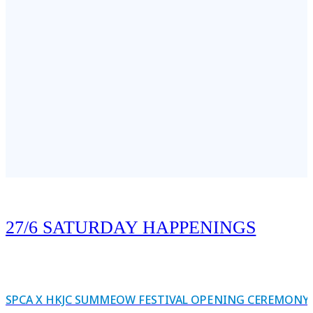
 creative and add a personal touch to the Gratitude Wall by sketching y
end. Let’s fill the wall with the pets we’re most thankful for!
27/6 SATURDAY HAPPENINGS
SPCA X HKJC SUMMEOW FESTIVAL OPENING CEREMONY