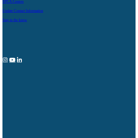
SPCA Centres
Update Contact Information
Stay in the know