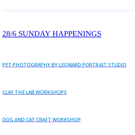
28/6 SUNDAY HAPPENINGS
PET PHOTOGRAPHY BY LEONARD PORTRAIT STUDIO
CLAY THE LAB WORKSHOPS
DOG AND CAT CRAFT WORKSHOP