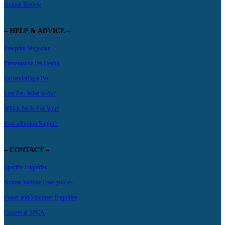
Annual Review
– HELP & ADVICE –
Pawprint Magazine
Preventative Pet Health
Surrendering a Pet
Lost Pet- What to do?
Which Pet Is For You?
Post-adoption Support
– CONTACT –
Specific Enquiries
Animal Welfare Emergencies
Foster and Volunteer Enquiries
Careers at SPCA