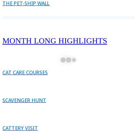
THE PET-SHIP WALL
MONTH LONG HIGHLIGHTS
CAT CARE COURSES
SCAVENGER HUNT
CATTERY VISIT