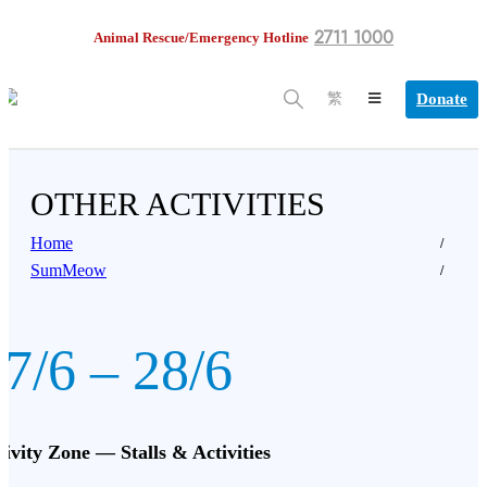
2711 1000
Animal Rescue/Emergency Hotline
Donate
繁
OTHER ACTIVITIES
Home
SumMeow
7/6 – 28/6
tivity Zone — Stalls & Activities