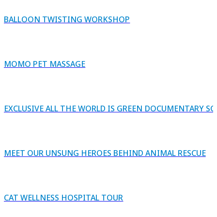
BALLOON TWISTING WORKSHOP
MOMO PET MASSAGE
EXCLUSIVE ALL THE WORLD IS GREEN DOCUMENTARY S
MEET OUR UNSUNG HEROES BEHIND ANIMAL RESCUE
CAT WELLNESS HOSPITAL TOUR