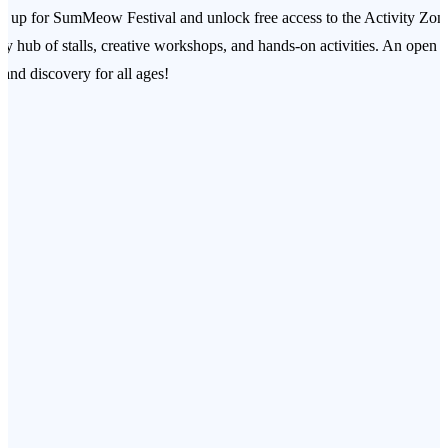
n up for SumMeow Festival and unlock free access to the Activity Zo
ely hub of stalls, creative workshops, and hands‑on activities. An open 
 and discovery for all ages!
T & DOG BANK PAINTING
sonalise your own ceramic cat or dog bank — a keepsake of giving.