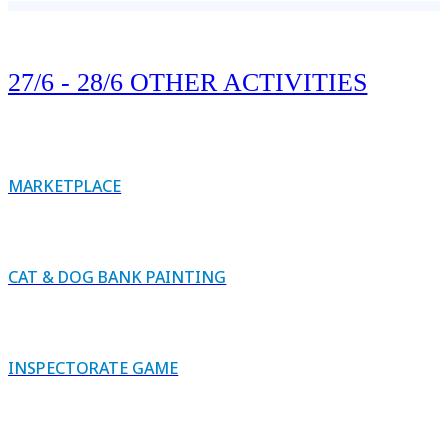
27/6 - 28/6 OTHER ACTIVITIES
MARKETPLACE
CAT & DOG BANK PAINTING
INSPECTORATE GAME