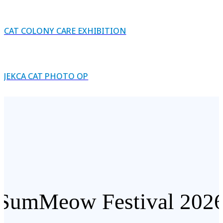
CAT COLONY CARE EXHIBITION
JEKCA CAT PHOTO OP
SumMeow Festival 202