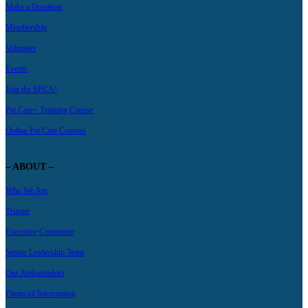
Make a Donation
Membership
Volunteer
Events
Join the SPCA!
Pet Care+ Training Course
Online Pet Care Courses
– ABOUT –
Who We Are
Trustee
Executive Committee
Senior Leadership Team
Our Ambassadors
Financial Information