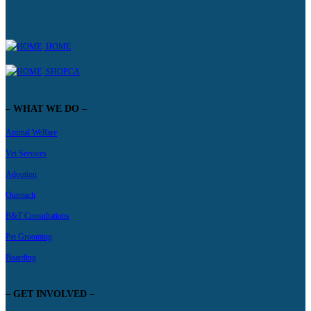
HOME
SHOPCA
– WHAT WE DO –
Animal Welfare
Vet Services
Adoption
Outreach
B&T Consultations
Pet Grooming
Boarding
– GET INVOLVED –