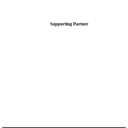
Supporting Partner