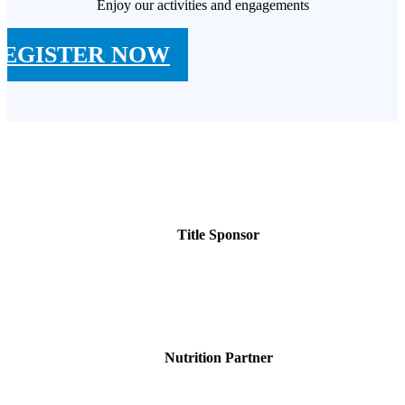
Enjoy our activities and engagements
REGISTER NOW
Title Sponsor
Nutrition Partner