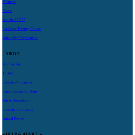
Volunteer
Events
Join the SPCA!
Pet Care+ Training Course
Online Pet Care Courses
– ABOUT –
Who We Are
Trustee
Executive Committee
Senior Leadership Team
Our Ambassadors
Financial Information
Annual Review
– HELP & ADVICE –