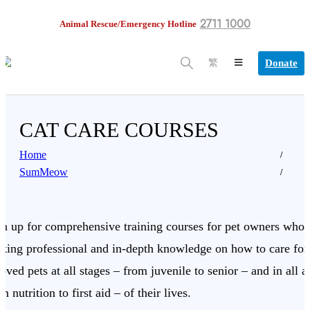
2711 1000
Animal Rescue/Emergency Hotline
Donate
繁
CAT CARE COURSES
Home
SumMeow
gn up for comprehensive training courses for pet owners who 
eking professional and in-depth knowledge on how to care for 
oved pets at all stages – from juvenile to senior – and in all a
m nutrition to first aid – of their lives.