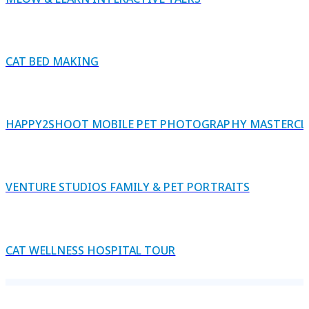
CAT BED MAKING
HAPPY2SHOOT MOBILE PET PHOTOGRAPHY MASTERCL
VENTURE STUDIOS FAMILY & PET PORTRAITS
CAT WELLNESS HOSPITAL TOUR