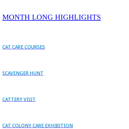
MONTH LONG HIGHLIGHTS
CAT CARE COURSES
SCAVENGER HUNT
CATTERY VISIT
CAT COLONY CARE EXHIBITION