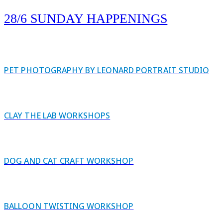
28/6 SUNDAY HAPPENINGS
PET PHOTOGRAPHY BY LEONARD PORTRAIT STUDIO
CLAY THE LAB WORKSHOPS
DOG AND CAT CRAFT WORKSHOP
BALLOON TWISTING WORKSHOP