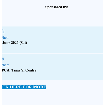
Sponsored by:
When
6 June 2026 (Sat)
Where
SPCA, Tsing Yi Centre
LICK HERE FOR MORE