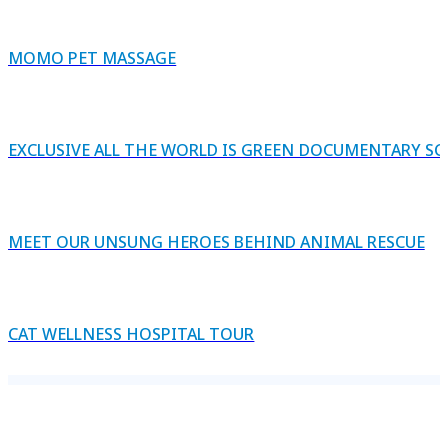
MOMO PET MASSAGE
EXCLUSIVE ALL THE WORLD IS GREEN DOCUMENTARY S
MEET OUR UNSUNG HEROES BEHIND ANIMAL RESCUE
CAT WELLNESS HOSPITAL TOUR