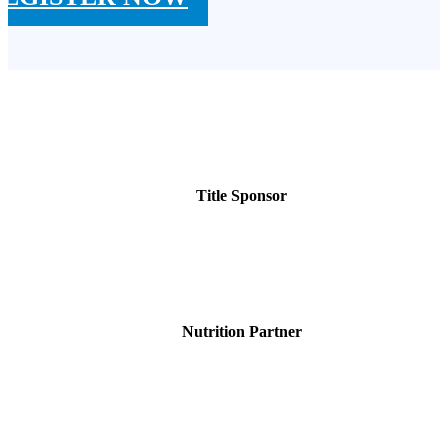
Title Sponsor
Nutrition Partner