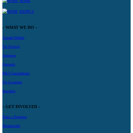
HOME
SHOPCA
– WHAT WE DO –
Animal Welfare
Vet Services
Adoption
Outreach
B&T Consultations
Pet Grooming
Boarding
– GET INVOLVED –
Make a Donation
Membership