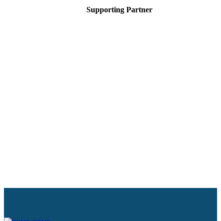
Supporting Partner