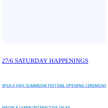
27/6 SATURDAY HAPPENINGS
SPCA X HKJC SUMMEOW FESTIVAL OPENING CEREMONY
MEOW & LEARN INTERACTIVE TALKS