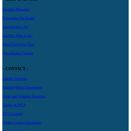
Pawprint Magazine
Preventative Pet Health
Surrendering a Pet
Lost Pet- What to do?
Which Pet Is For You?
Post-adoption Support
– CONTACT –
Specific Enquiries
Animal Welfare Emergencies
Foster and Volunteer Enquiries
Careers at SPCA
SPCA Centres
Update Contact Information