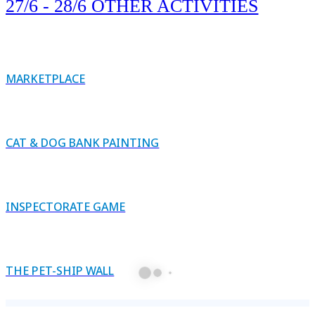
27/6 - 28/6 OTHER ACTIVITIES
MARKETPLACE
CAT & DOG BANK PAINTING
INSPECTORATE GAME
THE PET-SHIP WALL