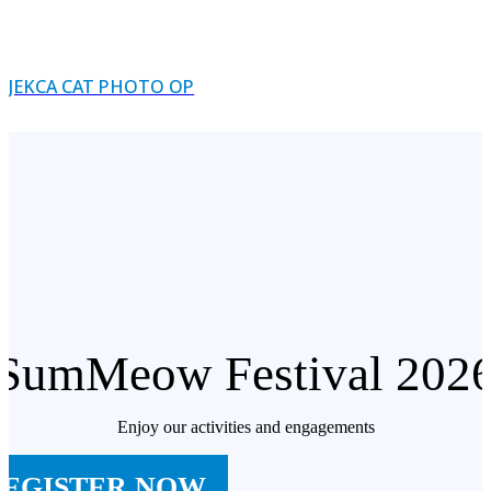
JEKCA CAT PHOTO OP
SumMeow Festival 202
Enjoy our activities and engagements
REGISTER NOW