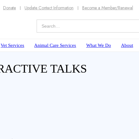
Donate
Update Contact Information
Become a Member/Renewal
Vet Services
Animal Care Services
What We Do
About
RACTIVE TALKS