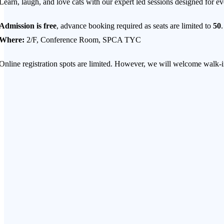
Learn, laugh, and love cats with our expert led sessions designed for e
Admission is free
, advance booking required as seats are limited to
50
.
Where:
2/F, Conference Room, SPCA TYC
Online registration spots are limited. However, we will welcome walk-ins
IS YOUR CAT STRESSED? NAVIGATING LIFE’S BIG CHAN
Moving house? Bringing a second pet home? Welcoming a new baby to
While these milestones are joyful moments for us, the reality for our fel