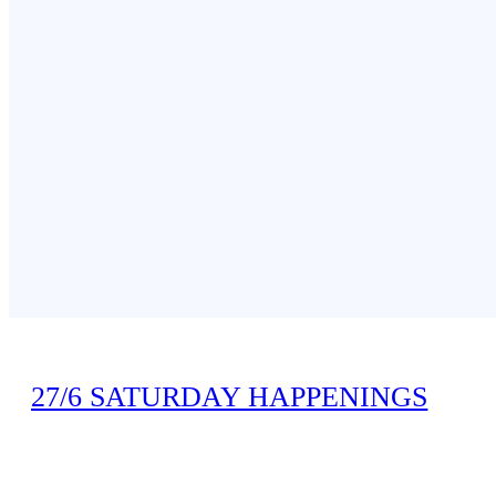
Speaker:
Daisy Leung, Senior Administration Officer, Inspectorate
27/6 SATURDAY HAPPENINGS