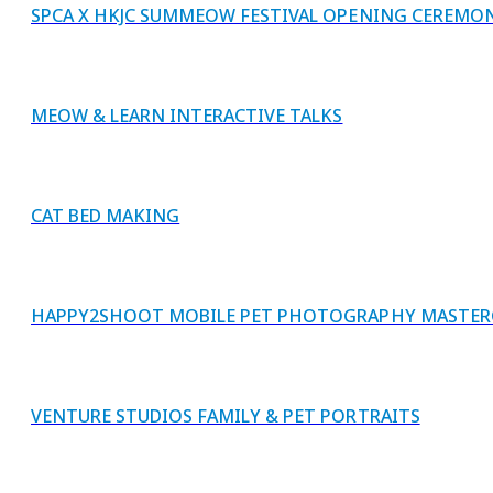
SPCA X HKJC SUMMEOW FESTIVAL OPENING CEREMO
MEOW & LEARN INTERACTIVE TALKS
CAT BED MAKING
HAPPY2SHOOT MOBILE PET PHOTOGRAPHY MASTER
VENTURE STUDIOS FAMILY & PET PORTRAITS