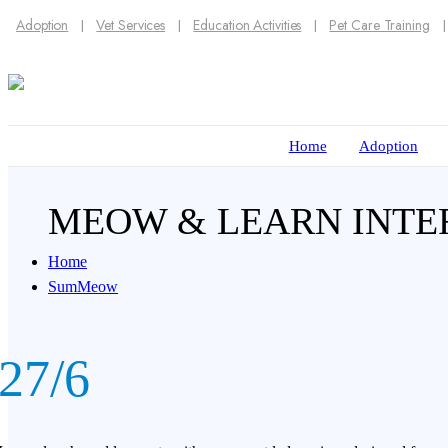
Adoption
Vet Services
Education Activities
Pet Care Training
Home
Adoption
MEOW & LEARN INTE
Home
SumMeow
27/6