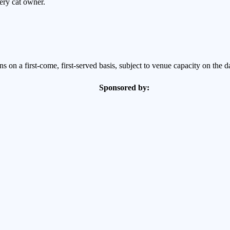
very cat owner.
 on a first-come, first-served basis, subject to venue capacity on the d
Sponsored by:
GES TOGETHER
 the family?
ine companions can be very different. Cats thrive on consistency and terr