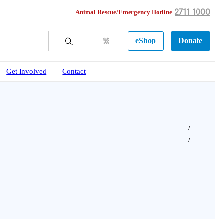
2711 1000
Animal Rescue/Emergency Hotline
eShop
Donate
繁
Get Involved
Contact