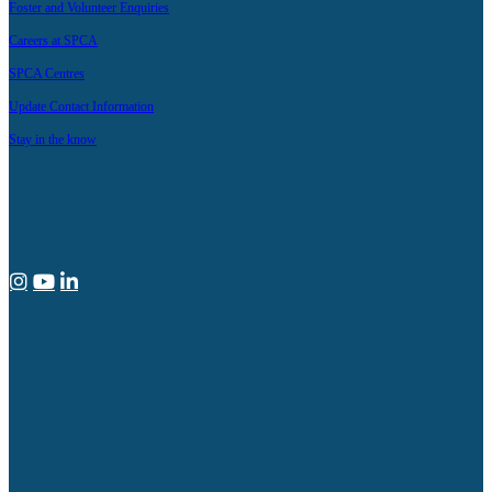
Foster and Volunteer Enquiries
Careers at SPCA
SPCA Centres
Update Contact Information
Stay in the know