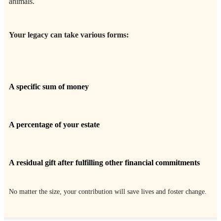
animals.
Your legacy can take various forms:
A specific sum of money
A percentage of your estate
A residual gift after fulfilling other financial commitments
No matter the size, your contribution will save lives and foster change.