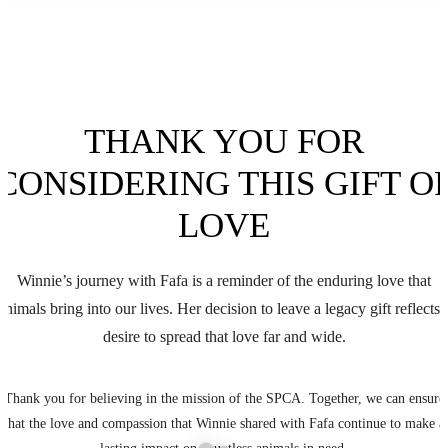
THANK YOU FOR
CONSIDERING THIS GIFT O
LOVE
Winnie’s journey with Fafa is a reminder of the enduring love that
animals bring into our lives. Her decision to leave a legacy gift reflects 
desire to spread that love far and wide.
Thank you for believing in the mission of the SPCA. Together, we can ensure
that the love and compassion that Winnie shared with Fafa continue to make a