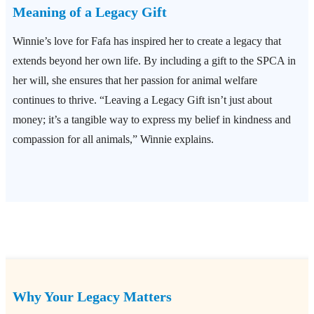
Meaning of a Legacy Gift
Winnie’s love for Fafa has inspired her to create a legacy that
extends beyond her own life. By including a gift to the SPCA in
her will, she ensures that her passion for animal welfare
continues to thrive. “Leaving a Legacy Gift isn’t just about
money; it’s a tangible way to express my belief in kindness and
compassion for all animals,” Winnie explains.
Why Your Legacy Matters