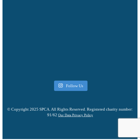
Follow Us
© Copyright 2025 SPCA. All Rights Reserved. Registered charity number:
91/62
Our Data Privacy Policy