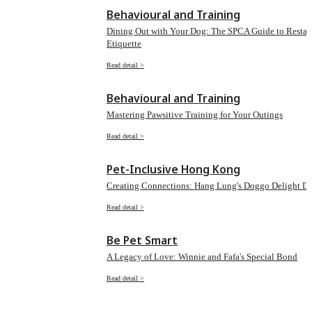
Behavioural and Training
Dining Out with Your Dog: The SPCA Guide to Restau
Etiquette
Read detail >
Behavioural and Training
Mastering Pawsitive Training for Your Outings
Read detail >
Pet-Inclusive Hong Kong
Creating Connections: Hang Lung's Doggo Delight D
Read detail >
Be Pet Smart
A Legacy of Love: Winnie and Fafa's Special Bond
Read detail >