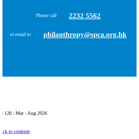
2232 5562
Please call
philanthropy@spca.org.hk
or email to
ue 126 : Mar - Aug 2026
ack to contents