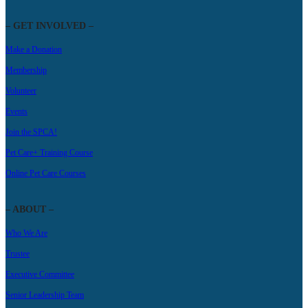
– GET INVOLVED –
Make a Donation
Membership
Volunteer
Events
Join the SPCA!
Pet Care+ Training Course
Online Pet Care Courses
– ABOUT –
Who We Are
Trustee
Executive Committee
Senior Leadership Team