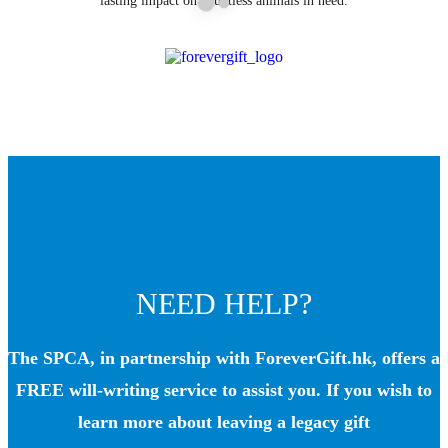
lasting impact on countless animals in need.
NEED HELP?
The SPCA, in partnership with ForeverGift.hk, offers a
FREE will-writing service to assist you. If you wish to
learn more about leaving a legacy gift