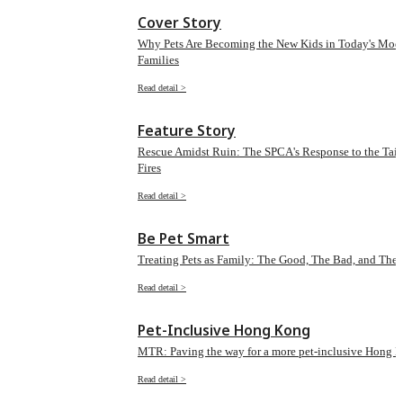
Cover Story
Why Pets Are Becoming the New Kids in Today's Mod
Families
Read detail >
Feature Story
Rescue Amidst Ruin: The SPCA's Response to the Tai 
Fires
Read detail >
Be Pet Smart
Treating Pets as Family: The Good, The Bad, and The 
Read detail >
Pet-Inclusive Hong Kong
MTR: Paving the way for a more pet-inclusive Hong 
Read detail >