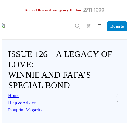
2711 1000
Animal Rescue/Emergency Hotline
Donate
繁
ISSUE 126 – A LEGACY OF
LOVE:
WINNIE AND FAFA’S
SPECIAL BOND
Home
Help & Advice
Pawprint Magazine