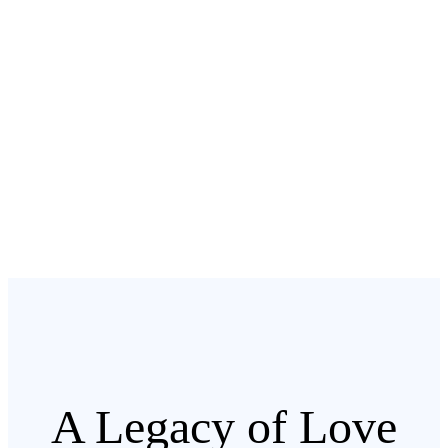
A Legacy of Love