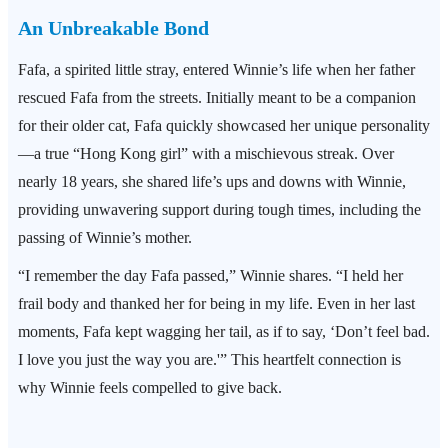
An Unbreakable Bond
Fafa, a spirited little stray, entered Winnie’s life when her father
rescued Fafa from the streets. Initially meant to be a companion
for their older cat, Fafa quickly showcased her unique personality
—a true “Hong Kong girl” with a mischievous streak. Over
nearly 18 years, she shared life’s ups and downs with Winnie,
providing unwavering support during tough times, including the
passing of Winnie’s mother.
“I remember the day Fafa passed,” Winnie shares. “I held her
frail body and thanked her for being in my life. Even in her last
moments, Fafa kept wagging her tail, as if to say, ‘Don’t feel bad.
I love you just the way you are.'” This heartfelt connection is
why Winnie feels compelled to give back.