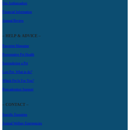
Our Ambassadors
Financial Information
Annual Review
– HELP & ADVICE –
Pawprint Magazine
Preventative Pet Health
Surrendering a Pet
Lost Pet- What to do?
Which Pet Is For You?
Post-adoption Support
– CONTACT –
Specific Enquiries
Animal Welfare Emergencies