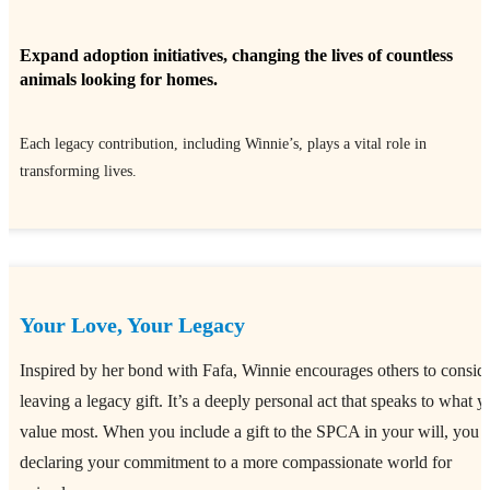
Expand adoption initiatives, changing the lives of countless
animals looking for homes.
Each legacy contribution, including Winnie’s, plays a vital role in
transforming lives.
Your Love, Your Legacy
Inspired by her bond with Fafa, Winnie encourages others to consid
leaving a legacy gift. It’s a deeply personal act that speaks to what y
value most. When you include a gift to the SPCA in your will, you 
declaring your commitment to a more compassionate world for