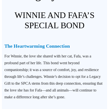
WINNIE AND FAFA’S
SPECIAL BOND
The Heartwarming Connection
For Winnie, the love she shared with her cat, Fafa, was a
profound part of her life. This bond went beyond
companionship; it was a source of comfort, joy, and resilience
through life’s challenges. Winnie’s decision to opt for a Legacy
Gift to the SPCA stems from this deep connection, ensuring that
the love she has for Fafa—and all animals—will continue to
make a difference long after she’s gone.