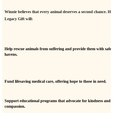
Winnie believes that every animal deserves a second chance. He
Legacy Gift will:
Help rescue animals from suffering and provide them with safe
havens.
Fund lifesaving medical care, offering hope to those in need.
Support educational programs that advocate for kindness and
compassion.