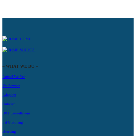
HOME
SHOPCA
– WHAT WE DO –
Animal Welfare
Vet Services
Adoption
Outreach
B&T Consultations
Pet Grooming
Boarding