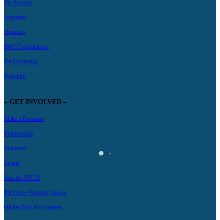
Vet Services
Adoption
Outreach
B&T Consultations
Pet Grooming
Boarding
– GET INVOLVED –
Make a Donation
Membership
Volunteer
Events
Join the SPCA!
Pet Care+ Training Course
Online Pet Care Courses