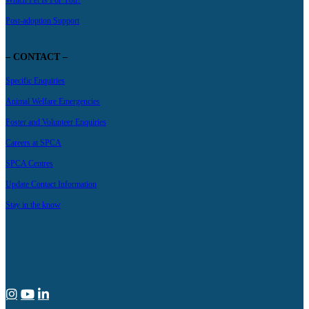
Which Pet Is For You?
Post-adoption Support
– CONTACT –
Specific Enquiries
Animal Welfare Emergencies
Foster and Volunteer Enquiries
Careers at SPCA
SPCA Centres
Update Contact Information
Stay in the know