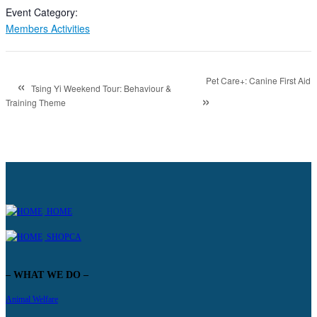
Event Category:
Members Activities
«
Pet Care+: Canine First Aid
Tsing Yi Weekend Tour: Behaviour &
»
Training Theme
HOME
SHOPCA
– WHAT WE DO –
Animal Welfare