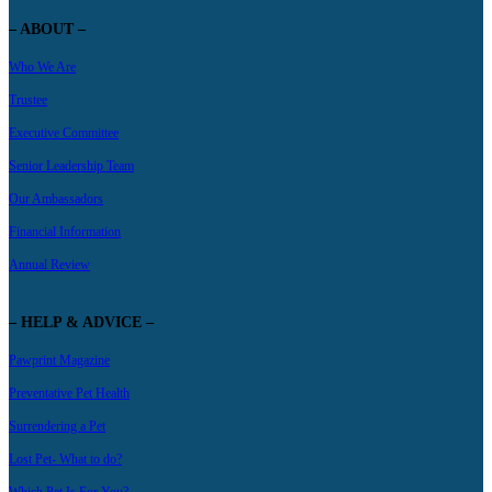
– ABOUT –
Who We Are
Trustee
Executive Committee
Senior Leadership Team
Our Ambassadors
Financial Information
Annual Review
– HELP & ADVICE –
Pawprint Magazine
Preventative Pet Health
Surrendering a Pet
Lost Pet- What to do?