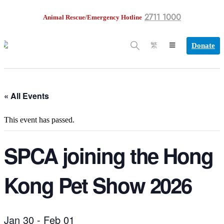
2711 1000
Animal Rescue/Emergency Hotline
Donate
繁
« All Events
This event has passed.
SPCA joining the Hong
Kong Pet Show 2026
Jan 30
-
Feb 01