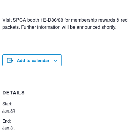
Visit SPCA booth 1E-D86/88 for membership rewards & red
packets. Further information will be announced shortly.
Add to calendar
DETAILS
Start:
Jan 30
End:
Jan 31