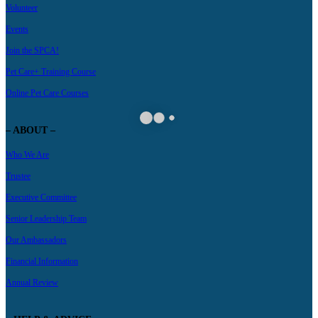
Volunteer
Events
Join the SPCA!
Pet Care+ Training Course
Online Pet Care Courses
– ABOUT –
Who We Are
Trustee
Executive Committee
Senior Leadership Team
Our Ambassadors
Financial Information
Annual Review