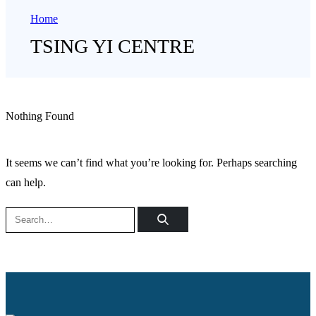
Home
TSING YI CENTRE
Nothing Found
It seems we can’t find what you’re looking for. Perhaps searching
can help.