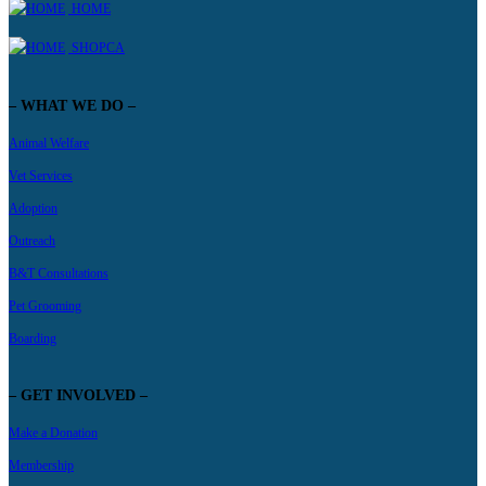
HOME
SHOPCA
– WHAT WE DO –
Animal Welfare
Vet Services
Adoption
Outreach
B&T Consultations
Pet Grooming
Boarding
– GET INVOLVED –
Make a Donation
Membership