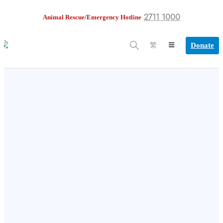
2711 1000
Animal Rescue/Emergency Hotline
Donate
繁