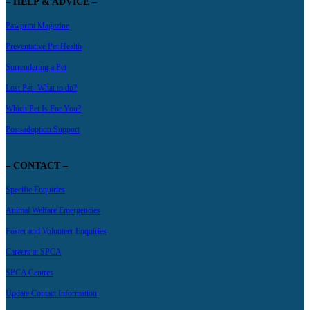
– HELP & ADVICE –
Pawprint Magazine
Preventative Pet Health
Surrendering a Pet
Lost Pet- What to do?
Which Pet Is For You?
Post-adoption Support
– CONTACT –
Specific Enquiries
Animal Welfare Emergencies
Foster and Volunteer Enquiries
Careers at SPCA
SPCA Centres
Update Contact Information