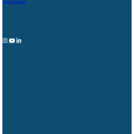
Stay in the know