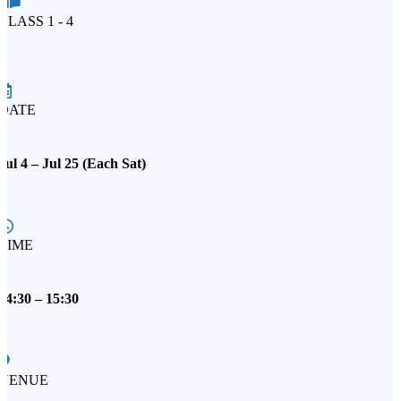
CLASS 1 - 4
DATE
Jul 4 – Jul 25 (Each Sat)
TIME
14:30 – 15:30
VENUE