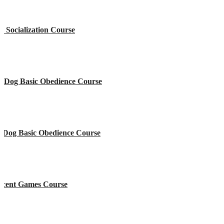
 Socialization Course
e Dog Basic Obedience Course
l Dog Basic Obedience Course
Scent Games Course