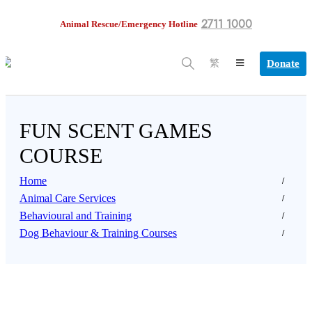
2711 1000
Animal Rescue/Emergency Hotline
Donate
繁
FUN SCENT GAMES
COURSE
Home
Animal Care Services
Behavioural and Training
Dog Behaviour & Training Courses