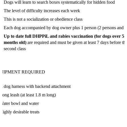
Dogs will learn to search boxes systematically for hidden food
The level of difficulty increases each week
This is not a socialization or obedience class
Each dog accompanied by dog owner plus 1 person (2 persons and 1
Up to date full DHPPiL and rabies vaccination (for dogs over 5
months old)
are required and must be given at least 7 days before th
second class
UIPMENT REQUIRED
A dog harness with backend attachment
Long leash (at least 1.8 m long)
Water bowl and water
Highly desirable treats