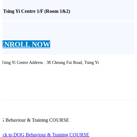
* Tsing Yi Centre 1/F (Room 1&2)
ENROLL NOW
 Tsing Yi Centre Address : 38 Cheung Fai Road, Tsing Yi
G Behaviour & Training COURSE
Back to DOG Behaviour & Training COURSE