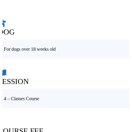
DOG
For dogs over 18 weeks old
SESSION
4 – Classes Course
COURSE FEE