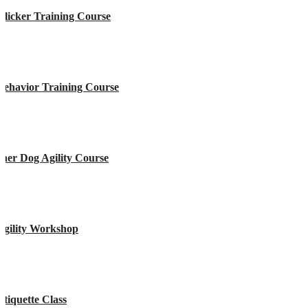
licker Training Course
Behavior Training Course
ner Dog Agility Course
Agility Workshop
tiquette Class