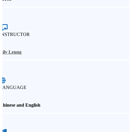
INSTRUCTOR
Lily Leung
LANGUAGE
Chinese and English