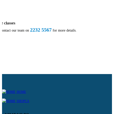
te classes
2232 5567
 contact our team on
for more details.
HOME
SHOPCA