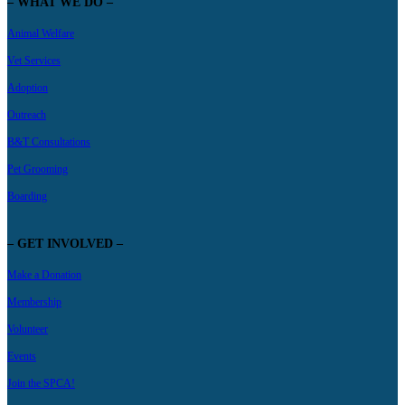
– WHAT WE DO –
Animal Welfare
Vet Services
Adoption
Outreach
B&T Consultations
Pet Grooming
Boarding
– GET INVOLVED –
Make a Donation
Membership
Volunteer
Events
Join the SPCA!