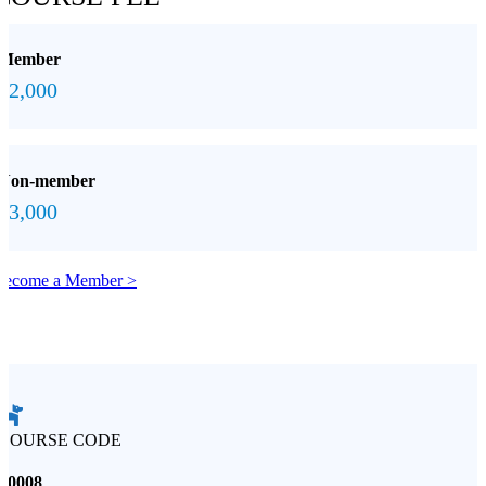
Member
$2,000
Non-member
$3,000
Become a Member >
COURSE CODE
S0008