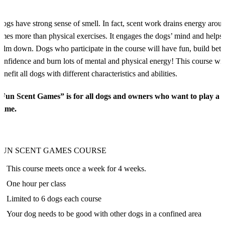
ogs have strong sense of smell. In fact, scent work drains energy arou
imes more than physical exercises. It engages the dogs’ mind and helps
alm down. Dogs who participate in the course will have fun, build bett
onfidence and burn lots of mental and physical energy! This course wil
enefit all dogs with different characteristics and abilities.
“Fun Scent Games” is for all dogs and owners who want to play a 
game.
FUN SCENT GAMES COURSE
This course meets once a week for 4 weeks.
One hour per class
Limited to 6 dogs each course
Your dog needs to be good with other dogs in a confined area