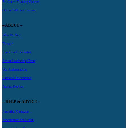
Pet Care+ Training Course
Online Pet Care Courses
– ABOUT –
Who We Are
Trustee
Executive Committee
Senior Leadership Team
Our Ambassadors
Financial Information
Annual Review
– HELP & ADVICE –
Pawprint Magazine
Preventative Pet Health