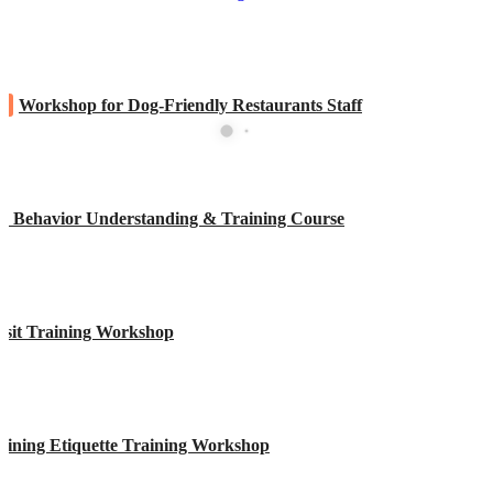
W
Workshop for Dog-Friendly Restaurants Staff
y Behavior Understanding & Training Course
isit Training Workshop
Dining Etiquette Training Workshop