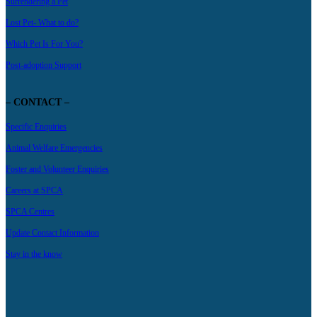
Surrendering a Pet
Lost Pet- What to do?
Which Pet Is For You?
Post-adoption Support
– CONTACT –
Specific Enquiries
Animal Welfare Emergencies
Foster and Volunteer Enquiries
Careers at SPCA
SPCA Centres
Update Contact Information
Stay in the know