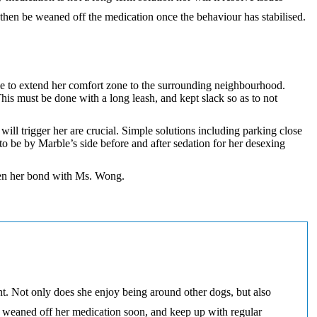
 then be weaned off the medication once the behaviour has stabilised.
ble to extend her comfort zone to the surrounding neighbourhood.
s must be done with a long leash, and kept slack so as to not
ll trigger her are crucial. Simple solutions including parking close
o be by Marble’s side before and after sedation for her desexing
then her bond with Ms. Wong.
. Not only does she enjoy being around other dogs, but also
be weaned off her medication soon, and keep up with regular