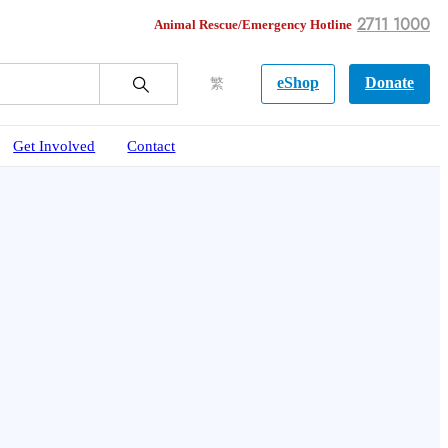
2711 1000
Animal Rescue/Emergency Hotline
eShop
Donate
繁
Get Involved
Contact