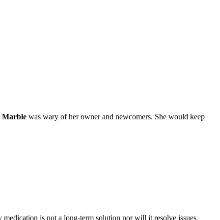
,
Marble
was wary of her owner and newcomers. She would keep
medication is not a long-term solution nor will it resolve issues