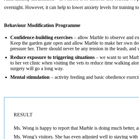
overnight. However, it can help to lower anxiety levels for training
Behaviour Modification Programme
Confidence-building exercises
– allow Marble to observe and exp
Keep the garden gate open and allow Marble to make her own decis
pressure her. There should never be any tension in the leash, and
Reduce exposure to triggering situations
– we want to set Marbl
to her vet clinic when visiting the vets to reduce time walking a
surgery will go a long way.
Mental stimulation
– activity feeding and basic obedience exerci
RESULT
Ms. Wong is happy to report that Marble is doing much better, 
Ms. Wong’s visitors. She has even adjusted well to staying with