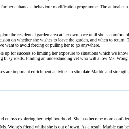
 to further enhance a behaviour modification programme. The animal can
lore the residential garden area at her own pace until she is comforta
ion on whether she wishes to leave the garden, and when to return. Thi
 we want to avoid forcing or pulling her to go anywhere.
e up for success so limiting her exposure to situations which we know wi
long busy roads. Finding an understanding vet who will allow Ms. Wong t
ses are important enrichment activities to stimulate Marble and streng
and enjoys exploring her neighbourhood. She has become more confident
 Ms. Wong’s friend whilst she is out of town. As a result, Marble can 