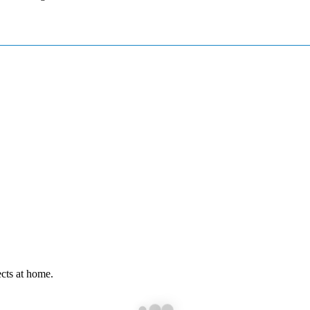
cts at home.