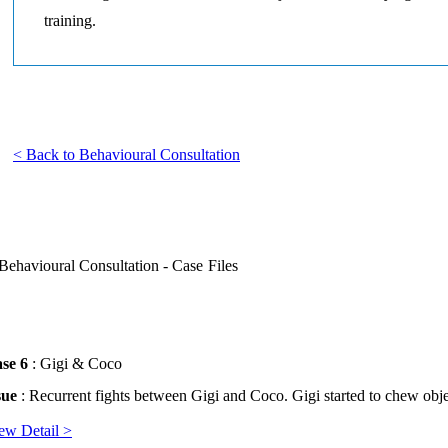
training.
< Back to Behavioural Consultation
Behavioural Consultation - Case Files
se 6
: Gigi & Coco
sue
: Recurrent fights between Gigi and Coco. Gigi started to chew obje
ew Detail >