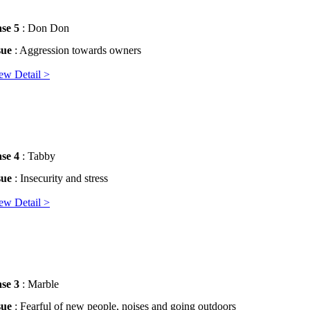
se 5
: Don Don
sue
: Aggression towards owners
ew Detail >
se 4
: Tabby
sue
: Insecurity and stress
ew Detail >
se 3
: Marble
sue
: Fearful of new people, noises and going outdoors