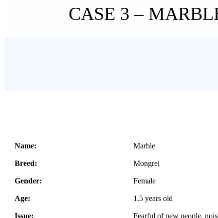
CASE 3 – MARBL
Name:
Marble
Breed:
Mongrel
Gender:
Female
Age:
1.5 years old
Issue:
Fearful of new people, noi