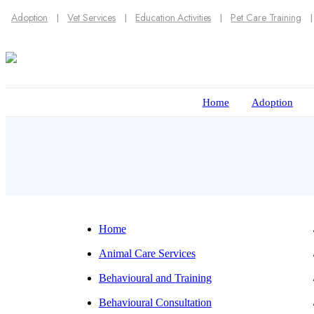
Adoption
Vet Services
Education Activities
Pet Care Training
Home
Adoption
Home
Animal Care Services
Behavioural and Training
Behavioural Consultation