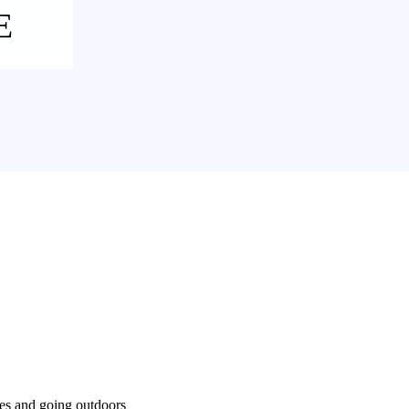
E
ses and going outdoors