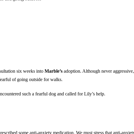
ultation six weeks into
Marble’s
adoption. Although never aggressive
arful of going outside for walks.
untered such a fearful dog and called for Lily’s help.
escribed some anti-anxiety medication. We must stress that anti-anxiety 