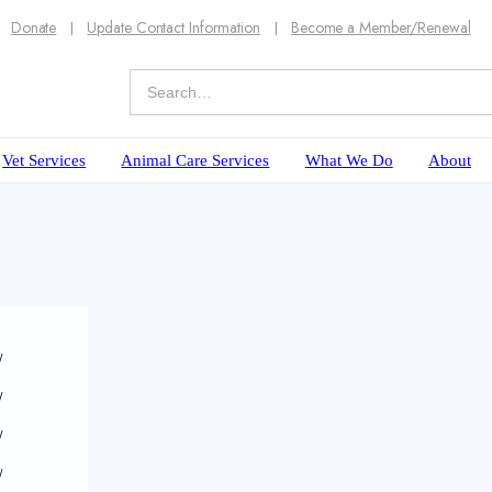
Donate
Update Contact Information
Become a Member/Renewal
Vet Services
Animal Care Services
What We Do
About