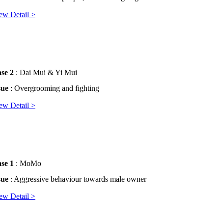
ew Detail >
se 2
: Dai Mui & Yi Mui
sue
: Overgrooming and fighting
ew Detail >
se 1
: MoMo
sue
: Aggressive behaviour towards male owner
ew Detail >