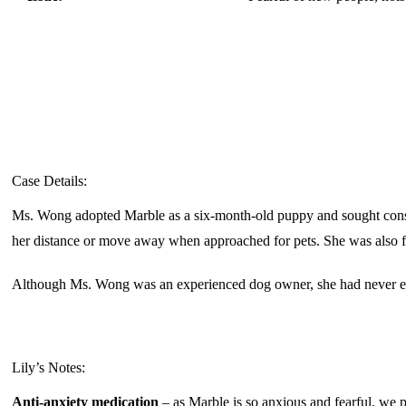
Case Details:
Ms. Wong adopted Marble as a six-month-old puppy and sought cons
her distance or move away when approached for pets. She was also fe
Although Ms. Wong was an experienced dog owner, she had never enco
Lily’s Notes:
Anti-anxiety medication
– as Marble is so anxious and fearful, we pr