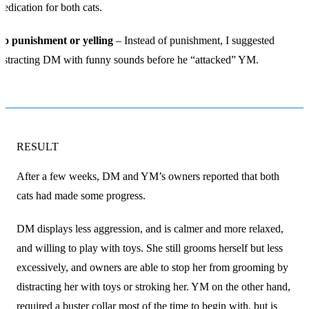
edication for both cats.
No punishment or yelling
– Instead of punishment, I suggested
istracting DM with funny sounds before he “attacked” YM.
RESULT
After a few weeks, DM and YM’s owners reported that both
cats had made some progress.
DM displays less aggression, and is calmer and more relaxed,
and willing to play with toys. She still grooms herself but less
excessively, and owners are able to stop her from grooming by
distracting her with toys or stroking her. YM on the other hand,
required a buster collar most of the time to begin with, but is