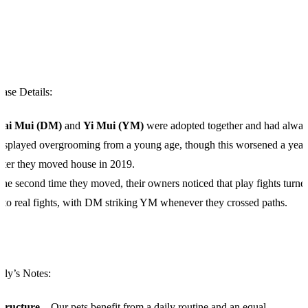
ase Details:
Dai Mui (DM)
and
Yi Mui (YM)
were adopted together and had alwa
isplayed overgrooming from a young age, though this worsened a year
fter they moved house in 2019.
he second time they moved, their owners noticed that play fights turne
nto real fights, with DM striking YM whenever they crossed paths.
ily’s Notes:
Structure
– Our pets benefit from a daily routine and an equal