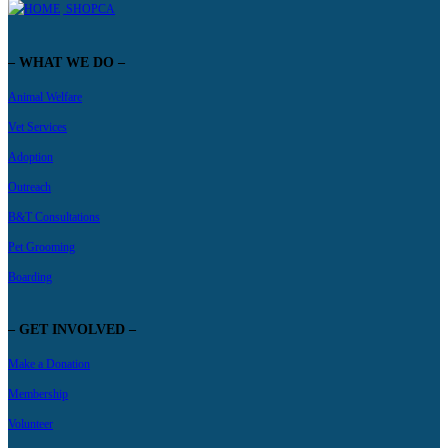
SHOPCA
– WHAT WE DO –
Animal Welfare
Vet Services
Adoption
Outreach
B&T Consultations
Pet Grooming
Boarding
– GET INVOLVED –
Make a Donation
Membership
Volunteer