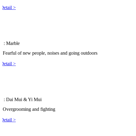
Detail >
 3
: Marble
: Fearful of new people, noises and going outdoors
Detail >
 2
: Dai Mui & Yi Mui
: Overgrooming and fighting
Detail >