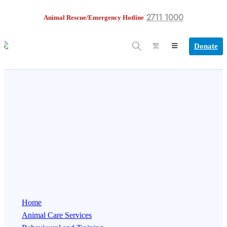
2711 1000
Animal Rescue/Emergency Hotline
Donate
繁
Home
Animal Care Services