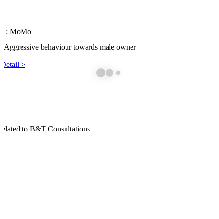
 1
: MoMo
: Aggressive behaviour towards male owner
Detail >
elated to B&T Consultations
havioural Consultations
all want to have well-mannered, socialized, and obedient pets. Howeve