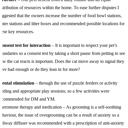
istribution of resources within the home. To ease further disputes I
uggested that the owners increase the number of food bowl stations,
ater stations and litter boxes and recommended possible locations for
hese key resources.
onsent test for interaction
– It is important to respect your pet’s
oundaries so a consent test by taking a short pause from petting to see
ow the cat reacts is important. Does the cat move away to signal they
ave had enough or do they lean in for more?
Mental stimulation
– through the use of puzzle feeders or activity
eeding and appropriate play sessions, so a few activities were
recommended for DM and YM.
heromone therapy and medication – As grooming is a self-soothing
ehaviour, the issue of overgrooming can be a result of anxiety so a
eliway diffuser was recommended with a prescription of anti-anxiety