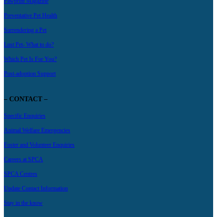
Pawprint Magazine
Preventative Pet Health
Surrendering a Pet
Lost Pet- What to do?
Which Pet Is For You?
Post-adoption Support
– CONTACT –
Specific Enquiries
Animal Welfare Emergencies
Foster and Volunteer Enquiries
Careers at SPCA
SPCA Centres
Update Contact Information
Stay in the know