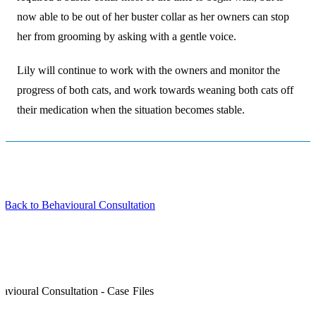
now able to be out of her buster collar as her owners can stop
her from grooming by asking with a gentle voice.
Lily will continue to work with the owners and monitor the
progress of both cats, and work towards weaning both cats off
their medication when the situation becomes stable.
 Back to Behavioural Consultation
avioural Consultation - Case Files