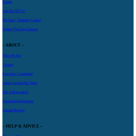
Events
Join the SPCA!
Pet Care+ Training Course
Online Pet Care Courses
– ABOUT –
Who We Are
Trustee
Executive Committee
Senior Leadership Team
Our Ambassadors
Financial Information
Annual Review
– HELP & ADVICE –