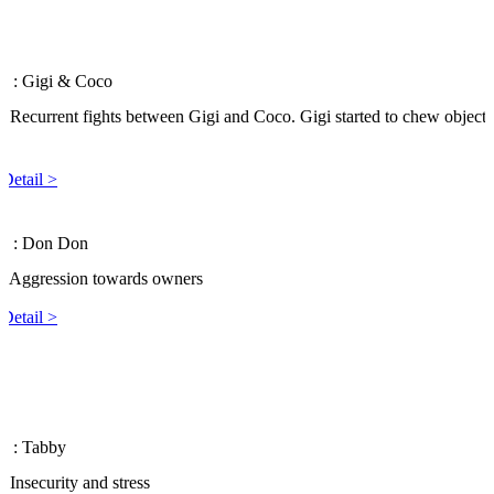
 6
: Gigi & Coco
: Recurrent fights between Gigi and Coco. Gigi started to chew objects
.
Detail >
 5
: Don Don
: Aggression towards owners
Detail >
 4
: Tabby
: Insecurity and stress