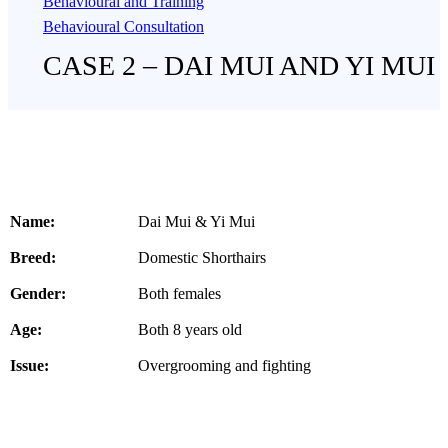
Behavioural and Training
Behavioural Consultation
CASE 2 – DAI MUI AND YI MUI
Name:
Dai Mui & Yi Mui
Breed:
Domestic Shorthairs
Gender:
Both females
Age:
Both 8 years old
Issue:
Overgrooming and fighting