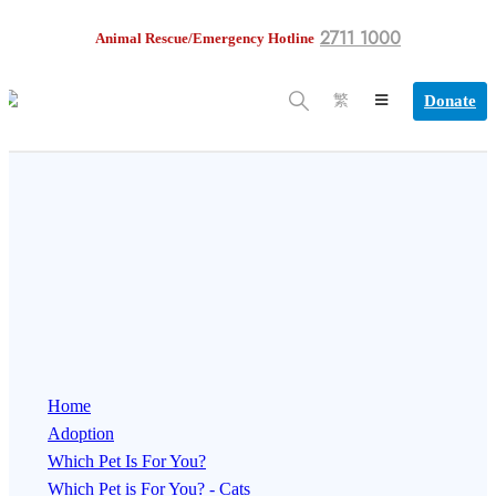
2711 1000
Animal Rescue/Emergency Hotline
Donate
繁
Home
Adoption
Which Pet Is For You?
Which Pet is For You? - Cats