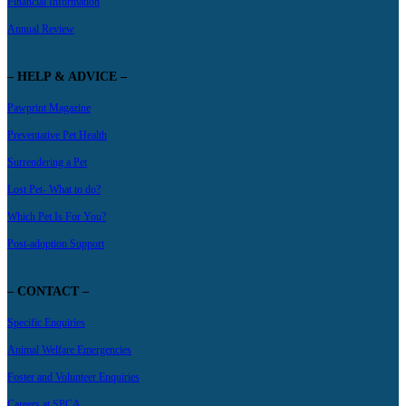
Financial Information
Annual Review
– HELP & ADVICE –
Pawprint Magazine
Preventative Pet Health
Surrendering a Pet
Lost Pet- What to do?
Which Pet Is For You?
Post-adoption Support
– CONTACT –
Specific Enquiries
Animal Welfare Emergencies
Foster and Volunteer Enquiries
Careers at SPCA