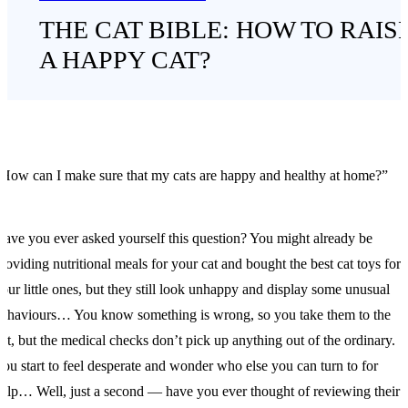
THE CAT BIBLE: HOW TO RAIS
A HAPPY CAT?
How can I make sure that my cats are happy and healthy at home?”
ave you ever asked yourself this question? You might already be
roviding nutritional meals for your cat and bought the best cat toys for
our little ones, but they still look unhappy and display some unusual
ehaviours… You know something is wrong, so you take them to the
et, but the medical checks don’t pick up anything out of the ordinary.
ou start to feel desperate and wonder who else you can turn to for
elp… Well, just a second — have you ever thought of reviewing their