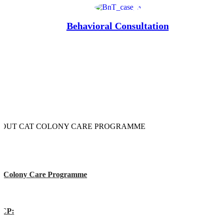
Behavioral Consultation
OUT CAT COLONY CARE PROGRAMME
t Colony Care Programme
CP: