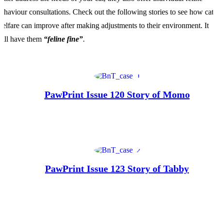
ehaviour consultations. Check out the following stories to see how cat
elfare can improve after making adjustments to their environment. It
ill have them
“feline fine”
.
PawPrint Issue 120 Story of Momo
PawPrint Issue 123 Story of Tabby