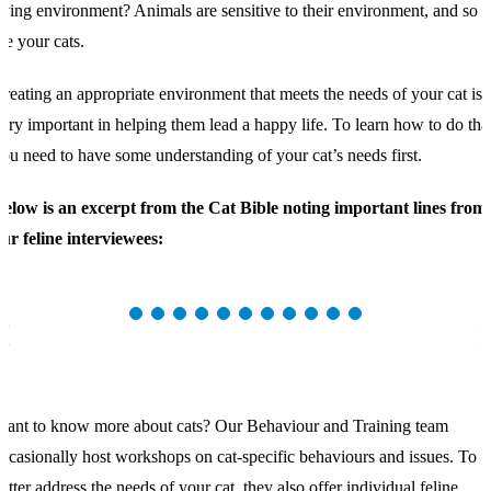
iving environment? Animals are sensitive to their environment, and so
re your cats.
reating an appropriate environment that meets the needs of your cat is
ery important in helping them lead a happy life. To learn how to do that
ou need to have some understanding of your cat’s needs first.
elow is an excerpt from the Cat Bible noting important lines from
ur feline interviewees:
ant to know more about cats? Our Behaviour and Training team
ccasionally host workshops on cat-specific behaviours and issues. To
etter address the needs of your cat, they also offer individual feline