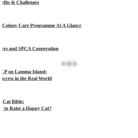
efits & Challenges
t Colony Care Programme At A Glance
rers and SPCA Cooperation
CP on Lamma Island:
uccess in the Real World
 Cat Bible:
w to Raise a Happy Cat?