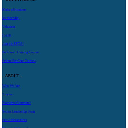
Make a Donation
Membership
Volunteer
Events
Join the SPCA!
Pet Care+ Training Course
Online Pet Care Courses
– ABOUT –
Who We Are
Trustee
Executive Committee
Senior Leadership Team
Our Ambassadors