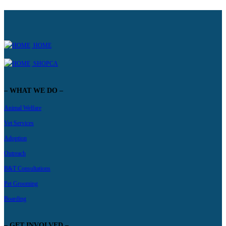
HOME
SHOPCA
– WHAT WE DO –
Animal Welfare
Vet Services
Adoption
Outreach
B&T Consultations
Pet Grooming
Boarding
– GET INVOLVED –