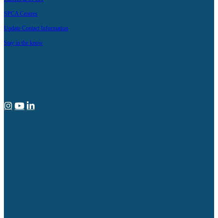
SPCA Centres
Update Contact Information
Stay in the know