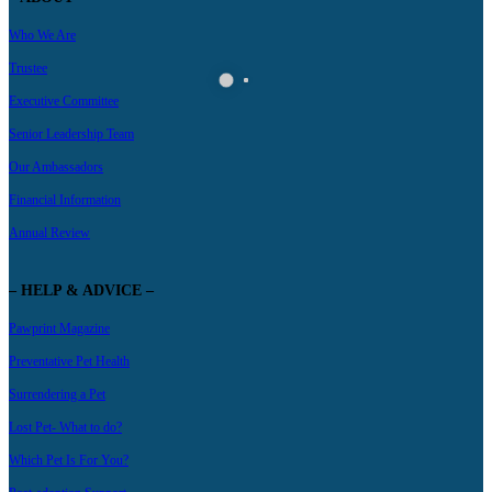
Who We Are
Trustee
Executive Committee
Senior Leadership Team
Our Ambassadors
Financial Information
Annual Review
– HELP & ADVICE –
Pawprint Magazine
Preventative Pet Health
Surrendering a Pet
Lost Pet- What to do?
Which Pet Is For You?