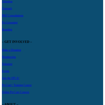
Adoption
Outreach
B&T Consultations
Pet Grooming
Boarding
– GET INVOLVED –
Make a Donation
Membership
Volunteer
Events
Join the SPCA!
Pet Care+ Training Course
Online Pet Care Courses
– ABOUT –