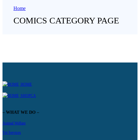
Home
COMICS CATEGORY PAGE
HOME
SHOPCA
– WHAT WE DO –
Animal Welfare
Vet Services