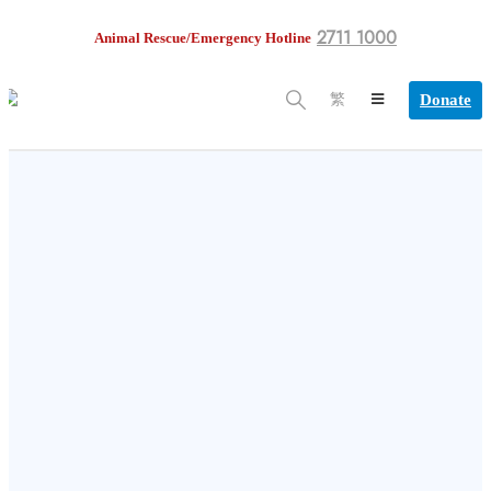
2711 1000
Animal Rescue/Emergency Hotline
Donate
繁