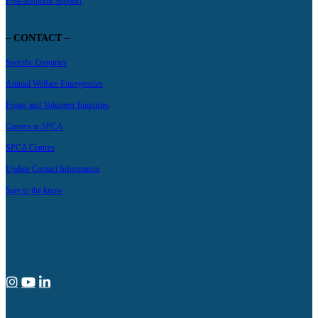
Post-adoption Support
– CONTACT –
Specific Enquiries
Animal Welfare Emergencies
Foster and Volunteer Enquiries
Careers at SPCA
SPCA Centres
Update Contact Information
Stay in the know