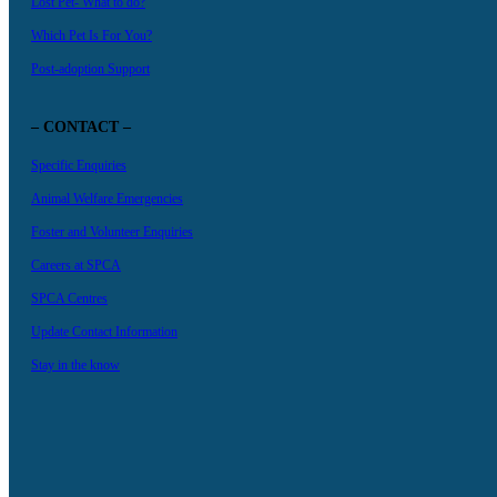
Lost Pet- What to do?
Which Pet Is For You?
Post-adoption Support
– CONTACT –
Specific Enquiries
Animal Welfare Emergencies
Foster and Volunteer Enquiries
Careers at SPCA
SPCA Centres
Update Contact Information
Stay in the know