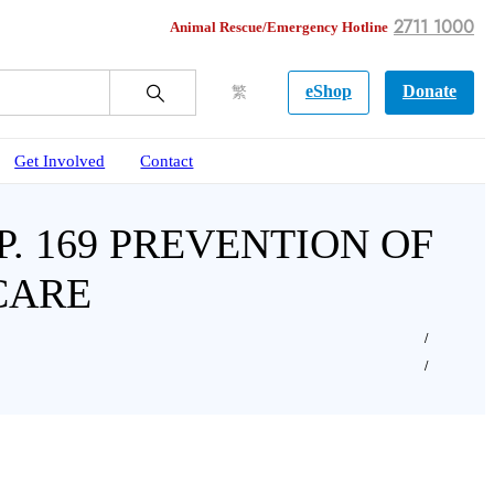
2711 1000
Animal Rescue/Emergency Hotline
eShop
Donate
繁
Get Involved
Contact
. 169 PREVENTION OF
CARE