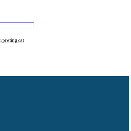
preting cat