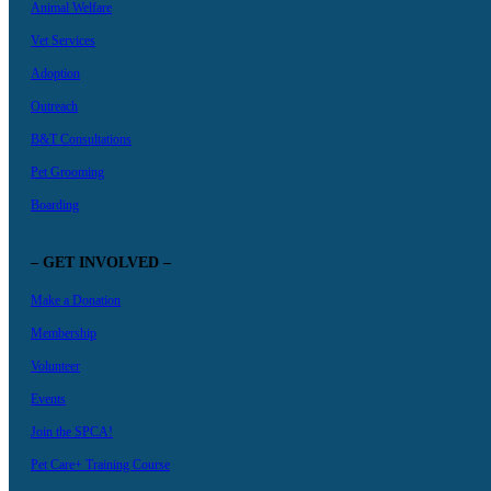
Animal Welfare
Vet Services
Adoption
Outreach
B&T Consultations
Pet Grooming
Boarding
– GET INVOLVED –
Make a Donation
Membership
Volunteer
Events
Join the SPCA!
Pet Care+ Training Course