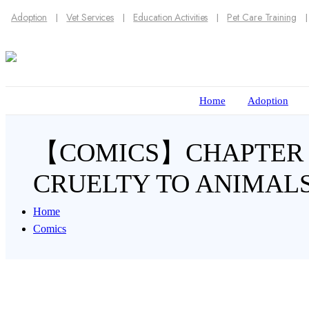
Adoption
Vet Services
Education Activities
Pet Care Training
Home
Adoption
【COMICS】CHAPTER 52
CRUELTY TO ANIMALS
Home
Comics