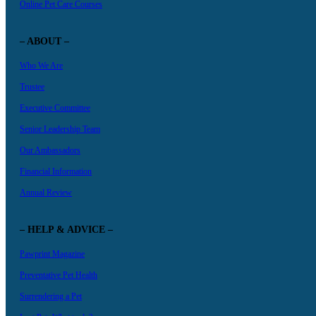
Online Pet Care Courses
– ABOUT –
Who We Are
Trustee
Executive Committee
Senior Leadership Team
Our Ambassadors
Financial Information
Annual Review
– HELP & ADVICE –
Pawprint Magazine
Preventative Pet Health
Surrendering a Pet