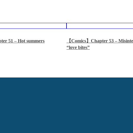
er 51 – Hot summers
【Comics】Chapter 53 – Misinter
“love bites”