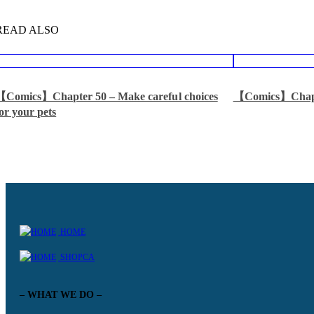
READ ALSO
【Comics】Chapter 50 – Make careful choices
【Comics】Chapt
or your pets
HOME
SHOPCA
– WHAT WE DO –