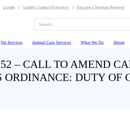
Donate
Update Contact Information
Become a Member/Renewal
Vet Services
Animal Care Services
What We Do
About
 – CALL TO AMEND CAP
 ORDINANCE: DUTY OF 