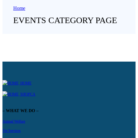
Home
EVENTS CATEGORY PAGE
HOME
SHOPCA
– WHAT WE DO –
Animal Welfare
Vet Services