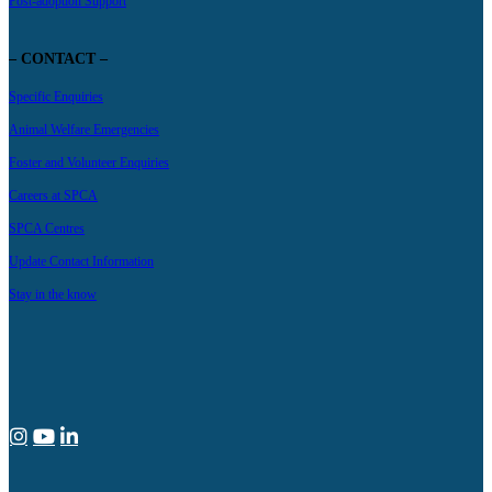
Post-adoption Support
– CONTACT –
Specific Enquiries
Animal Welfare Emergencies
Foster and Volunteer Enquiries
Careers at SPCA
SPCA Centres
Update Contact Information
Stay in the know