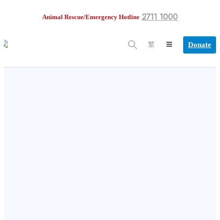
2711 1000
Animal Rescue/Emergency Hotline
Donate
繁