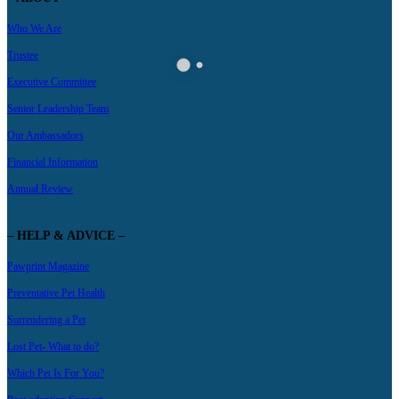
Who We Are
Trustee
Executive Committee
Senior Leadership Team
Our Ambassadors
Financial Information
Annual Review
– HELP & ADVICE –
Pawprint Magazine
Preventative Pet Health
Surrendering a Pet
Lost Pet- What to do?
Which Pet Is For You?