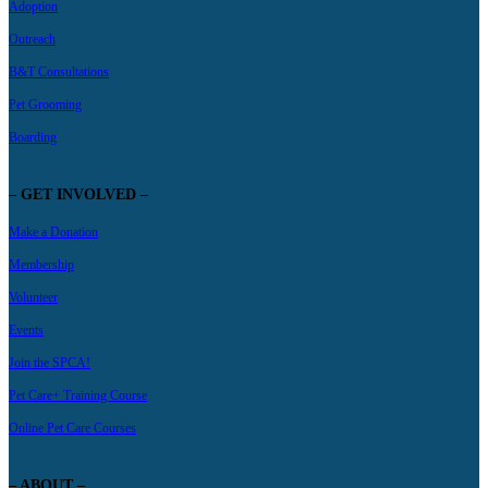
Adoption
Outreach
B&T Consultations
Pet Grooming
Boarding
– GET INVOLVED –
Make a Donation
Membership
Volunteer
Events
Join the SPCA!
Pet Care+ Training Course
Online Pet Care Courses
– ABOUT –