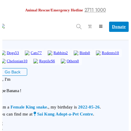
2711 1000
Animal Rescue/Emergency Hotline
Donate
繁
Dogs
53
Cats
77
Rabbits
2
Birds
0
Rodents
10
Chelonian
10
ReptileS
6
Others
0
Go Back
i, I'm
ipe Banana !
 am a
Female King snake
., my birthday is
2022-05-26
.
ou can find me at
Sai Kung Adopt-a-Pet Centre
.