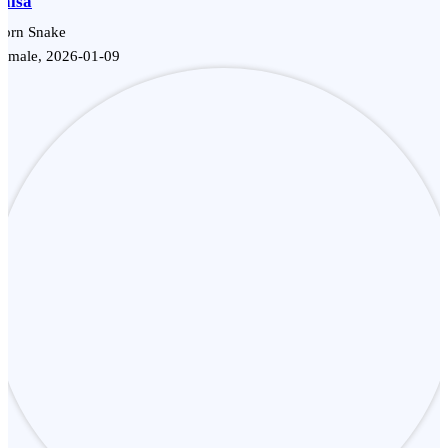
Salsa
Corn Snake
Female, 2026-01-09