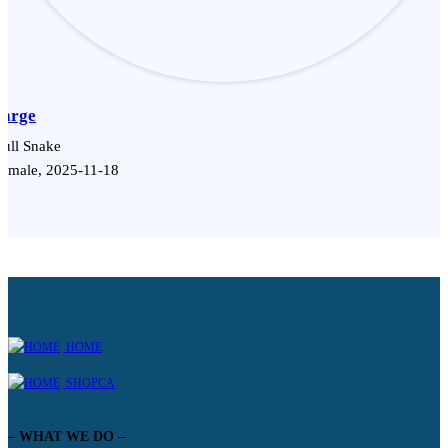
Sarge
ull Snake
emale, 2025-11-18
HOME
SHOPCA
– WHAT WE DO –