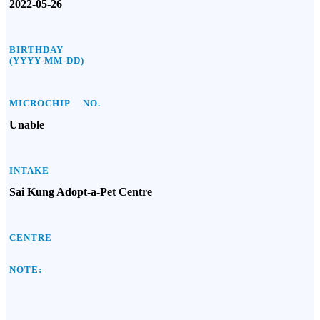
2022-05-26
BIRTHDAY
(YYYY-MM-DD)
MICROCHIP NO.
Unable
INTAKE
Sai Kung Adopt-a-Pet Centre
CENTRE
NOTE: