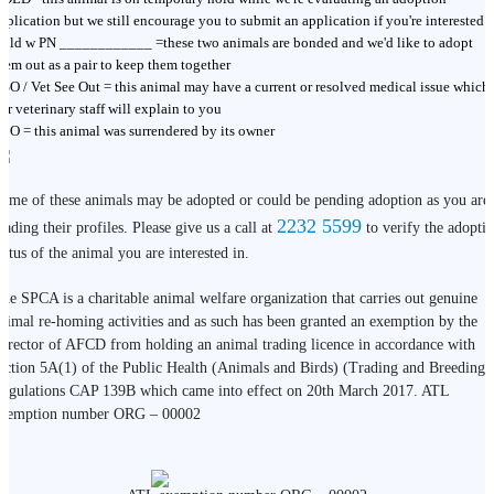
pplication but we still encourage you to submit an application if you're interested
old w PN ____________ =these two animals are bonded and we'd like to adopt
hem out as a pair to keep them together
SO / Vet See Out = this animal may have a current or resolved medical issue which
ur veterinary staff will explain to you
BO = this animal was surrendered by its owner
ome of these animals may be adopted or could be pending adoption as you are
2232 5599
eading their profiles. Please give us a call at
to verify the adopti
tatus of the animal you are interested in.
he SPCA is a charitable animal welfare organization that carries out genuine
nimal re-homing activities and as such has been granted an exemption by the
irector of AFCD from holding an animal trading licence in accordance with
ection 5A(1) of the Public Health (Animals and Birds) (Trading and Breeding)
egulations CAP 139B which came into effect on 20th March 2017. ATL
xemption number ORG – 00002