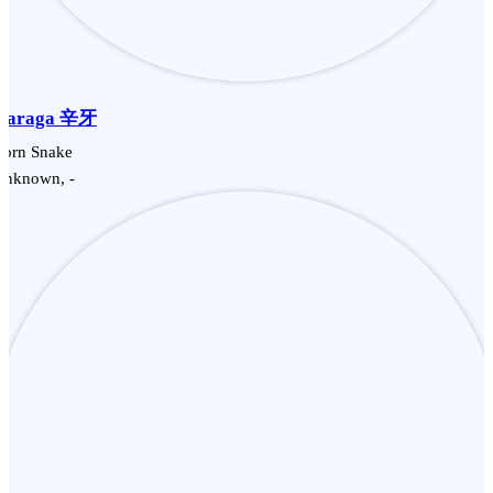
Garaga 辛牙
Corn Snake
Unknown, -