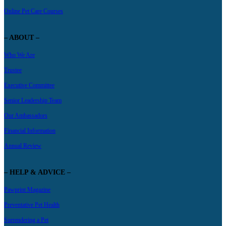
Online Pet Care Courses
– ABOUT –
Who We Are
Trustee
Executive Committee
Senior Leadership Team
Our Ambassadors
Financial Information
Annual Review
– HELP & ADVICE –
Pawprint Magazine
Preventative Pet Health
Surrendering a Pet