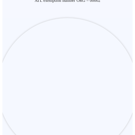
ATL exemption number ORG – 00002