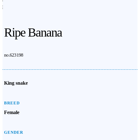
Ripe Banana
no.623198
King snake
BREED
Female
GENDER