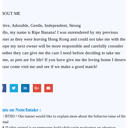
ABOUT ME
ctive, Adorable, Gentle, Independent, Strong
ello, my name is Ripe Banana! I was surrendered by my previous
wner as they were leaving Hong Kong and could not take me with the
 hope my next owner will be more responsible and carefully consider
hether they can give me the care I need before deciding to take me
ome, as pets are for life! If you have give me the loving home I deserve
lease come visit me and see if we make a good match!
ints on Note/Intake :
T / BTSO = Our trainer would like to explain more about the behavior issue of this
nimal
OLD =this animal is on temporary hold while we're evaluating an adoption