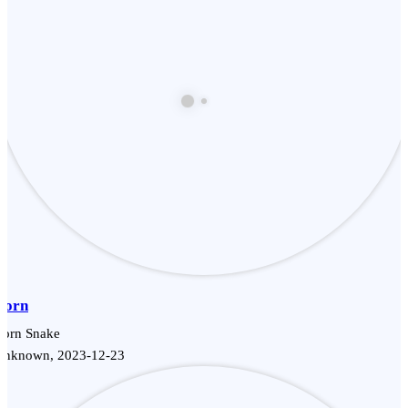
Corn
Corn Snake
Unknown, 2023-12-23