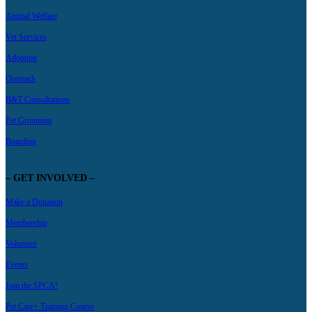
Animal Welfare
Vet Services
Adoption
Outreach
B&T Consultations
Pet Grooming
Boarding
– GET INVOLVED –
Make a Donation
Membership
Volunteer
Events
Join the SPCA!
Pet Care+ Training Course