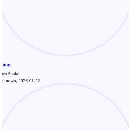
Moon
Corn Snake
Unknown, 2026-01-22