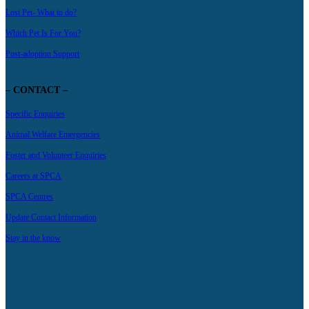
Lost Pet- What to do?
Which Pet Is For You?
Post-adoption Support
– CONTACT –
Specific Enquiries
Animal Welfare Emergencies
Foster and Volunteer Enquiries
Careers at SPCA
SPCA Centres
Update Contact Information
Stay in the know