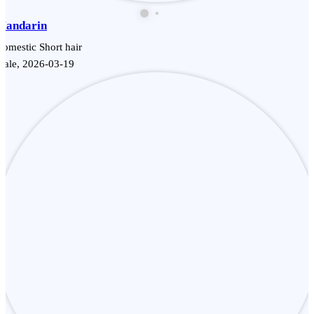
Mandarin
omestic Short hair
Male, 2026-03-19