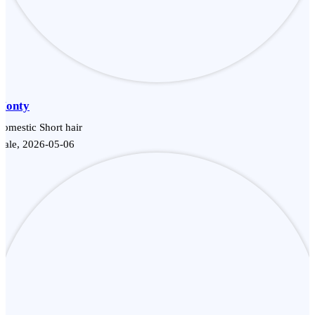
Monty
omestic Short hair
Male, 2026-05-06