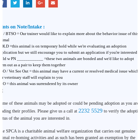
ints on Note/Intake :
T / BTSO = Our trainer would like to explain more about the behavior issue of this
nimal
OLD =this animal is on temporary hold while we're evaluating an adoption
pplication but we still encourage you to submit an application if you're interested
old w PN ____________ =these two animals are bonded and we'd like to adopt
hem out as a pair to keep them together
SO / Vet See Out = this animal may have a current or resolved medical issue which
ur veterinary staff will explain to you
BO = this animal was surrendered by its owner
ome of these animals may be adopted or could be pending adoption as you are
2232 5529
eading their profiles. Please give us a call at
to verify the adopti
tatus of the animal you are interested in.
he SPCA is a charitable animal welfare organization that carries out genuine
nimal re-homing activities and as such has been granted an exemption by the