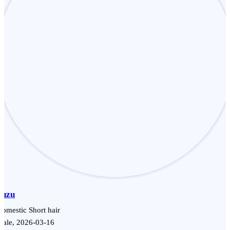
Yuzu
omestic Short hair
Male, 2026-03-16