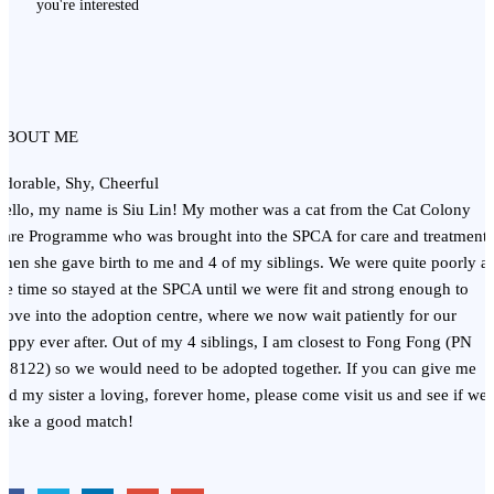
you're interested
ABOUT ME
dorable, Shy, Cheerful
ello, my name is Siu Lin! My mother was a cat from the Cat Colony
are Programme who was brought into the SPCA for care and treatment,
hen she gave birth to me and 4 of my siblings. We were quite poorly at
he time so stayed at the SPCA until we were fit and strong enough to
ove into the adoption centre, where we now wait patiently for our
appy ever after. Out of my 4 siblings, I am closest to Fong Fong (PN
18122) so we would need to be adopted together. If you can give me
nd my sister a loving, forever home, please come visit us and see if we
make a good match!