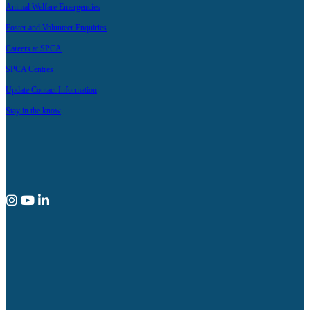
Animal Welfare Emergencies
Foster and Volunteer Enquiries
Careers at SPCA
SPCA Centres
Update Contact Information
Stay in the know