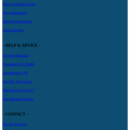
Senior Leadership Team
Our Ambassadors
Financial Information
Annual Review
– HELP & ADVICE –
Pawprint Magazine
Preventative Pet Health
Surrendering a Pet
Lost Pet- What to do?
Which Pet Is For You?
Post-adoption Support
– CONTACT –
Specific Enquiries