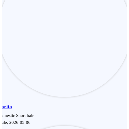
Dorito
omestic Short hair
Male, 2026-05-06