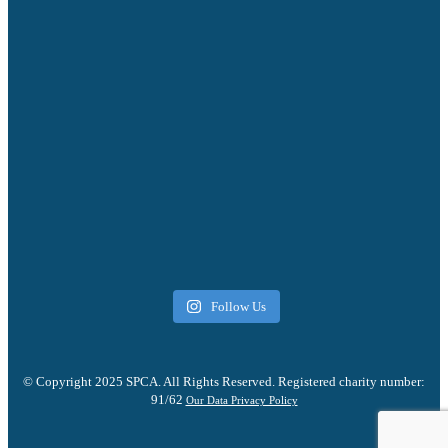
Follow Us
© Copyright 2025 SPCA. All Rights Reserved. Registered charity number:
91/62
Our Data Privacy Policy