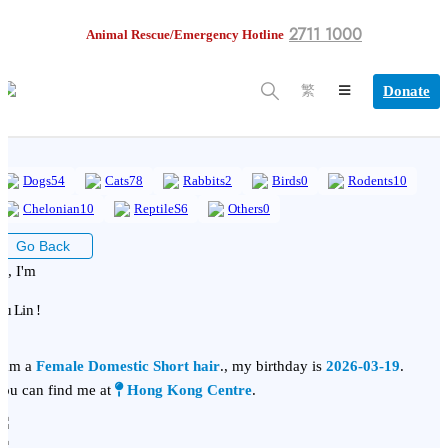
2711 1000
Animal Rescue/Emergency Hotline
Donate
繁
Dogs
54
Cats
78
Rabbits
2
Birds
0
Rodents
10
Chelonian
10
ReptileS
6
Others
0
Go Back
i, I'm
iu Lin !
 am a
Female Domestic Short hair
., my birthday is
2026-03-19
.
ou can find me at
Hong Kong Centre
.