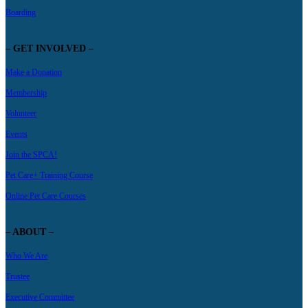
Boarding
– GET INVOLVED –
Make a Donation
Membership
Volunteer
Events
Join the SPCA!
Pet Care+ Training Course
Online Pet Care Courses
– ABOUT –
Who We Are
Trustee
Executive Committee