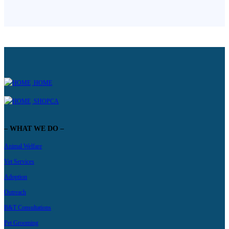
HOME
SHOPCA
– WHAT WE DO –
Animal Welfare
Vet Services
Adoption
Outreach
B&T Consultations
Pet Grooming