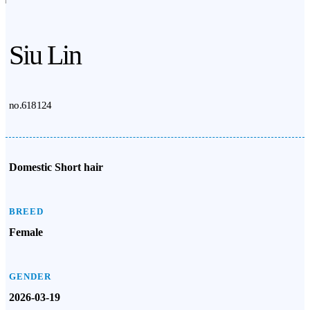
Siu Lin
no.618124
Domestic Short hair
BREED
Female
GENDER
2026-03-19