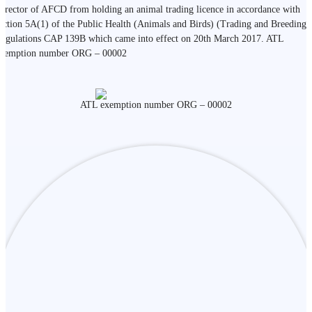
irector of AFCD from holding an animal trading licence in accordance with
ection 5A(1) of the Public Health (Animals and Birds) (Trading and Breeding)
egulations CAP 139B which came into effect on 20th March 2017. ATL
xemption number ORG – 00002
ATL exemption number ORG – 00002