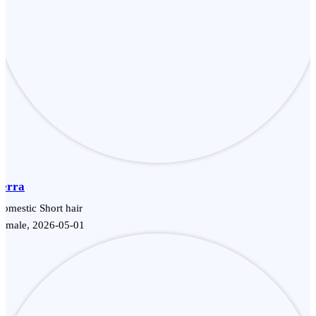
Terra
omestic Short hair
Female, 2026-05-01