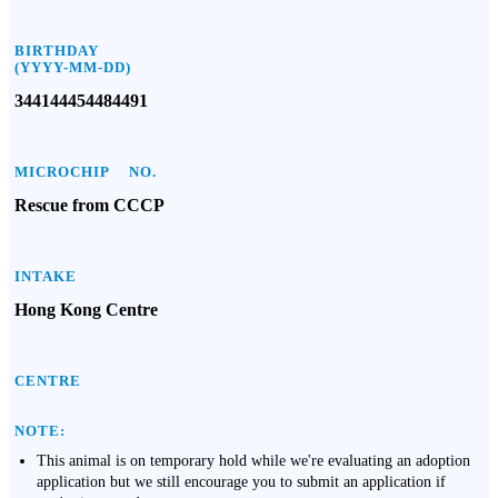
BIRTHDAY
(YYYY-MM-DD)
344144454484491
MICROCHIP NO.
Rescue from CCCP
INTAKE
Hong Kong Centre
CENTRE
NOTE:
This animal is on temporary hold while we're evaluating an adoption
application but we still encourage you to submit an application if