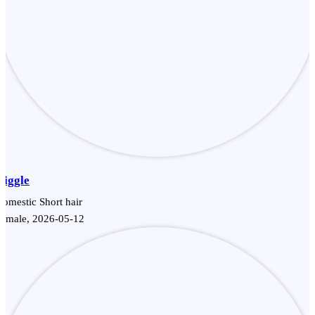
Giggle
omestic Short hair
Female, 2026-05-12