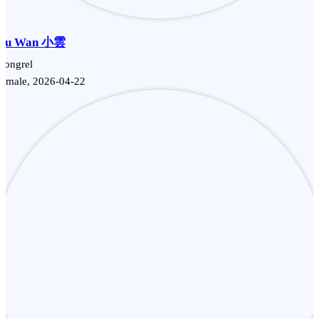
Siu Wan 小雲
Mongrel
Female, 2026-04-22