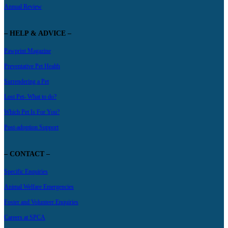
Annual Review
– HELP & ADVICE –
Pawprint Magazine
Preventative Pet Health
Surrendering a Pet
Lost Pet- What to do?
Which Pet Is For You?
Post-adoption Support
– CONTACT –
Specific Enquiries
Animal Welfare Emergencies
Foster and Volunteer Enquiries
Careers at SPCA