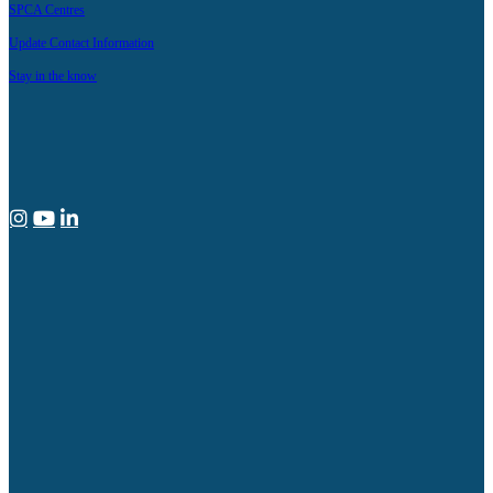
SPCA Centres
Update Contact Information
Stay in the know