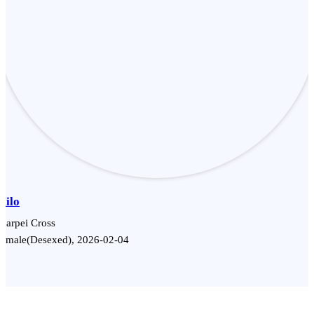
Milo
harpei Cross
Female(Desexed), 2026-02-04