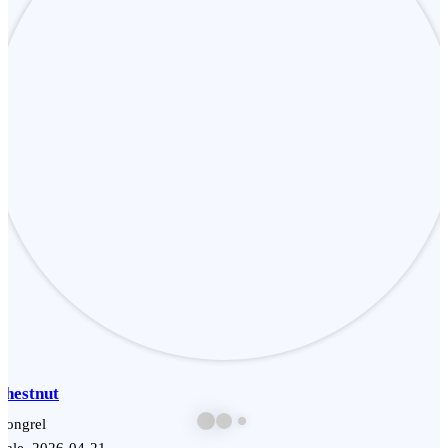
Chestnut
Mongrel
Male, 2026-04-21