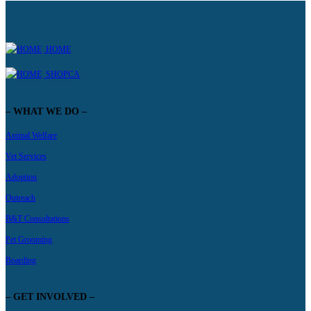
HOME
SHOPCA
– WHAT WE DO –
Animal Welfare
Vet Services
Adoption
Outreach
B&T Consultations
Pet Grooming
Boarding
– GET INVOLVED –