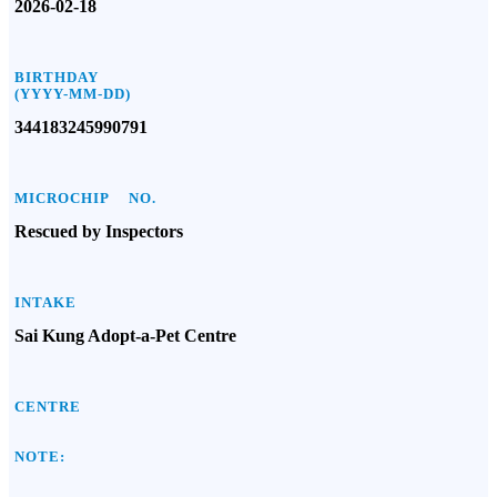
2026-02-18
BIRTHDAY
(YYYY-MM-DD)
344183245990791
MICROCHIP NO.
Rescued by Inspectors
INTAKE
Sai Kung Adopt-a-Pet Centre
CENTRE
NOTE: