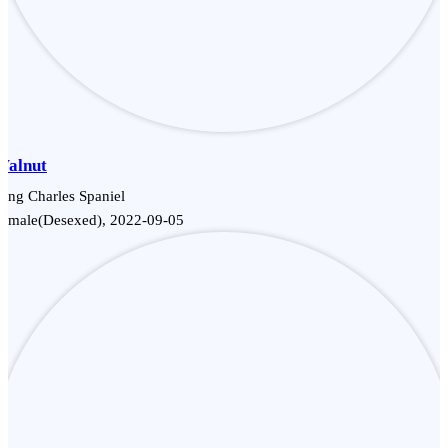
Walnut
ing Charles Spaniel
Female(Desexed), 2022-09-05