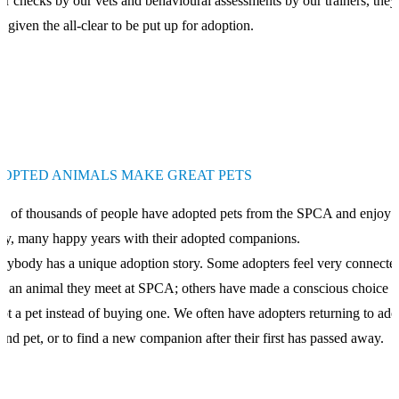
er checks by our vets and behavioural assessments by our trainers, they
n given the all-clear to be put up for adoption.
OPTED ANIMALS MAKE GREAT PETS
s of thousands of people have adopted pets from the SPCA and enjoy
y, many happy years with their adopted companions.
rybody has a unique adoption story. Some adopters feel very connecte
h an animal they meet at SPCA; others have made a conscious choice t
pt a pet instead of buying one. We often have adopters returning to ado
ond pet, or to find a new companion after their first has passed away.