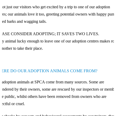
s not just our visitors who get excited by a trip to one of our adoption
tres; our animals love it too, greeting potential owners with happy purrs
ited barks and wagging tails.
EASE CONSIDER ADOPTING; IT SAVES TWO LIVES.
ry animal lucky enough to leave one of our adoption centres makes r
 another to take their place.
ERE DO OUR ADOPTION ANIMALS COME FROM?
 adoption animals at SPCA come from many sources. Some are
rendered by their owners, some are rescued by our inspectors or membe
the public, whilst others have been removed from owners who are
lectful or cruel.