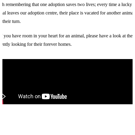
th remembering that one adoption saves two lives; every time a lucky
mal leaves our adoption centre, their place is vacated for another animal
e their turn.
if you have room in your heart for an animal, please have a look at the 
rently looking for their forever homes.