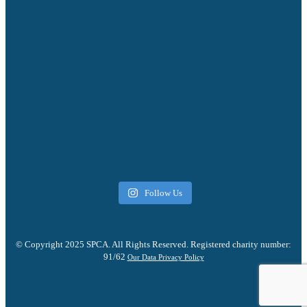
Follow Us
© Copyright 2025 SPCA. All Rights Reserved. Registered charity number:
91/62
Our Data Privacy Policy