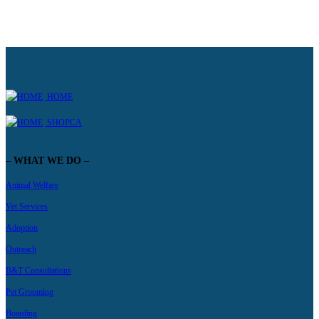
HOME
SHOPCA
– WHAT WE DO –
Animal Welfare
Vet Services
Adoption
Outreach
B&T Consultations
Pet Grooming
Boarding