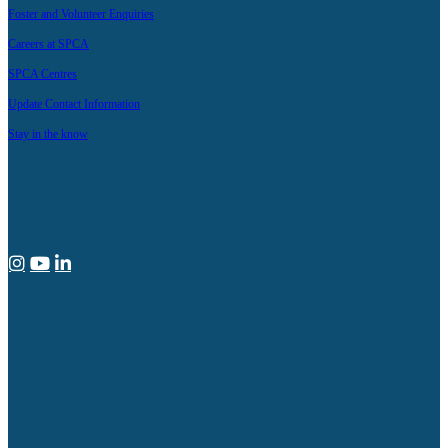
Foster and Volunteer Enquiries
Careers at SPCA
SPCA Centres
Update Contact Information
Stay in the know