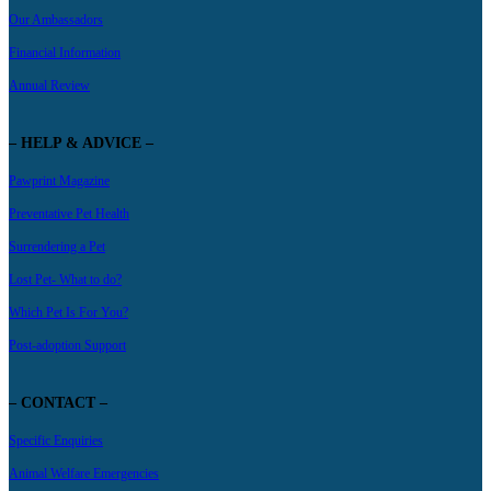
Our Ambassadors
Financial Information
Annual Review
– HELP & ADVICE –
Pawprint Magazine
Preventative Pet Health
Surrendering a Pet
Lost Pet- What to do?
Which Pet Is For You?
Post-adoption Support
– CONTACT –
Specific Enquiries
Animal Welfare Emergencies