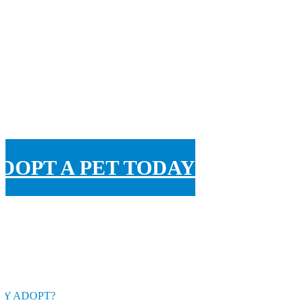
DOPT A PET TODAY
Y ADOPT?