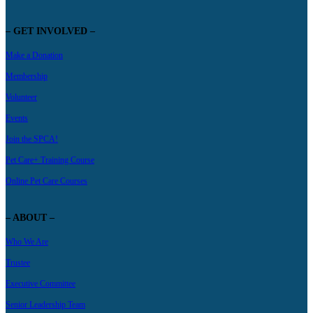
– GET INVOLVED –
Make a Donation
Membership
Volunteer
Events
Join the SPCA!
Pet Care+ Training Course
Online Pet Care Courses
– ABOUT –
Who We Are
Trustee
Executive Committee
Senior Leadership Team