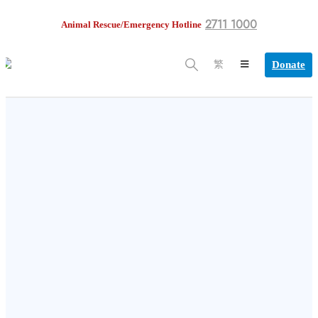
2711 1000
Animal Rescue/Emergency Hotline
Donate
繁