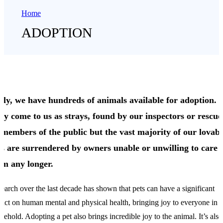
Home
ADOPTION
dly, we have hundreds of animals available for adoption.
ey come to us as strays, found by our inspectors or rescu
 members of the public but the vast majority of our lovabl
ts are surrendered by owners unable or unwilling to care 
em any longer.
earch over the last decade has shown that pets can have a significant
act on human mental and physical health, bringing joy to everyone in a
sehold. Adopting a pet also brings incredible joy to the animal. It’s also