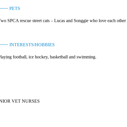
PETS
wo SPCA rescue street cats – Lucas and Songgie who love each other and
INTERESTS/HOBBIES
laying football, ice hockey, basketball and swimming.
ebi Siu
NIOR VET NURSES
Kitty Chan
ASSISTANT VET NURSE MANAGER (TSING YI)
Maggie Young
VETERINARY NURSE SUPERVISOR (KOWLOON)
Maria Tsang
ASSISTANT VET NURSE MANAGER (HONG KONG)
Sam Wong
VET NURSE SUPERVISOR - HANG HAU
Winky Lai