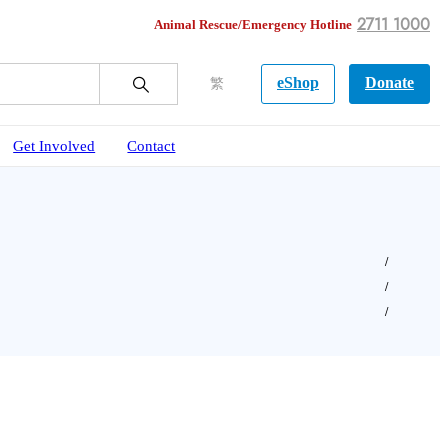
2711 1000
Animal Rescue/Emergency Hotline
eShop
Donate
繁
Get Involved
Contact