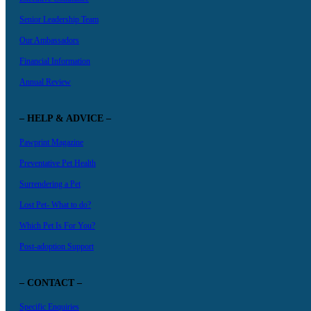
Senior Leadership Team
Our Ambassadors
Financial Information
Annual Review
– HELP & ADVICE –
Pawprint Magazine
Preventative Pet Health
Surrendering a Pet
Lost Pet- What to do?
Which Pet Is For You?
Post-adoption Support
– CONTACT –
Specific Enquiries