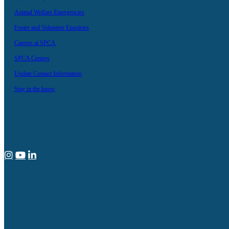
Animal Welfare Emergencies
Foster and Volunteer Enquiries
Careers at SPCA
SPCA Centres
Update Contact Information
Stay in the know