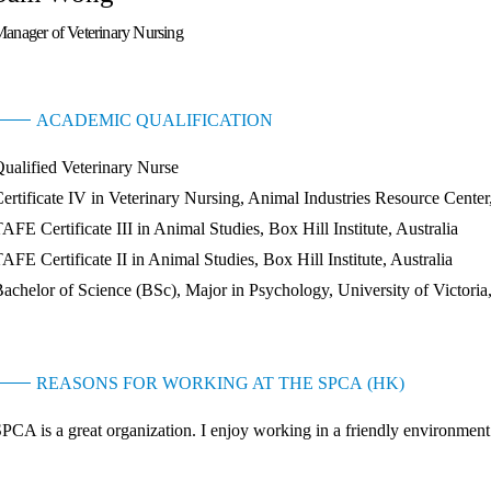
anager of Veterinary Nursing
ACADEMIC QUALIFICATION
ualified Veterinary Nurse
ertificate IV in Veterinary Nursing, Animal Industries Resource Center,
AFE Certificate III in Animal Studies, Box Hill Institute, Australia
AFE Certificate II in Animal Studies, Box Hill Institute, Australia
achelor of Science (BSc), Major in Psychology, University of Victori
REASONS FOR WORKING AT THE SPCA (HK)
PCA is a great organization. I enjoy working in a friendly environment