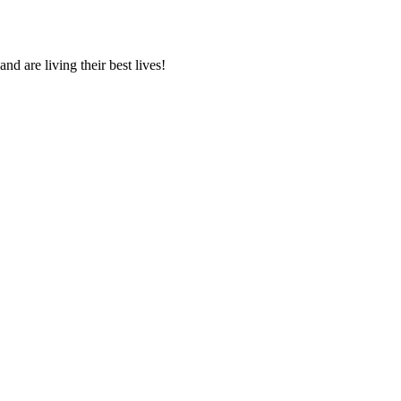
 are living their best lives!