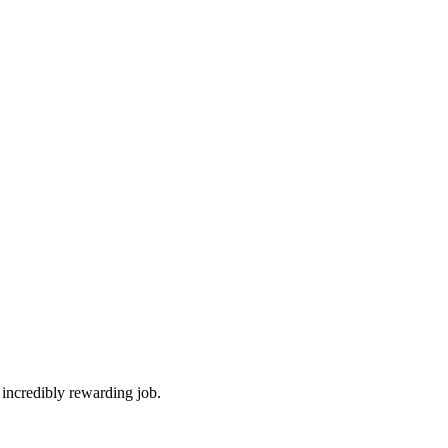
 incredibly rewarding job.