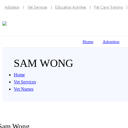
Adoption
Vet Services
Education Activities
Pet Care Training
Home
Adoption
SAM WONG
Home
Vet Services
Vet Nurses
Sam Wong