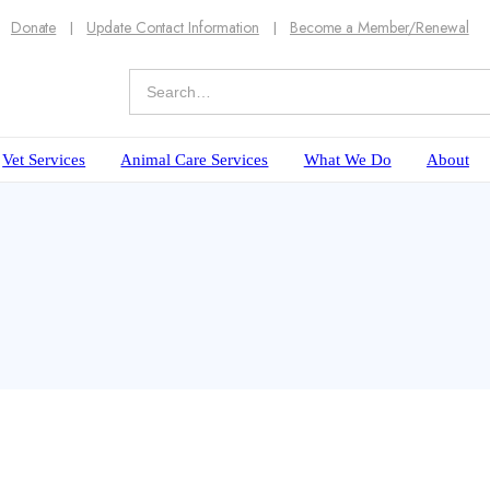
Donate
Update Contact Information
Become a Member/Renewal
Vet Services
Animal Care Services
What We Do
About