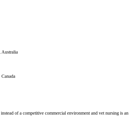
 Australia
a, Canada
 instead of a competitive commercial environment and vet nursing is an