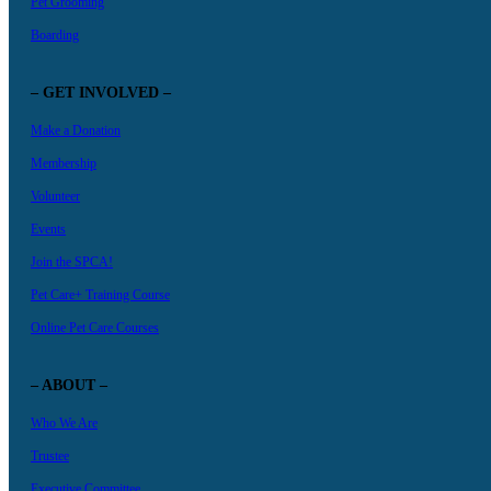
Pet Grooming
Boarding
– GET INVOLVED –
Make a Donation
Membership
Volunteer
Events
Join the SPCA!
Pet Care+ Training Course
Online Pet Care Courses
– ABOUT –
Who We Are
Trustee
Executive Committee