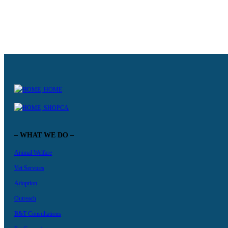
MANAGER OF VETERINARY NURSING
VETERINARY NURSE SUPERVISOR (MUI WO)
HOME
SHOPCA
– WHAT WE DO –
Animal Welfare
Vet Services
Adoption
Outreach
B&T Consultations