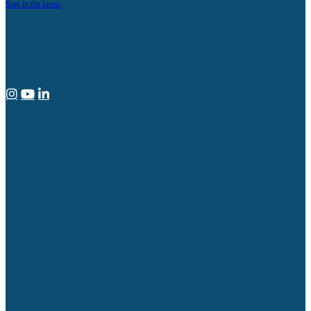
Stay in the know