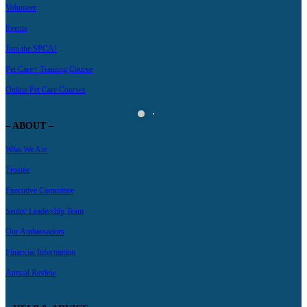
Volunteer
Events
Join the SPCA!
Pet Care+ Training Course
Online Pet Care Courses
– ABOUT –
Who We Are
Trustee
Executive Committee
Senior Leadership Team
Our Ambassadors
Financial Information
Annual Review