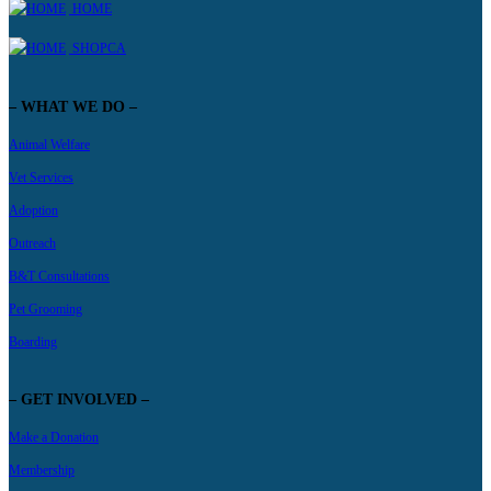
HOME
SHOPCA
– WHAT WE DO –
Animal Welfare
Vet Services
Adoption
Outreach
B&T Consultations
Pet Grooming
Boarding
– GET INVOLVED –
Make a Donation
Membership