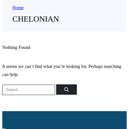
Home
CHELONIAN
Nothing Found
It seems we can’t find what you’re looking for. Perhaps searching
can help.