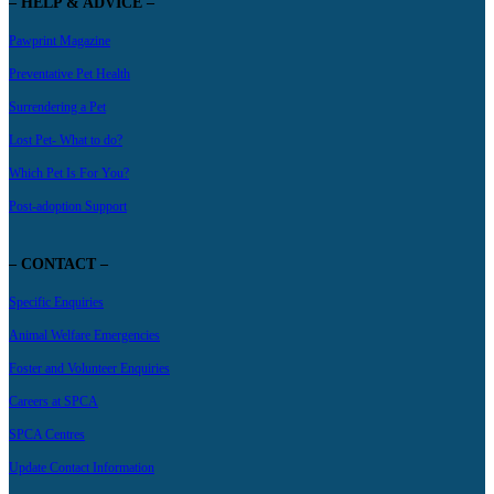
– HELP & ADVICE –
Pawprint Magazine
Preventative Pet Health
Surrendering a Pet
Lost Pet- What to do?
Which Pet Is For You?
Post-adoption Support
– CONTACT –
Specific Enquiries
Animal Welfare Emergencies
Foster and Volunteer Enquiries
Careers at SPCA
SPCA Centres
Update Contact Information