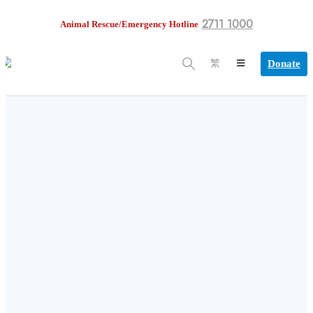
2711 1000
Animal Rescue/Emergency Hotline
Donate
繁