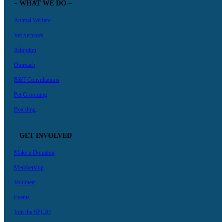
– WHAT WE DO –
Animal Welfare
Vet Services
Adoption
Outreach
B&T Consultations
Pet Grooming
Boarding
– GET INVOLVED –
Make a Donation
Membership
Volunteer
Events
Join the SPCA!