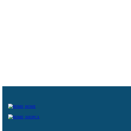
HOME
SHOPCA