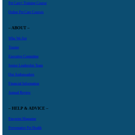
Pet Care+ Training Course
Online Pet Care Courses
– ABOUT –
Who We Are
Trustee
Executive Committee
Senior Leadership Team
Our Ambassadors
Financial Information
Annual Review
– HELP & ADVICE –
Pawprint Magazine
Preventative Pet Health