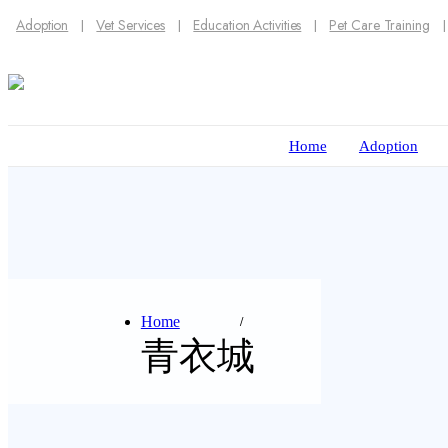
Adoption
Vet Services
Education Activities
Pet Care Training
Home
Adoption
Home
青衣城