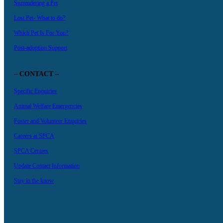
Surrendering a Pet
Lost Pet- What to do?
Which Pet Is For You?
Post-adoption Support
– CONTACT –
Specific Enquiries
Animal Welfare Emergencies
Foster and Volunteer Enquiries
Careers at SPCA
SPCA Centres
Update Contact Information
Stay in the know