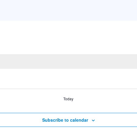
Today
Subscribe to calendar