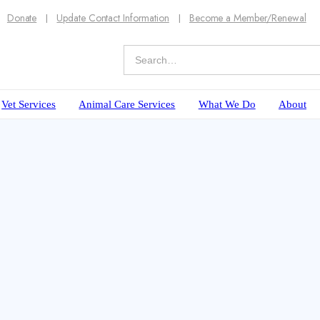
Donate
Update Contact Information
Become a Member/Renewal
Vet Services
Animal Care Services
What We Do
About