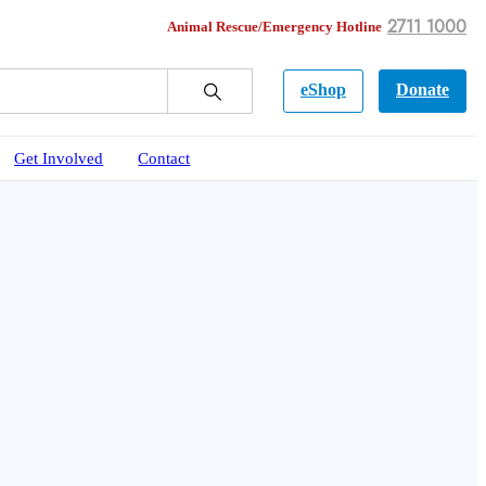
2711 1000
Animal Rescue/Emergency Hotline
eShop
Donate
Get Involved
Contact