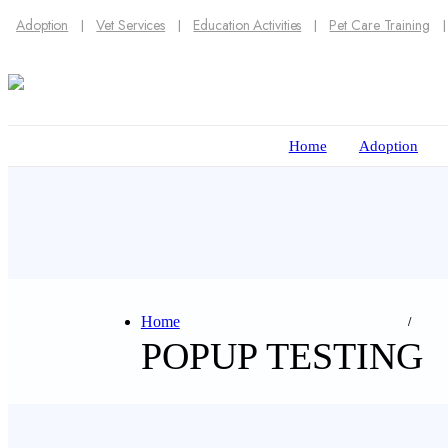
Adoption
Vet Services
Education Activities
Pet Care Training
Home
Adoption
Home
POPUP TESTING