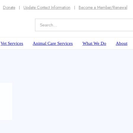
Donate
Update Contact Information
Become a Member/Renewal
Vet Services
Animal Care Services
What We Do
About