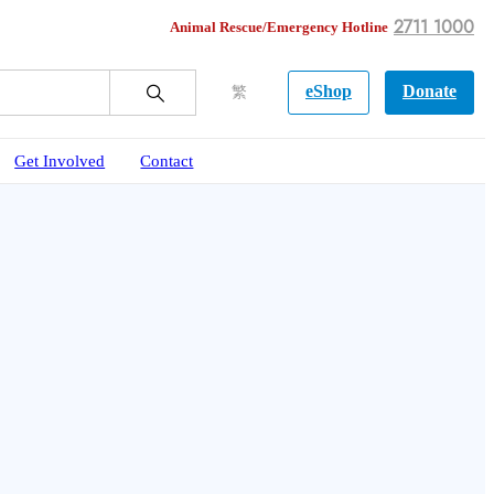
2711 1000
Animal Rescue/Emergency Hotline
eShop
Donate
繁
Get Involved
Contact