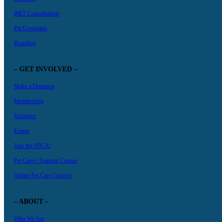
B&T Consultations
Pet Grooming
Boarding
– GET INVOLVED –
Make a Donation
Membership
Volunteer
Events
Join the SPCA!
Pet Care+ Training Course
Online Pet Care Courses
– ABOUT –
Who We Are