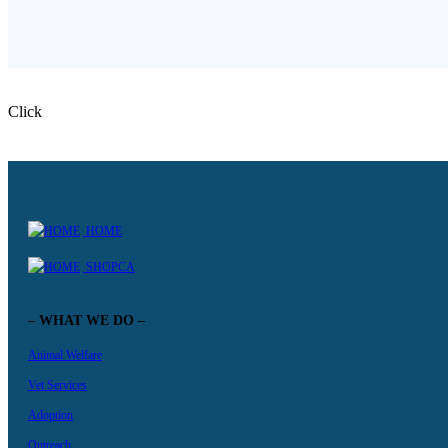
Click
HOME
SHOPCA
– WHAT WE DO –
Animal Welfare
Vet Services
Adoption
Outreach