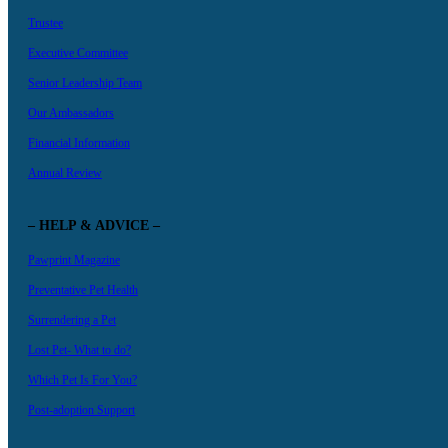
Trustee
Executive Committee
Senior Leadership Team
Our Ambassadors
Financial Information
Annual Review
– HELP & ADVICE –
Pawprint Magazine
Preventative Pet Health
Surrendering a Pet
Lost Pet- What to do?
Which Pet Is For You?
Post-adoption Support