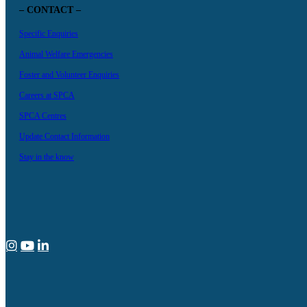
– CONTACT –
Specific Enquiries
Animal Welfare Emergencies
Foster and Volunteer Enquiries
Careers at SPCA
SPCA Centres
Update Contact Information
Stay in the know