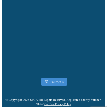
Follow Us
© Copyright 2025 SPCA. All Rights Reserved. Registered charity number:
91/62
Our Data Privacy Policy