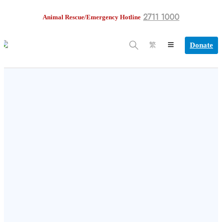
2711 1000
Animal Rescue/Emergency Hotline
Donate
繁