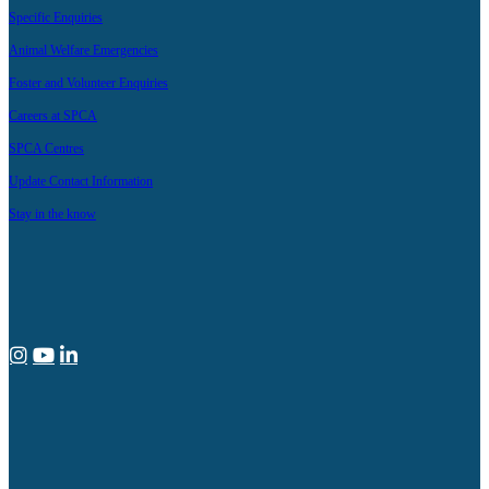
Specific Enquiries
Animal Welfare Emergencies
Foster and Volunteer Enquiries
Careers at SPCA
SPCA Centres
Update Contact Information
Stay in the know