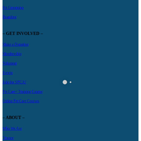
Pet Grooming
Boarding
– GET INVOLVED –
Make a Donation
Membership
Volunteer
Events
Join the SPCA!
Pet Care+ Training Course
Online Pet Care Courses
– ABOUT –
Who We Are
Trustee