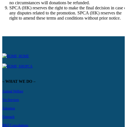
no circumstances will donations be refunded.
SPCA (HK) reserves the right to make the final decision in case o
any disputes related to the promotion. SPCA (HK) reserves the
right to amend these terms and conditions without prior notice.
HOME
SHOPCA
– WHAT WE DO –
Animal Welfare
Vet Services
Adoption
Outreach
B&T Consultations