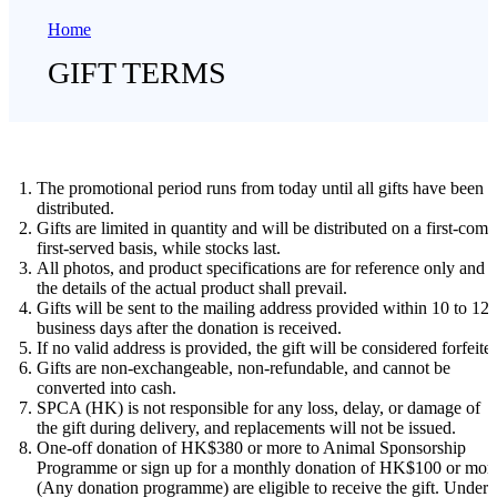
Home
GIFT TERMS
The promotional period runs from today until all gifts have been
distributed.
Gifts are limited in quantity and will be distributed on a first-come
first-served basis, while stocks last.
All photos, and product specifications are for reference only and
the details of the actual product shall prevail.
Gifts will be sent to the mailing address provided within 10 to 12
business days after the donation is received.
If no valid address is provided, the gift will be considered forfeite
Gifts are non-exchangeable, non-refundable, and cannot be
converted into cash.
SPCA (HK) is not responsible for any loss, delay, or damage of
the gift during delivery, and replacements will not be issued.
One-off donation of HK$380 or more to Animal Sponsorship
Programme or sign up for a monthly donation of HK$100 or mor
(Any donation programme) are eligible to receive the gift. Under