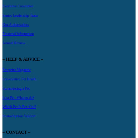
Executive Committee
Senior Leadership Team
Our Ambassadors
Financial Information
Annual Review
– HELP & ADVICE –
Pawprint Magazine
Preventative Pet Health
Surrendering a Pet
Lost Pet- What to do?
Which Pet Is For You?
Post-adoption Support
– CONTACT –