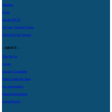
Volunteer
Events
Join the SPCA!
Pet Care+ Training Course
Online Pet Care Courses
– ABOUT –
Who We Are
Trustee
Executive Committee
Senior Leadership Team
Our Ambassadors
Financial Information
Annual Review