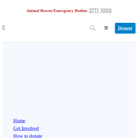
2711 1000
Animal Rescue/Emergency Hotline
Donate
Home
Get Involved
How to donate