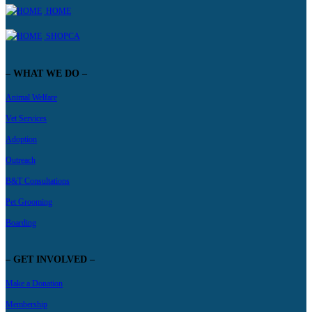
HOME
SHOPCA
– WHAT WE DO –
Animal Welfare
Vet Services
Adoption
Outreach
B&T Consultations
Pet Grooming
Boarding
– GET INVOLVED –
Make a Donation
Membership