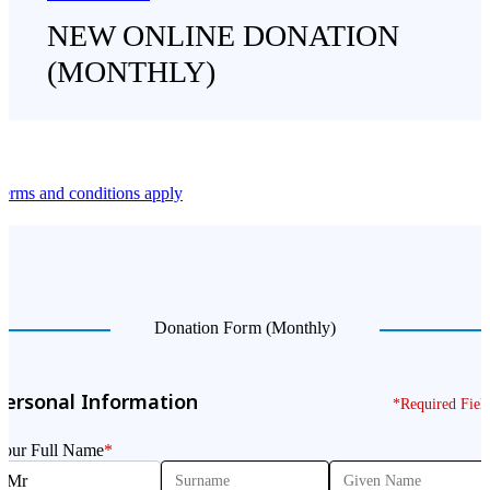
NEW ONLINE DONATION
(MONTHLY)
erms and conditions apply
Donation Form (Monthly)
Personal Information
*Required Fiel
Your Full Name
*