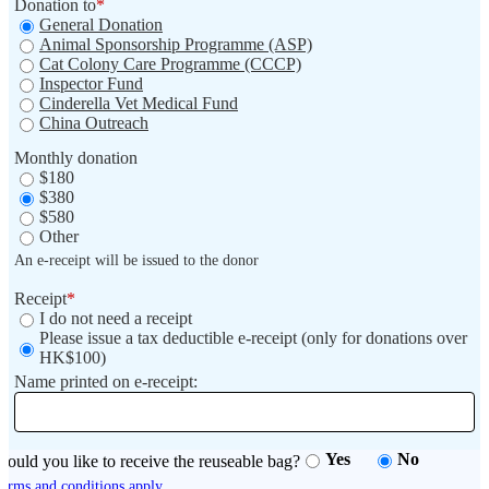
Donation to
*
General Donation
Animal Sponsorship Programme (ASP)
Cat Colony Care Programme (CCCP)
Inspector Fund
Cinderella Vet Medical Fund
China Outreach
Monthly donation
$180
$380
$580
Other
An e-receipt will be issued to the donor
Receipt
*
I do not need a receipt
Please issue a tax deductible e-receipt (only for donations over
HK$100)
Name printed on e-receipt:
Yes
No
ould you like to receive the reuseable bag?
erms and conditions apply