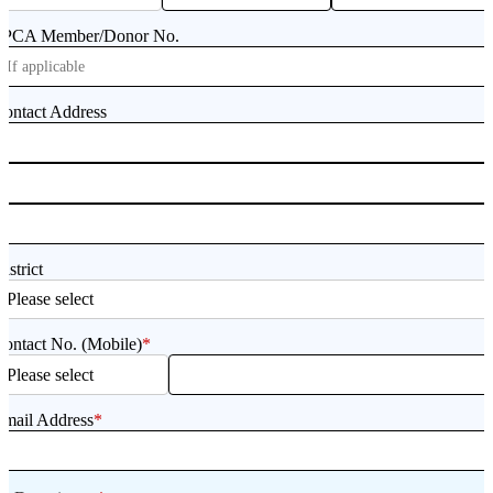
SPCA Member/Donor No.
ontact Address
istrict
ontact No. (Mobile)
*
Email Address
*