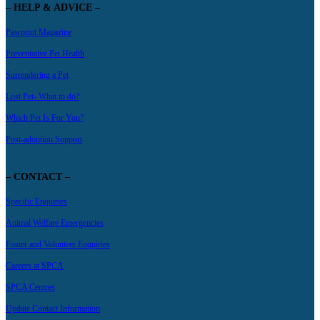
– HELP & ADVICE –
Pawprint Magazine
Preventative Pet Health
Surrendering a Pet
Lost Pet- What to do?
Which Pet Is For You?
Post-adoption Support
– CONTACT –
Specific Enquiries
Animal Welfare Emergencies
Foster and Volunteer Enquiries
Careers at SPCA
SPCA Centres
Update Contact Information