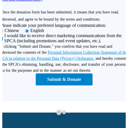
 Once the donation form has been submitted, it means that you have read,
nderstood, and agree to be bound by the terms and conditions.
Please indicate your preferred language of communication:
Chinese
English
I would like to receive direct marketing communications from the
SPCA (including promotions and event updates, etc.).
y clicking "Submit and Donate," you confirm that you have read and
nderstood the contents of the
Personal Information Collection Statement of the
PCA in relation to the Personal Data (Privacy) Ordinance
, and hereby consent
o the SPCA's obtaining, handling, use, disclosure, and transfer of your personal
ata for the purposes and in the manner as set out therein.
Submit & Donate