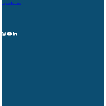
Stay in the know