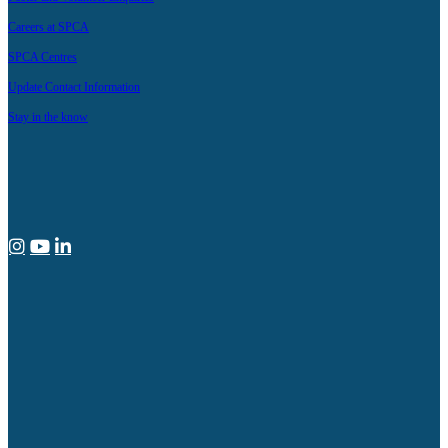
Careers at SPCA
SPCA Centres
Update Contact Information
Stay in the know