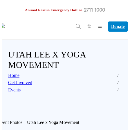
2711 1000
Animal Rescue/Emergency Hotline
Donate
繁
UTAH LEE X YOGA
MOVEMENT
Home
Get Involved
Events
Event Photos – Utah Lee x Yoga Movement