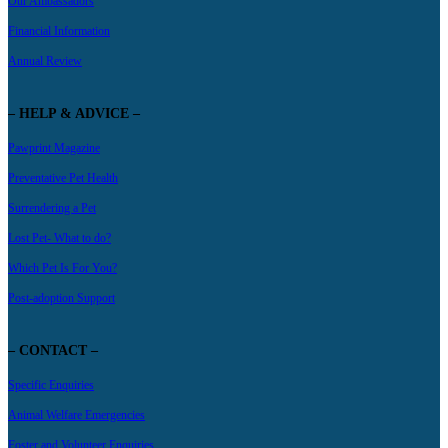
Our Ambassadors
Financial Information
Annual Review
– HELP & ADVICE –
Pawprint Magazine
Preventative Pet Health
Surrendering a Pet
Lost Pet- What to do?
Which Pet Is For You?
Post-adoption Support
– CONTACT –
Specific Enquiries
Animal Welfare Emergencies
Foster and Volunteer Enquiries