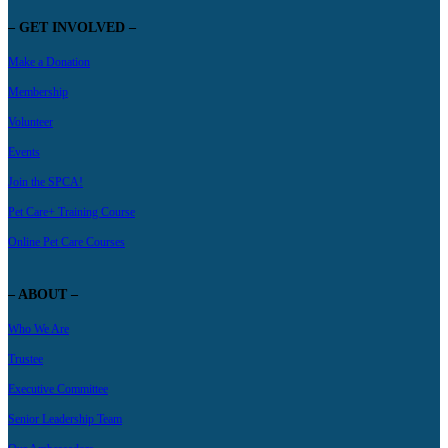
– GET INVOLVED –
Make a Donation
Membership
Volunteer
Events
Join the SPCA!
Pet Care+ Training Course
Online Pet Care Courses
– ABOUT –
Who We Are
Trustee
Executive Committee
Senior Leadership Team