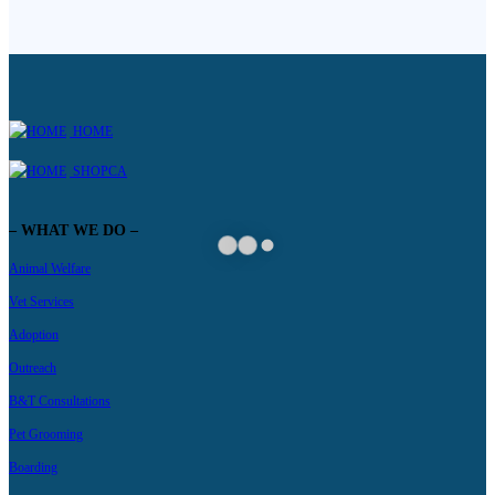
HOME
SHOPCA
– WHAT WE DO –
Animal Welfare
Vet Services
Adoption
Outreach
B&T Consultations
Pet Grooming
Boarding