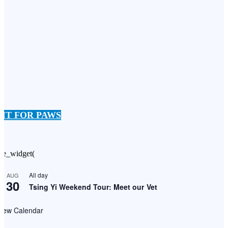
FIT FOR PAWS
he_widget(
All day
AUG
30
Tsing Yi Weekend Tour: Meet our Vet
View Calendar