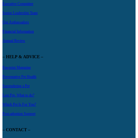
Executive Committee
Senior Leadership Team
Our Ambassadors
Financial Information
Annual Review
– HELP & ADVICE –
Pawprint Magazine
Preventative Pet Health
Surrendering a Pet
Lost Pet- What to do?
Which Pet Is For You?
Post-adoption Support
– CONTACT –