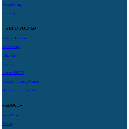
Pet Grooming
Boarding
– GET INVOLVED –
Make a Donation
Membership
Volunteer
Events
Join the SPCA!
Pet Care+ Training Course
Online Pet Care Courses
– ABOUT –
Who We Are
Trustee