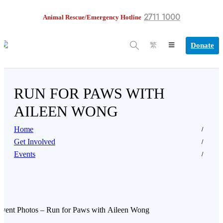
2711 1000
Animal Rescue/Emergency Hotline
Donate
繁
RUN FOR PAWS WITH
AILEEN WONG
Home
Get Involved
Events
vent Photos – Run for Paws with Aileen Wong