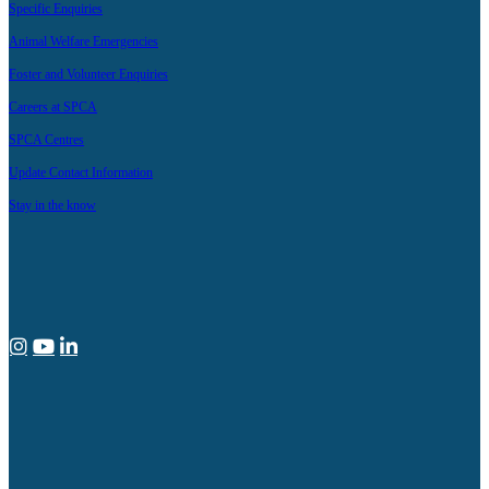
Specific Enquiries
Animal Welfare Emergencies
Foster and Volunteer Enquiries
Careers at SPCA
SPCA Centres
Update Contact Information
Stay in the know