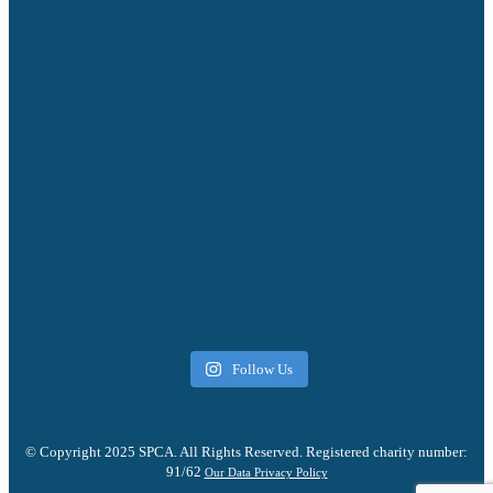
Follow Us
© Copyright 2025 SPCA. All Rights Reserved. Registered charity number:
91/62
Our Data Privacy Policy