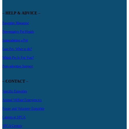
– HELP & ADVICE –
Pawprint Magazine
Preventative Pet Health
Surrendering a Pet
Lost Pet- What to do?
Which Pet Is For You?
Post-adoption Support
– CONTACT –
Specific Enquiries
Animal Welfare Emergencies
Foster and Volunteer Enquiries
Careers at SPCA
SPCA Centres