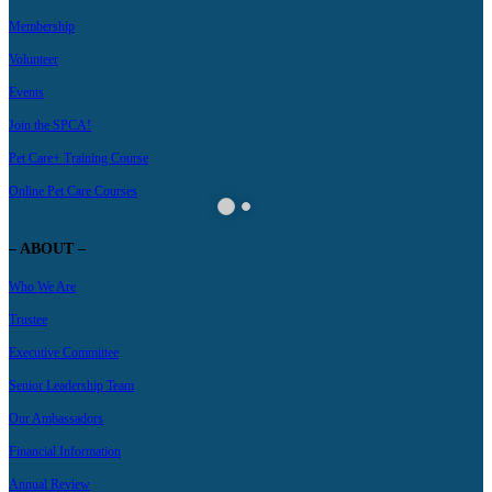
Membership
Volunteer
Events
Join the SPCA!
Pet Care+ Training Course
Online Pet Care Courses
– ABOUT –
Who We Are
Trustee
Executive Committee
Senior Leadership Team
Our Ambassadors
Financial Information
Annual Review