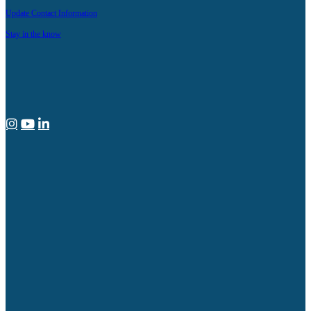
Update Contact Information
Stay in the know