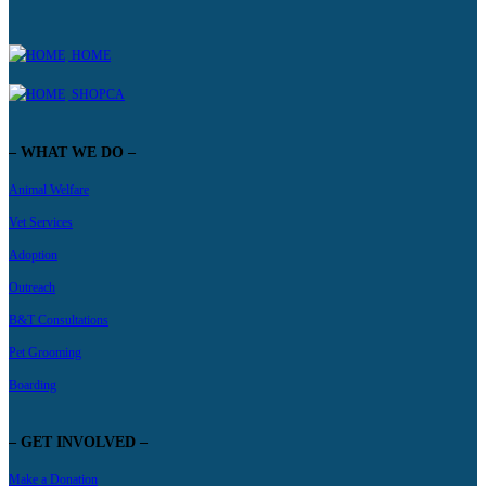
HOME
SHOPCA
– WHAT WE DO –
Animal Welfare
Vet Services
Adoption
Outreach
B&T Consultations
Pet Grooming
Boarding
– GET INVOLVED –
Make a Donation