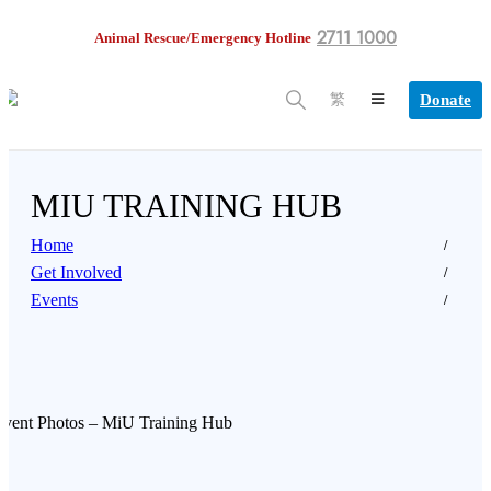
2711 1000
Animal Rescue/Emergency Hotline
Donate
繁
MIU TRAINING HUB
Home
Get Involved
Events
Event Photos – MiU Training Hub