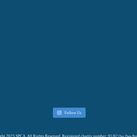
Follow Us
ht 2025 SPCA. All Rights Reserved. Registered charity number: 91/62
Our Data Pri