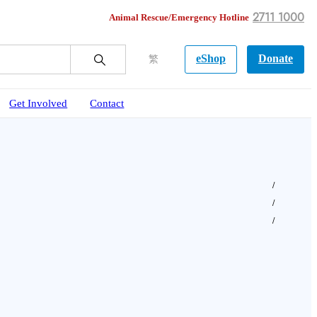
2711 1000
Animal Rescue/Emergency Hotline
eShop
Donate
繁
Get Involved
Contact