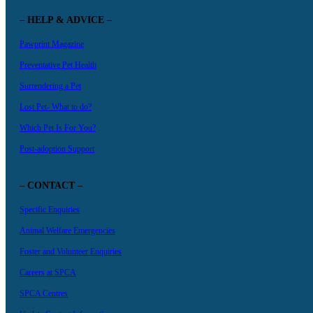
– HELP & ADVICE –
Pawprint Magazine
Preventative Pet Health
Surrendering a Pet
Lost Pet- What to do?
Which Pet Is For You?
Post-adoption Support
– CONTACT –
Specific Enquiries
Animal Welfare Emergencies
Foster and Volunteer Enquiries
Careers at SPCA
SPCA Centres