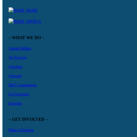
HOME
SHOPCA
– WHAT WE DO –
Animal Welfare
Vet Services
Adoption
Outreach
B&T Consultations
Pet Grooming
Boarding
– GET INVOLVED –
Make a Donation