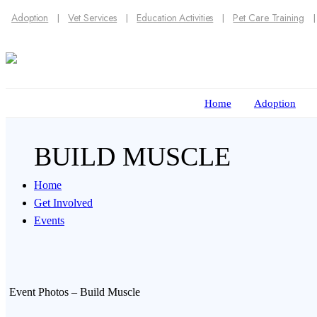
Adoption
Vet Services
Education Activities
Pet Care Training
Home
Adoption
BUILD MUSCLE
Home
Get Involved
Events
Event Photos – Build Muscle