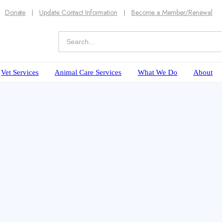
Donate
Update Contact Information
Become a Member/Renewal
Vet Services
Animal Care Services
What We Do
About