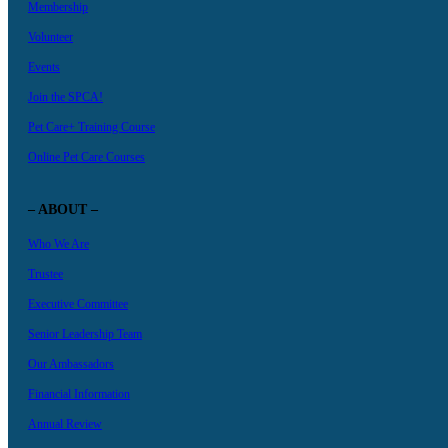
Membership
Volunteer
Events
Join the SPCA!
Pet Care+ Training Course
Online Pet Care Courses
– ABOUT –
Who We Are
Trustee
Executive Committee
Senior Leadership Team
Our Ambassadors
Financial Information
Annual Review