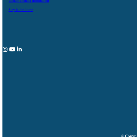
Update Contact Information
Stay in the know
© Copyrig