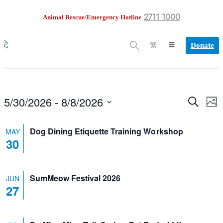
2711 1000
Animal Rescue/Emergency Hotline
Donate
繁
5/30/2026
 - 
8/8/2026
EV
Search
Events
Phot
VI
Select
NA
date.
Search
Dog Dining Etiquette Training Workshop
MAY
30
and
Views
SumMeow Festival 2026
JUN
Navigation
27