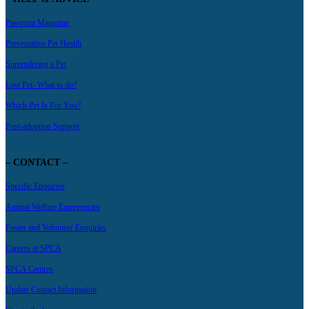
Pawprint Magazine
Preventative Pet Health
Surrendering a Pet
Lost Pet- What to do?
Which Pet Is For You?
Post-adoption Support
– CONTACT –
Specific Enquiries
Animal Welfare Emergencies
Foster and Volunteer Enquiries
Careers at SPCA
SPCA Centres
Update Contact Information