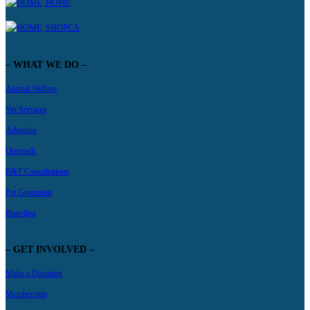
HOME
SHOPCA
– WHAT WE DO –
Animal Welfare
Vet Services
Adoption
Outreach
B&T Consultations
Pet Grooming
Boarding
– GET INVOLVED –
Make a Donation
Membership