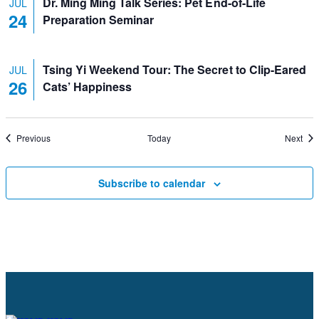
Dr. Ming Ming Talk Series: Pet End-of-Life
JUL
24
Preparation Seminar
Tsing Yi Weekend Tour: The Secret to Clip-Eared
JUL
26
Cats’ Happiness
Events
Eve
Previous
Today
Next
Subscribe to calendar