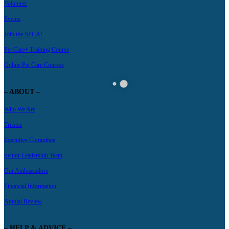
Volunteer
Events
Join the SPCA!
Pet Care+ Training Course
Online Pet Care Courses
– ABOUT –
Who We Are
Trustee
Executive Committee
Senior Leadership Team
Our Ambassadors
Financial Information
Annual Review
– HELP & ADVICE –