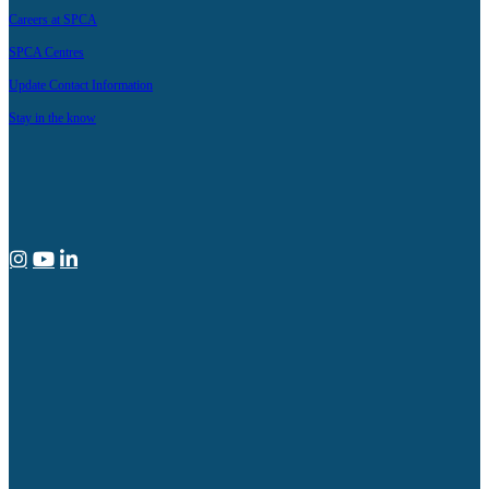
Careers at SPCA
SPCA Centres
Update Contact Information
Stay in the know