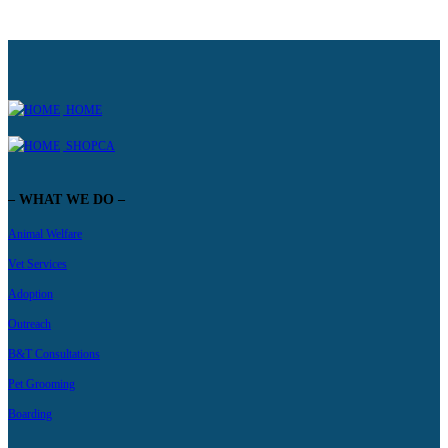
HOME
SHOPCA
– WHAT WE DO –
Animal Welfare
Vet Services
Adoption
Outreach
B&T Consultations
Pet Grooming
Boarding