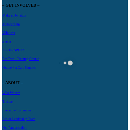
– GET INVOLVED –
Make a Donation
Membership
Volunteer
Events
Join the SPCA!
Pet Care+ Training Course
Online Pet Care Courses
– ABOUT –
Who We Are
Trustee
Executive Committee
Senior Leadership Team
Our Ambassadors