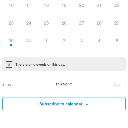
0
0
0
0
0
0
0
16
17
18
19
20
21
22
events,
events,
events,
events,
events,
events,
events
0
0
0
0
0
0
0
23
24
25
26
27
28
29
events,
events,
events,
events,
events,
events,
events
1
0
0
0
0
0
0
30
31
1
2
3
4
5
event,
events,
events,
events,
events,
events,
events
There are no events on this day.
This Month
Sep
Jul
Subscribe to calendar