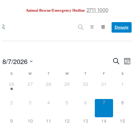
2711 1000
Animal Rescue/Emergency Hotline
Donate
繁
8/7/2026
EV
Search
Events
Mont
VI
Select
NA
S
M
T
W
T
F
S
date.
Search
Calendar
1
0
0
0
0
0
0
26
27
28
29
30
31
1
and
of
event,
events,
events,
events,
events,
events,
events
Views
Events
0
0
0
0
0
0
0
2
3
4
5
6
7
8
events,
events,
events,
events,
events,
events,
events
Navigation
0
0
0
0
0
0
0
9
10
11
12
13
14
15
events,
events,
events,
events,
events,
events,
events