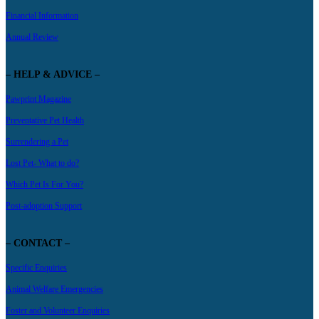
Financial Information
Annual Review
– HELP & ADVICE –
Pawprint Magazine
Preventative Pet Health
Surrendering a Pet
Lost Pet- What to do?
Which Pet Is For You?
Post-adoption Support
– CONTACT –
Specific Enquiries
Animal Welfare Emergencies
Foster and Volunteer Enquiries