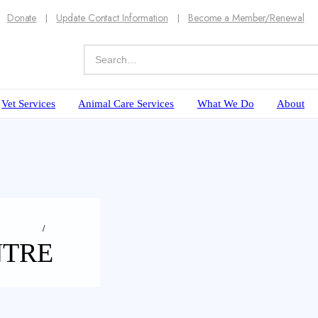
Donate
Update Contact Information
Become a Member/Renewal
Vet Services
Animal Care Services
What We Do
About
NTRE