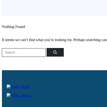
Nothing Found
It seems we can’t find what you’re looking for. Perhaps searching can
HOME
SHOPCA