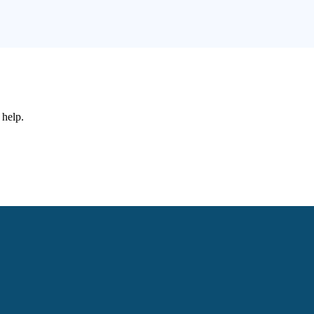
 help.