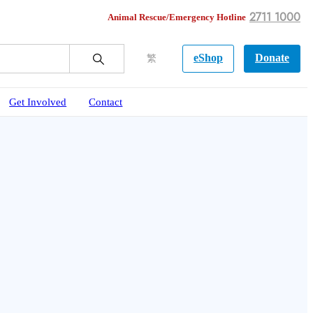
2711 1000
Animal Rescue/Emergency Hotline
eShop
Donate
繁
Get Involved
Contact