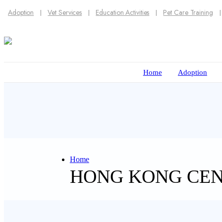
Adoption
Vet Services
Education Activities
Pet Care Training
Home
Adoption
Home
HONG KONG CE