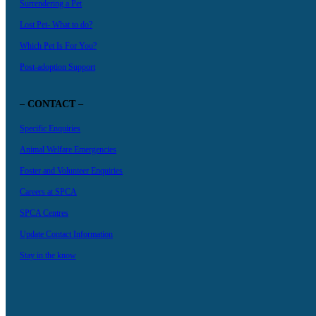
Surrendering a Pet
Lost Pet- What to do?
Which Pet Is For You?
Post-adoption Support
– CONTACT –
Specific Enquiries
Animal Welfare Emergencies
Foster and Volunteer Enquiries
Careers at SPCA
SPCA Centres
Update Contact Information
Stay in the know