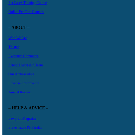
Pet Care+ Training Course
Online Pet Care Courses
– ABOUT –
Who We Are
Trustee
Executive Committee
Senior Leadership Team
Our Ambassadors
Financial Information
Annual Review
– HELP & ADVICE –
Pawprint Magazine
Preventative Pet Health