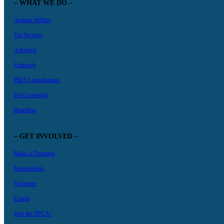
– WHAT WE DO –
Animal Welfare
Vet Services
Adoption
Outreach
B&T Consultations
Pet Grooming
Boarding
– GET INVOLVED –
Make a Donation
Membership
Volunteer
Events
Join the SPCA!