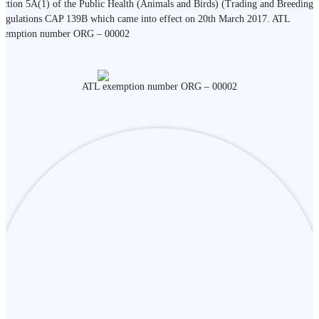
ection 5A(1) of the Public Health (Animals and Birds) (Trading and Breeding)
egulations CAP 139B which came into effect on 20th March 2017. ATL
xemption number ORG – 00002
ATL exemption number ORG – 00002