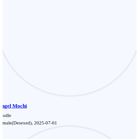
Angel Mochi
Poodle
Female(Desexed), 2025-07-01