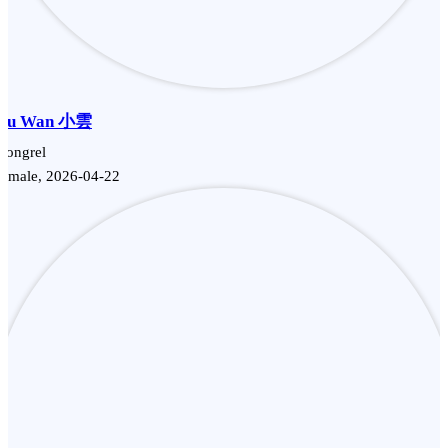
Siu Wan 小雲
Mongrel
Female, 2026-04-22