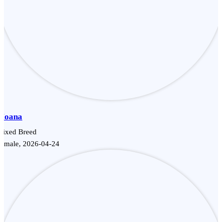
Moana
Mixed Breed
Female, 2026-04-24