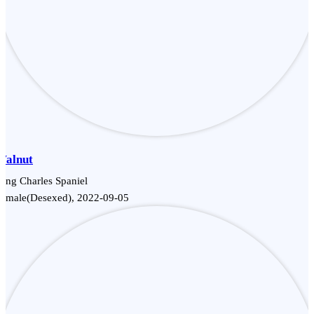
Walnut
ing Charles Spaniel
Female(Desexed), 2022-09-05