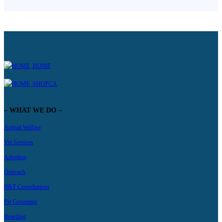
HOME
SHOPCA
– WHAT WE DO –
Animal Welfare
Vet Services
Adoption
Outreach
B&T Consultations
Pet Grooming
Boarding