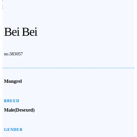
Bei Bei
no.583057
Mongrel
BREED
Male(Desexed)
GENDER