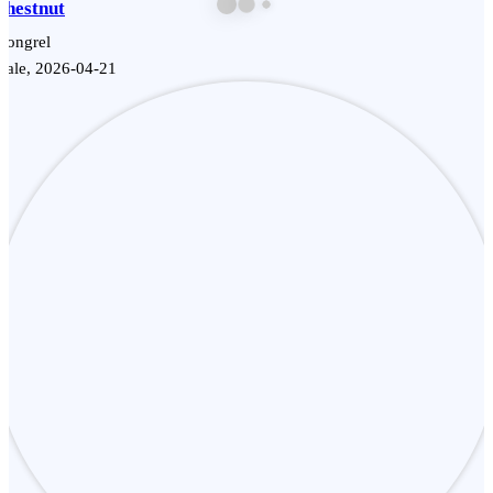
Chestnut
Mongrel
Male, 2026-04-21