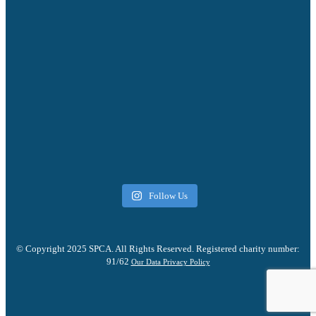
Follow Us
© Copyright 2025 SPCA. All Rights Reserved. Registered charity number:
91/62
Our Data Privacy Policy