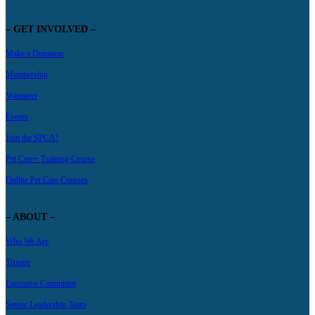
– GET INVOLVED –
Make a Donation
Membership
Volunteer
Events
Join the SPCA!
Pet Care+ Training Course
Online Pet Care Courses
– ABOUT –
Who We Are
Trustee
Executive Committee
Senior Leadership Team