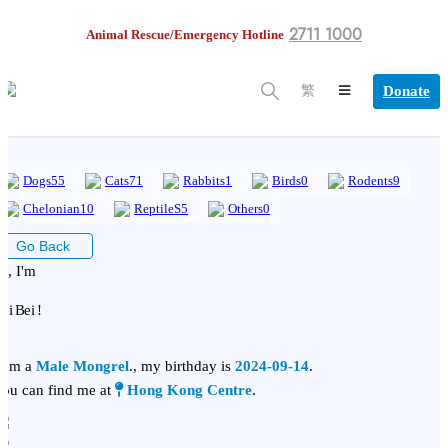
2711 1000
Animal Rescue/Emergency Hotline
Donate
繁
Dogs
55
Cats
71
Rabbits
1
Birds
0
Rodents
9
Chelonian
10
ReptileS
5
Others
0
Go Back
i, I'm
ei Bei !
 am a
Male Mongrel
., my birthday is
2024-09-14
.
ou can find me at
Hong Kong Centre
.