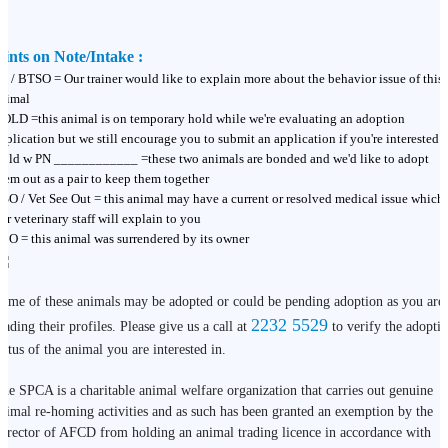
ints on Note/Intake :
T / BTSO = Our trainer would like to explain more about the behavior issue of this
nimal
OLD =this animal is on temporary hold while we're evaluating an adoption
pplication but we still encourage you to submit an application if you're interested
old w PN ____________ =these two animals are bonded and we'd like to adopt
hem out as a pair to keep them together
SO / Vet See Out = this animal may have a current or resolved medical issue which
ur veterinary staff will explain to you
BO = this animal was surrendered by its owner
ome of these animals may be adopted or could be pending adoption as you are
2232 5529
eading their profiles. Please give us a call at
to verify the adopti
tatus of the animal you are interested in.
he SPCA is a charitable animal welfare organization that carries out genuine
nimal re-homing activities and as such has been granted an exemption by the
irector of AFCD from holding an animal trading licence in accordance with