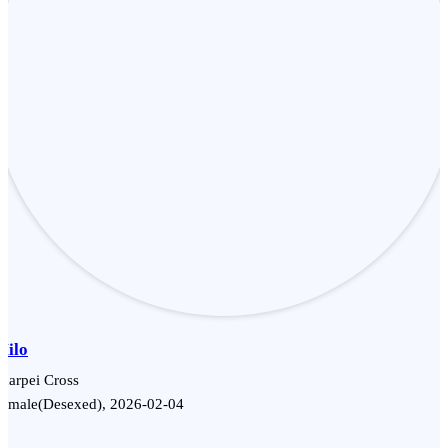
Milo
harpei Cross
Female(Desexed), 2026-02-04