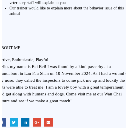
veterinary staff will explain to you
Our trainer would like to explain more about the behavior issue of this
animal
ABOUT ME
ctive, Enthusiastic, Playful
ello, my name is Bei Bei! I was found by a kind passerby at a
oundabout in Lau Fau Shan on 10 November 2024. As I had a wound 
y nose, they called the inspectors to come pick me up and luckily the
ets were able to treat me. I am a lovely boy with a great temperament,
nd get along with humans and dogs. Come visit me at our Wan Chai
entre and see if we make a great match!