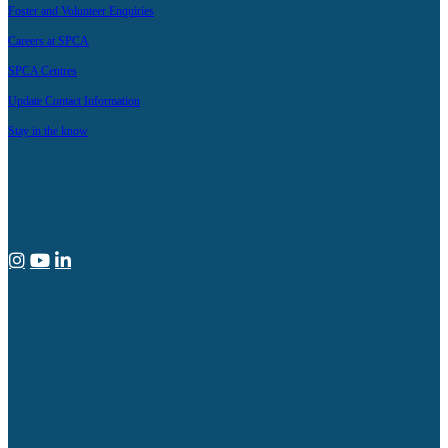
Foster and Volunteer Enquiries
Careers at SPCA
SPCA Centres
Update Contact Information
Stay in the know