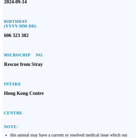
2024-09-14
BIRTHDAY
(YYYY-MM-DD)
606 323 382
MICROCHIP NO.
Rescue from Stray
INTAKE
Hong Kong Centre
CENTRE
NOTE:
this animal may have a current or resolved medical issue which our