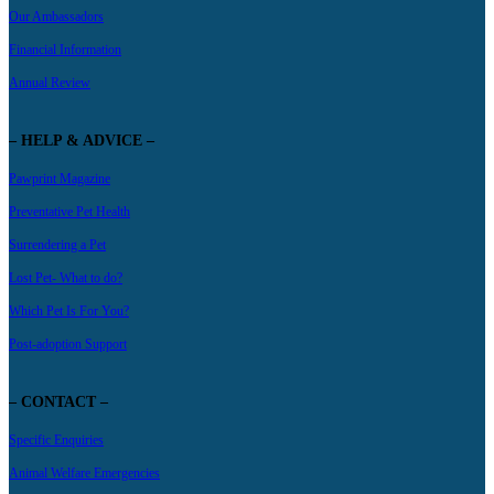
Our Ambassadors
Financial Information
Annual Review
– HELP & ADVICE –
Pawprint Magazine
Preventative Pet Health
Surrendering a Pet
Lost Pet- What to do?
Which Pet Is For You?
Post-adoption Support
– CONTACT –
Specific Enquiries
Animal Welfare Emergencies