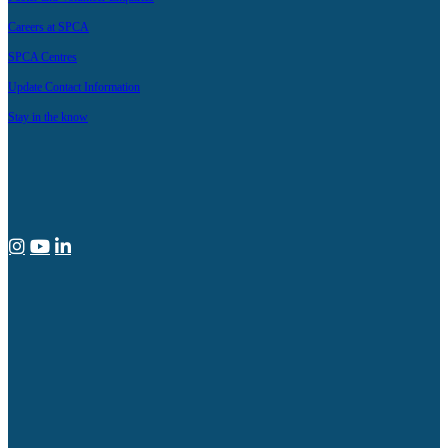
Careers at SPCA
SPCA Centres
Update Contact Information
Stay in the know