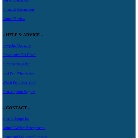
Our Ambassadors
Financial Information
Annual Review
– HELP & ADVICE –
Pawprint Magazine
Preventative Pet Health
Surrendering a Pet
Lost Pet- What to do?
Which Pet Is For You?
Post-adoption Support
– CONTACT –
Specific Enquiries
Animal Welfare Emergencies
Foster and Volunteer Enquiries