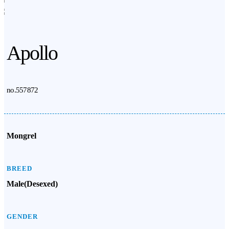
Apollo
no.557872
Mongrel
BREED
Male(Desexed)
GENDER