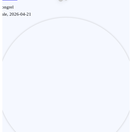
Mongrel
Male, 2026-04-21