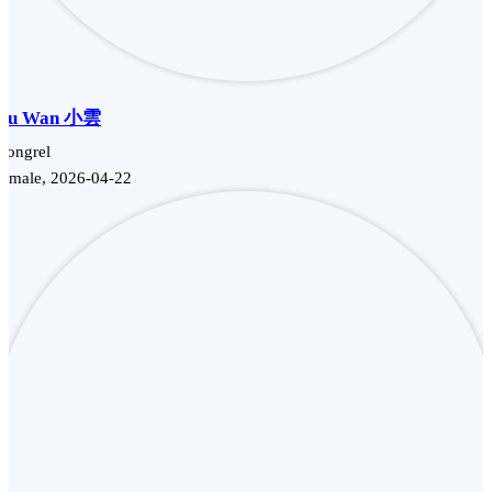
Siu Wan 小雲
Mongrel
Female, 2026-04-22