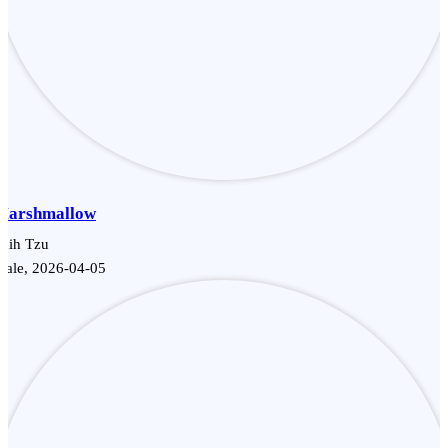
Marshmallow
hih Tzu
Male, 2026-04-05