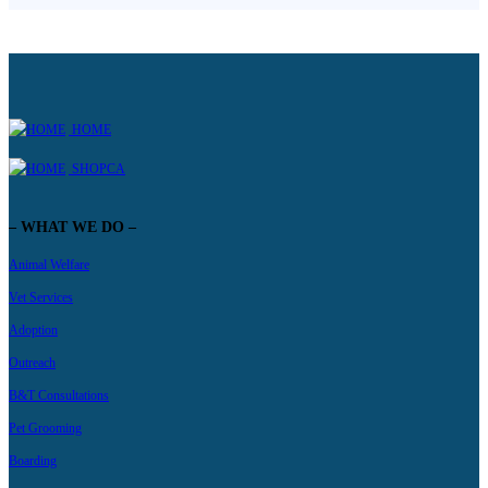
HOME
SHOPCA
– WHAT WE DO –
Animal Welfare
Vet Services
Adoption
Outreach
B&T Consultations
Pet Grooming
Boarding