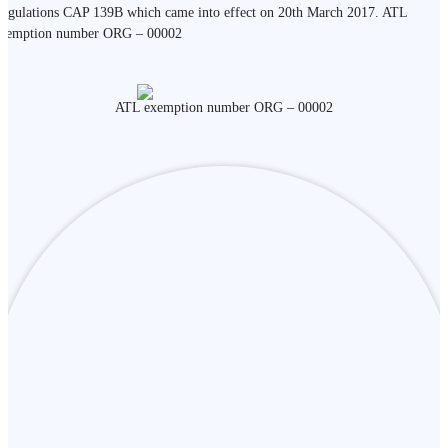
egulations CAP 139B which came into effect on 20th March 2017. ATL
xemption number ORG – 00002
ATL exemption number ORG – 00002