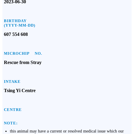
2023-06-30
BIRTHDAY
(YYYY-MM-DD)
607 554 608
MICROCHIP NO.
Rescue from Stray
INTAKE
Tsing Yi Centre
CENTRE
NOTE:
this animal may have a current or resolved medical issue which our