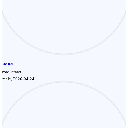
Moana
Mixed Breed
Female, 2026-04-24