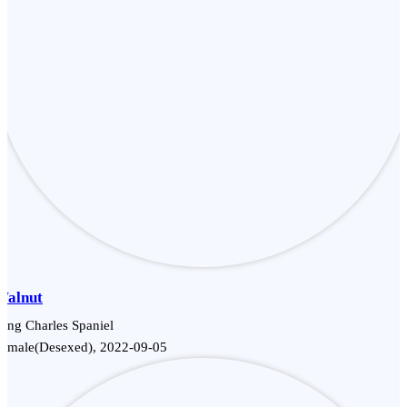
Walnut
ing Charles Spaniel
Female(Desexed), 2022-09-05