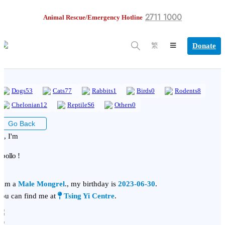
2711 1000
Animal Rescue/Emergency Hotline
Donate
繁
Dogs
53
Cats
77
Rabbits
1
Birds
0
Rodents
8
Chelonian
12
ReptileS
6
Others
0
Go Back
i, I'm
pollo !
 am a
Male Mongrel
., my birthday is
2023-06-30
.
ou can find me at
Tsing Yi Centre
.