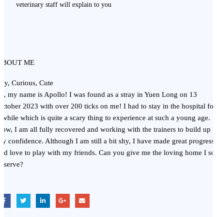
veterinary staff will explain to you
ABOUT ME
hy, Curious, Cute
i, my name is Apollo! I was found as a stray in Yuen Long on 13
ctober 2023 with over 200 ticks on me! I had to stay in the hospital for
 while which is quite a scary thing to experience at such a young age.
ow, I am all fully recovered and working with the trainers to build up
y confidence. Although I am still a bit shy, I have made great progress
nd love to play with my friends. Can you give me the loving home I so
eserve?