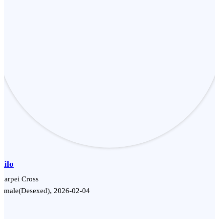
Milo
harpei Cross
Female(Desexed), 2026-02-04