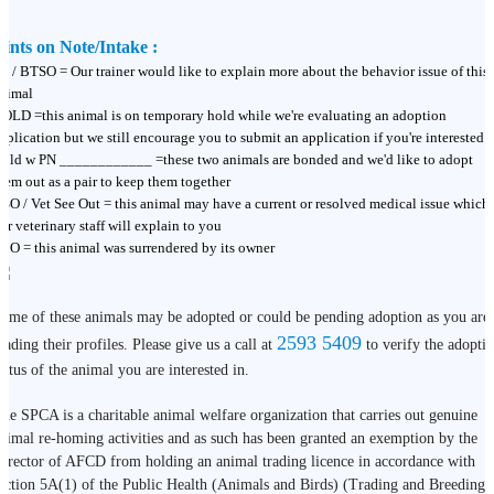
ints on Note/Intake :
T / BTSO = Our trainer would like to explain more about the behavior issue of this
nimal
OLD =this animal is on temporary hold while we're evaluating an adoption
pplication but we still encourage you to submit an application if you're interested
old w PN ____________ =these two animals are bonded and we'd like to adopt
hem out as a pair to keep them together
SO / Vet See Out = this animal may have a current or resolved medical issue which
ur veterinary staff will explain to you
BO = this animal was surrendered by its owner
ome of these animals may be adopted or could be pending adoption as you are
2593 5409
eading their profiles. Please give us a call at
to verify the adopti
tatus of the animal you are interested in.
he SPCA is a charitable animal welfare organization that carries out genuine
nimal re-homing activities and as such has been granted an exemption by the
irector of AFCD from holding an animal trading licence in accordance with
ection 5A(1) of the Public Health (Animals and Birds) (Trading and Breeding)