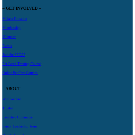
– GET INVOLVED –
Make a Donation
Membership
Volunteer
Events
Join the SPCA!
Pet Care+ Training Course
Online Pet Care Courses
– ABOUT –
Who We Are
Trustee
Executive Committee
Senior Leadership Team