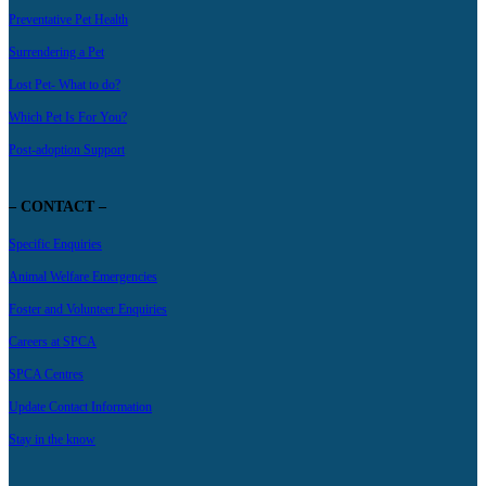
Preventative Pet Health
Surrendering a Pet
Lost Pet- What to do?
Which Pet Is For You?
Post-adoption Support
– CONTACT –
Specific Enquiries
Animal Welfare Emergencies
Foster and Volunteer Enquiries
Careers at SPCA
SPCA Centres
Update Contact Information
Stay in the know