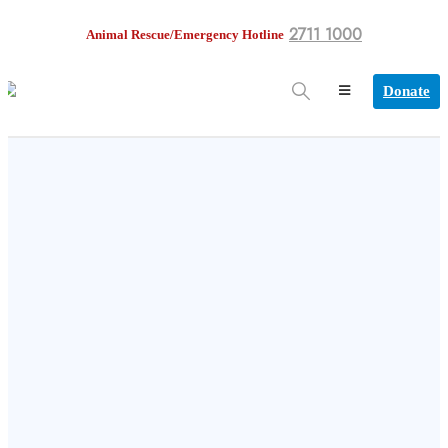
2711 1000
Animal Rescue/Emergency Hotline
Donate