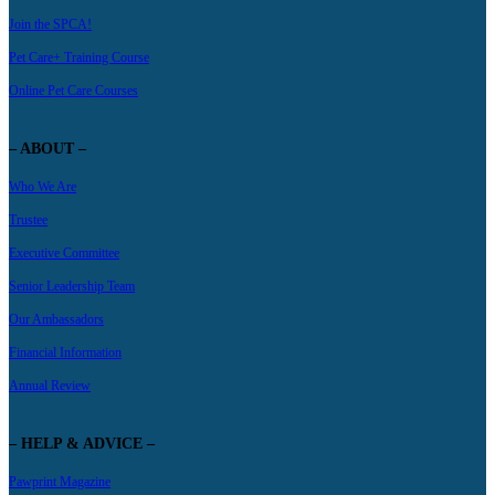
Join the SPCA!
Pet Care+ Training Course
Online Pet Care Courses
– ABOUT –
Who We Are
Trustee
Executive Committee
Senior Leadership Team
Our Ambassadors
Financial Information
Annual Review
– HELP & ADVICE –
Pawprint Magazine