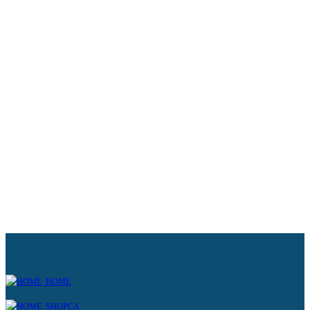
HOME
SHOPCA