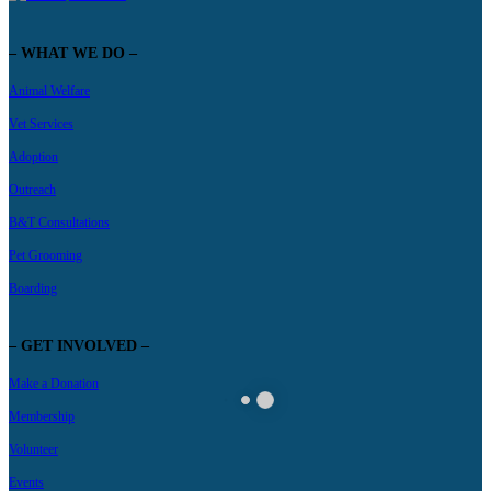
– WHAT WE DO –
Animal Welfare
Vet Services
Adoption
Outreach
B&T Consultations
Pet Grooming
Boarding
– GET INVOLVED –
Make a Donation
Membership
Volunteer
Events