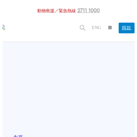
2711 1000
動物救援／緊急熱線
捐款
ENG