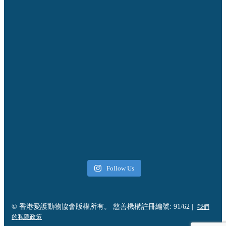
Follow Us
© 香港愛護動物協會版權所有。 慈善機構註冊編號: 91/62 |
我們
的私隱政策