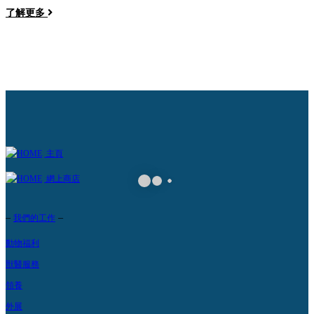
了解更多
a
主頁
網上商店
–
–
我們的工作
動物福利
獸醫服務
領養
外展