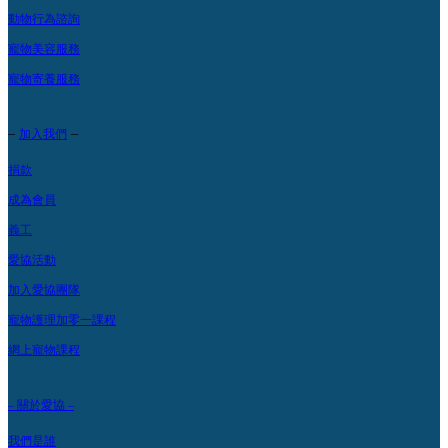
動物行為諮詢
寵物美容服務
寵物寄養服務
–
–
加入我們
捐款
成為會員
義工
愛協活動
加入愛協團隊
寵物護理加零一課程
網上寵物課程
– 關於愛協 –
我們是誰