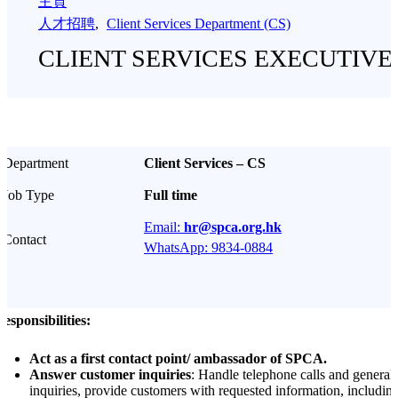
主頁
人才招聘
,
Client Services Department (CS)
CLIENT SERVICES EXECUTIVE
Department
Client Services – CS
Job Type
Full time
Email:
hr@spca.org.hk
Contact
WhatsApp: 9834-0884
esponsibilities:
Act as a first contact point/ ambassador of SPCA.
Answer customer inquiries
: Handle telephone calls and general
inquiries, provide customers with requested information, includin