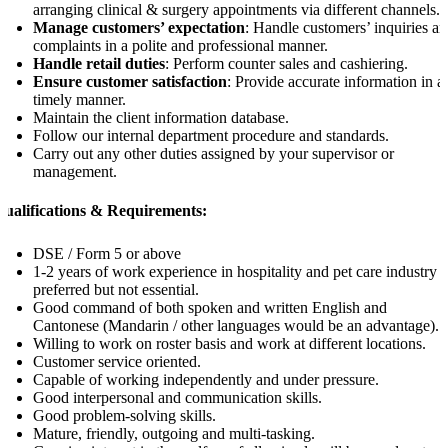
arranging clinical & surgery appointments via different channels.
Manage customers’ expectation
: Handle customers’ inquiries a
complaints in a polite and professional manner.
Handle retail duties
: Perform counter sales and cashiering.
Ensure customer satisfaction
: Provide accurate information in a
timely manner.
Maintain the client information database.
Follow our internal department procedure and standards.
Carry out any other duties assigned by your supervisor or
management.
Qualifications & Requirements:
DSE / Form 5 or above
1-2 years of work experience in hospitality and pet care industry
preferred but not essential.
Good command of both spoken and written English and
Cantonese (Mandarin / other languages would be an advantage).
Willing to work on roster basis and work at different locations.
Customer service oriented.
Capable of working independently and under pressure.
Good interpersonal and communication skills.
Good problem-solving skills.
Mature, friendly, outgoing and multi-tasking.