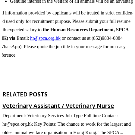
Genuine interest in the welfare of all animals will be an advantage
ll information provided by applicants will be treated in strict confidenc
nd used only for recruitment purpose. Please submit your full resume
ith expected salary to
the Human Resources Department, SPCA
(HK) via
Email:
hr@spca.org.hk
or contact us at (852)9834-0884
WhatsApp). Please quote the job title in your message for our easy
eference.
RELATED
POSTS
Veterinary Assistant / Veterinary Nurse
Department: Veterinary Services Job Type Full time Contact:
De
hr@spca.org.hk Key Points: The chance to work for the largest and
h
oldest animal welfare organisation in Hong Kong. The SPCA...
p