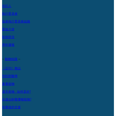
信託人
執行委員會
協會執行委員會組織
愛協大使
財政狀況
周年滙報
–
–
動物知識
《足印》雜誌
預防獸醫學
棄養寵物
遺失寵物 - 如何是好?
你適合飼養哪種寵物?
領養後的支援