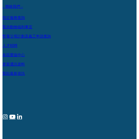
– 聯絡我們 –
指定服務查詢
緊急動物福利事宜
暫養父母計劃及義工申請查詢
人才招聘
各區愛協中心
更新通訊資料
緊貼最新資訊