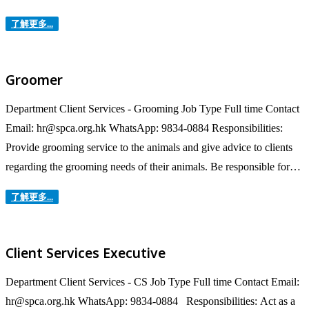
Surgeon for the operational procedures under standard operation
了解更多...
protocols. To work with various teams or department including the
Kennel Keepers, Veterinary Assistants/Nurse, Customer Service
Representative, Behaviour Training teams...
Groomer
Department Client Services - Grooming Job Type Full time Contact
Email: hr@spca.org.hk WhatsApp: 9834-0884 Responsibilities:
Provide grooming service to the animals and give advice to clients
regarding the grooming needs of their animals. Be responsible for
the accounting, safeguarding and maintenance of grooming
了解更多...
equipment. Keep accurate records of appointments and transactions
of grooming. Advise owners on at-home care tips and best...
Client Services Executive
Department Client Services - CS Job Type Full time Contact Email:
hr@spca.org.hk WhatsApp: 9834-0884 Responsibilities: Act as a