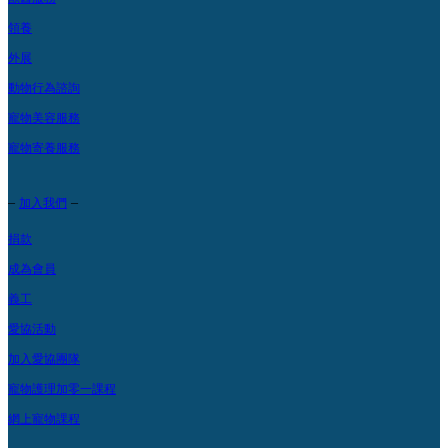
領養
外展
動物行為諮詢
寵物美容服務
寵物寄養服務
–
–
加入我們
捐款
成為會員
義工
愛協活動
加入愛協團隊
寵物護理加零一課程
網上寵物課程