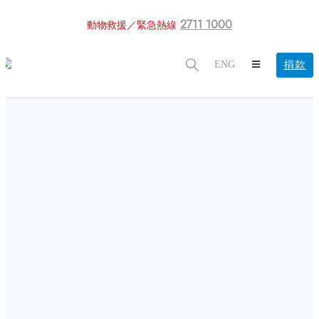
2711 1000
動物救援／緊急熱線
捐款
ENG