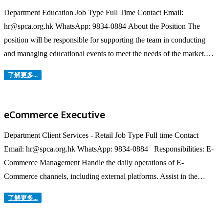
Department Education Job Type Full Time Contact Email:
hr@spca.org.hk WhatsApp: 9834-0884 About the Position The
position will be responsible for supporting the team in conducting
and managing educational events to meet the needs of the market.
Roles & Responsibilities Conduct outreach activities in schools and
了解更多...
community to promote public education and awareness of animal
welfare. Host and manage group...
eCommerce Executive
Department Client Services - Retail Job Type Full time Contact
Email: hr@spca.org.hk WhatsApp: 9834-0884 Responsibilities: E-
Commerce Management Handle the daily operations of E-
Commerce channels, including external platforms. Assist in the
business activities and projects of assigned channels, including but
了解更多...
not limited to order management, fulfilment, executing and
following up promotion plans, order forecasts, inventory