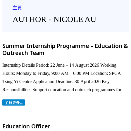
主頁
AUTHOR - NICOLE AU
Summer Internship Programme – Education &
Outreach Team
Internship Details Period: 22 June – 14 August 2026 Working
Hours: Monday to Friday, 9:00 AM – 6:00 PM Location: SPCA
Tsing Yi Centre Application Deadline: 30 April 2026 Key
Responsibilities Support education and outreach programmes for
children and the wider community Assist with school visits,
了解更多...
workshops, Summer Camps, and on‑site...
Education Officer