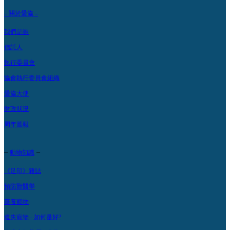
– 關於愛協 –
我們是誰
信託人
執行委員會
協會執行委員會組織
愛協大使
財政狀況
周年滙報
–
–
動物知識
《足印》雜誌
預防獸醫學
棄養寵物
遺失寵物 - 如何是好?