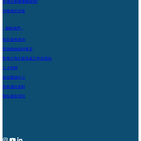
你適合飼養哪種寵物?
領養後的支援
– 聯絡我們 –
指定服務查詢
緊急動物福利事宜
暫養父母計劃及義工申請查詢
人才招聘
各區愛協中心
更新通訊資料
緊貼最新資訊