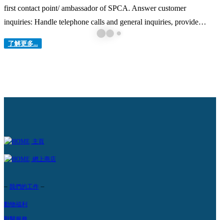
first contact point/ ambassador of SPCA. Answer customer
inquiries: Handle telephone calls and general inquiries, provide
customers with requested information, including arranging clinical &
了解更多...
surgery appointments via different channels. Manage customers’
expectation: Handle customers’ inquiries and complaints in a polite
and professional...
主頁
網上商店
–
–
我們的工作
動物福利
獸醫服務