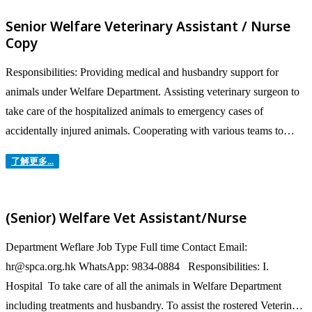
management, and preparing sales analysis reports. Analyse...
Senior Welfare Veterinary Assistant / Nurse
Copy
Responsibilities: Providing medical and husbandry support for
animals under Welfare Department. Assisting veterinary surgeon to
take care of the hospitalized animals to emergency cases of
accidentally injured animals. Cooperating with various teams to
provide the best care to animals from strayed-found, rescued,
了解更多...
surrender, lost and welfare / prosecution cases. Maintaining...
(Senior) Welfare Vet Assistant/Nurse
Department Weflare Job Type Full time Contact Email:
hr@spca.org.hk WhatsApp: 9834-0884 Responsibilities: I.
Hospital To take care of all the animals in Welfare Department
including treatments and husbandry. To assist the rostered Veterinary