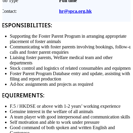
Job Type
Full time
Contact:
hr@spca.org.hk
RESPONSIBILITIES:
Supporting the Foster Parent Program in arranging appropriate
placement of foster animals
Communicating with foster parents involving bookings, follow-u
calls and foster parent enquiries
Liaising foster parents, Welfare medical team and other
departments
Stock control and logistics of related consumables and equipment
Foster Parent Program Database entry and update, assisting with
filing and report production
Ad-hoc assignments and projects as required
REQUIREMENTS:
F.5 / HKDSE or above with 1-2 years’ working experience
Genuine interest in the welfare of all animals
A team player with good interpersonal and communication skills
Self motivation and able to work under pressure
Good command of both spoken and written English and
Cantonese