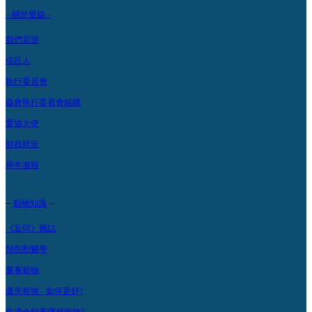
– 關於愛協 –
我們是誰
信託人
執行委員會
協會執行委員會組織
愛協大使
財政狀況
周年滙報
–
–
動物知識
《足印》雜誌
預防獸醫學
棄養寵物
遺失寵物 - 如何是好?