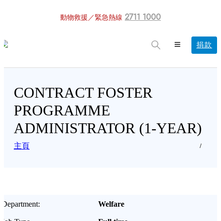
2711 1000
動物救援／緊急熱線
捐款
CONTRACT FOSTER
PROGRAMME
ADMINISTRATOR (1-YEAR)
主頁
Department:
Welfare