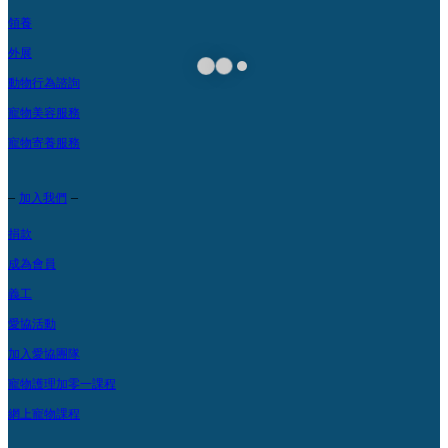
領養
外展
動物行為諮詢
寵物美容服務
寵物寄養服務
–
–
加入我們
捐款
成為會員
義工
愛協活動
加入愛協團隊
寵物護理加零一課程
網上寵物課程