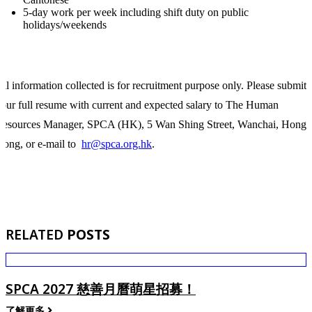
5-day work per week including shift duty on public
holidays/weekends
ll information collected is for recruitment purpose only. Please submit
our full resume with current and expected salary to The Human
Resources Manager, SPCA (HK), 5 Wan Shing Street, Wanchai, Hong
ong, or e-mail to
hr@spca.org.hk
.
RELATED
POSTS
SPCA 2027 慈善月曆萌星招募！
了解更多