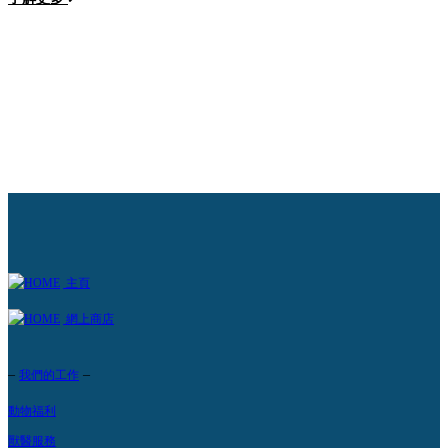
路
主頁
網上商店
–
–
我們的工作
動物福利
獸醫服務