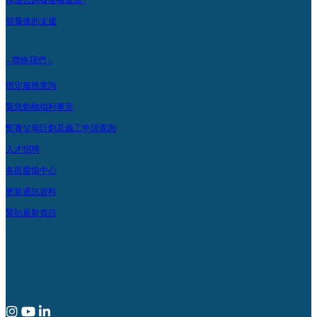
你適合飼養哪種寵物?
領養後的支援
– 聯絡我們 –
指定服務查詢
緊急動物福利事宜
暫養父母計劃及義工申請查詢
人才招聘
各區愛協中心
更新通訊資料
緊貼最新資訊