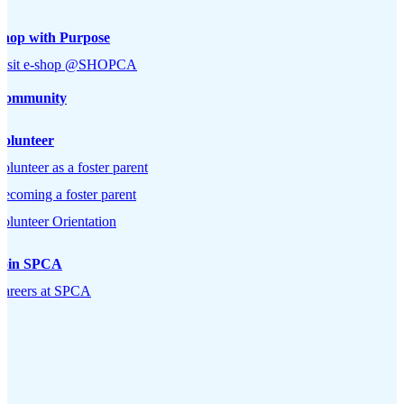
Shop with Purpose
Visit e-shop @SHOPCA
Community
Volunteer
olunteer as a foster parent
ecoming a foster parent
olunteer Orientation
Join SPCA
Careers at SPCA