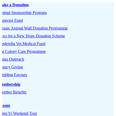
Make a Donation
Animal Sponsorship Program
nspector Fund
Mosaic Animal Wall Donation Programme
Paws for a New Hope Donation Scheme
inderella Vet Medical Fund
Cat Colony Care Programme
China Outreach
Legacy Giving
Wedding Favours
Membership
Member Benefits
Events
Tsing Yi Weekend Tour