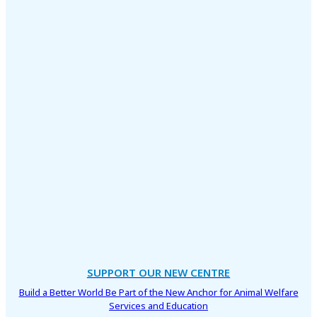
SUPPORT OUR NEW CENTRE
Build a Better World Be Part of the New Anchor for Animal Welfare
Services and Education