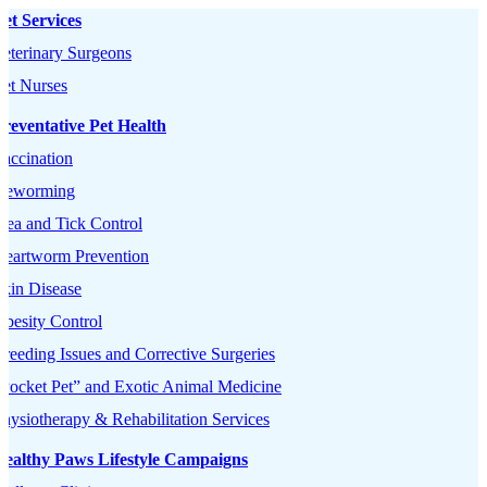
et Services
eterinary Surgeons
et Nurses
reventative Pet Health
accination
Deworming
lea and Tick Control
Heartworm Prevention
kin Disease
besity Control
reeding Issues and Corrective Surgeries
Pocket Pet” and Exotic Animal Medicine
hysiotherapy & Rehabilitation Services
Healthy Paws Lifestyle Campaigns