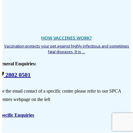
HOW VACCINES WORK?
Vaccination protects your pet against highly infectious and sometimes
fatal diseases. It is …
General Enquiries:
2802 0501
or the email contact of a specific centre please refer to our SPCA
entres webpage on the left
pecific Enquiries