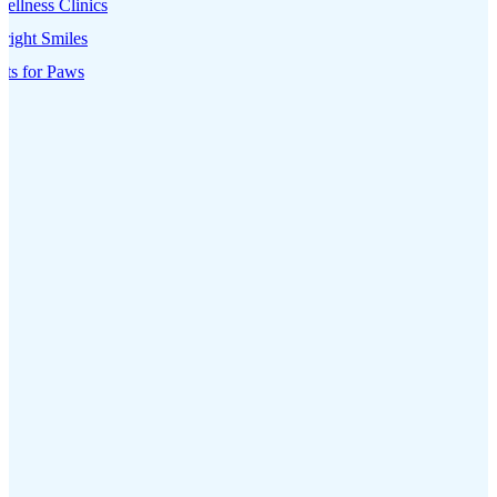
ellness Clinics
right Smiles
its for Paws