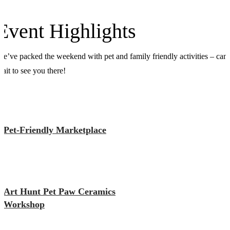
Event Highlights
e’ve packed the weekend with pet and family friendly activities – can’
ait to see you there!
Pet-Friendly Marketplace
Art Hunt Pet Paw Ceramics
Workshop