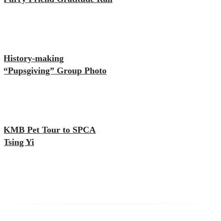
History-making
“Pupsgiving” Group Photo
KMB Pet Tour to SPCA
Tsing Yi