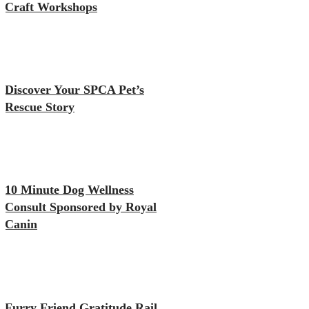
Craft Workshops
Discover Your SPCA Pet’s
Rescue Story
10 Minute Dog Wellness
Consult Sponsored by Royal
Canin
Furry Friend Gratitude Rail