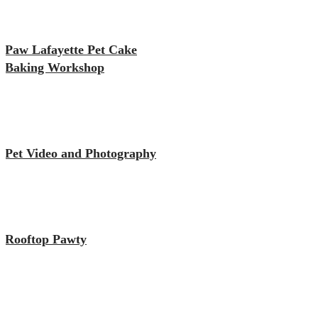
Paw Lafayette Pet Cake
Baking Workshop
Pet Video and Photography
Rooftop Pawty