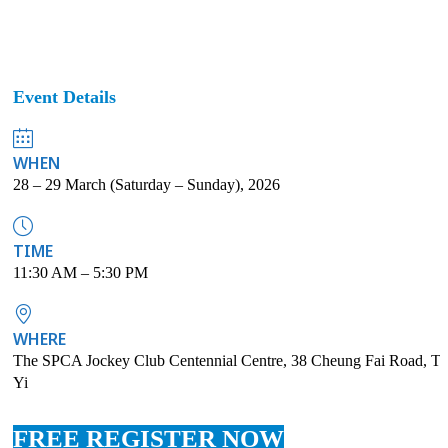
Event Details
WHEN
28 – 29 March (Saturday – Sunday), 2026
TIME
11:30 AM – 5:30 PM
WHERE
The SPCA Jockey Club Centennial Centre, 38 Cheung Fai Road, Ts
Yi
FREE REGISTER NOW