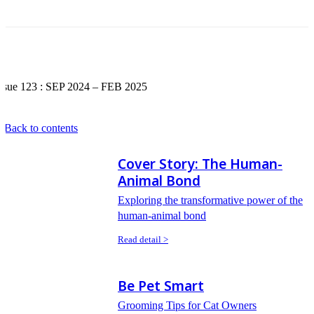
Issue 123 : SEP 2024 – FEB 2025
 Back to contents
Cover Story: The Human-
Animal Bond
Exploring the transformative power of the
human-animal bond
Read detail >
Be Pet Smart
Grooming Tips for Cat Owners