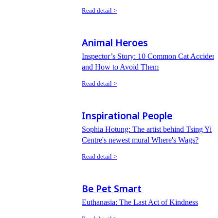
Read detail >
Animal Heroes
Inspector’s Story: 10 Common Cat Accident
and How to Avoid Them
Read detail >
Inspirational People
Sophia Hotung: The artist behind Tsing Yi
Centre's newest mural Where's Wags?
Read detail >
Be Pet Smart
Euthanasia: The Last Act of Kindness