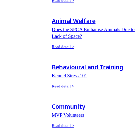
Read detail >
Animal Welfare
Does the SPCA Euthanise Animals Due to
Lack of Space?
Read detail >
Behavioural and Training
Kennel Stress 101
Read detail >
Community
MVP Volunteers
Read detail >