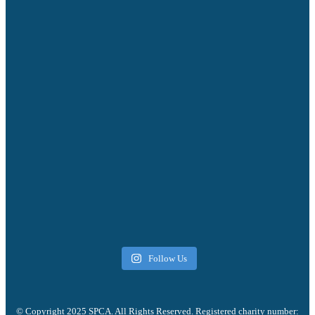
Follow Us
© Copyright 2025 SPCA. All Rights Reserved. Registered charity number: