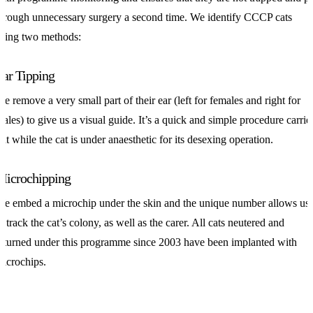
hrough unnecessary surgery a second time. We identify CCCP cats
sing two methods:
Ear Tipping
e remove a very small part of their ear (left for females and right for
ales) to give us a visual guide. It’s a quick and simple procedure carrie
ut while the cat is under anaesthetic for its desexing operation.
Microchipping
e embed a microchip under the skin and the unique number allows us
o track the cat’s colony, as well as the carer. All cats neutered and
eturned under this programme since 2003 have been implanted with
icrochips.