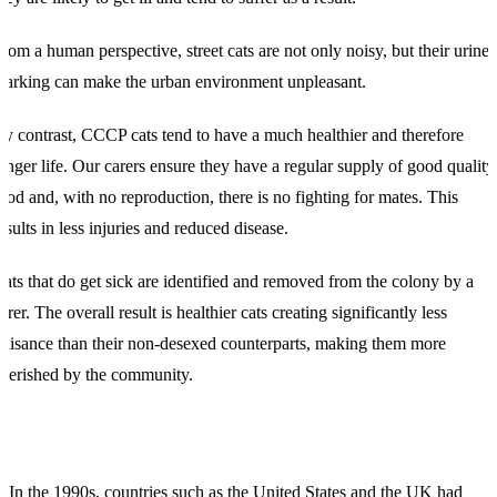
rom a human perspective, street cats are not only noisy, but their urine
arking can make the urban environment unpleasant.
y contrast, CCCP cats tend to have a much healthier and therefore
onger life. Our carers ensure they have a regular supply of good quality
ood and, with no reproduction, there is no fighting for mates. This
esults in less injuries and reduced disease.
ats that do get sick are identified and removed from the colony by a
arer. The overall result is healthier cats creating significantly less
uisance than their non-desexed counterparts, making them more
herished by the community.
In the 1990s, countries such as the United States and the UK had