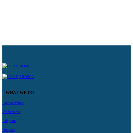
Learn more
HOME
SHOPCA
– WHAT WE DO –
Animal Welfare
Vet Services
Adoption
Outreach