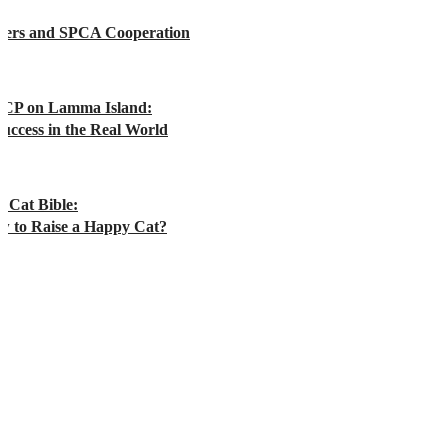
rers and SPCA Cooperation
CP on Lamma Island:
uccess in the Real World
 Cat Bible:
w to Raise a Happy Cat?
WANT TO KNOW MORE ABOUT HOW YOU CAN SPONSOR?