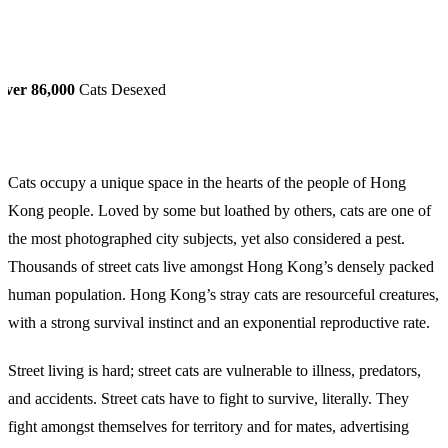
Over 86,000
Cats Desexed
Cats occupy a unique space in the hearts of the people of Hong
Kong people. Loved by some but loathed by others, cats are one of
the most photographed city subjects, yet also considered a pest.
Thousands of street cats live amongst Hong Kong’s densely packed
human population. Hong Kong’s stray cats are resourceful creatures,
with a strong survival instinct and an exponential reproductive rate.
Street living is hard; street cats are vulnerable to illness, predators,
and accidents. Street cats have to fight to survive, literally. They
fight amongst themselves for territory and for mates, advertising