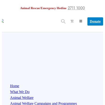
2711 1000
Animal Rescue/Emergency Hotline
Donate
繁
Home
What We Do
Animal Welfare
Animal Welfare Campaigns and Programmes