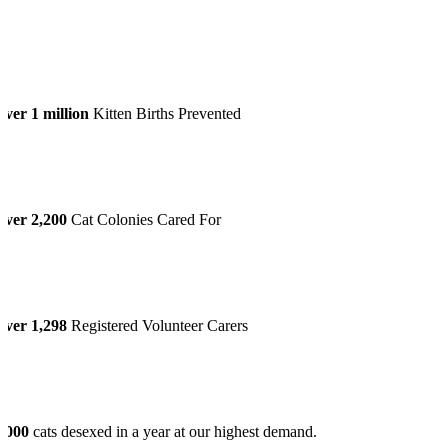
ver 1 million
Kitten Births Prevented
Over 2,200
Cat Colonies Cared For
Over 1,298
Registered Volunteer Carers
6,000
cats desexed in a year at our highest demand.