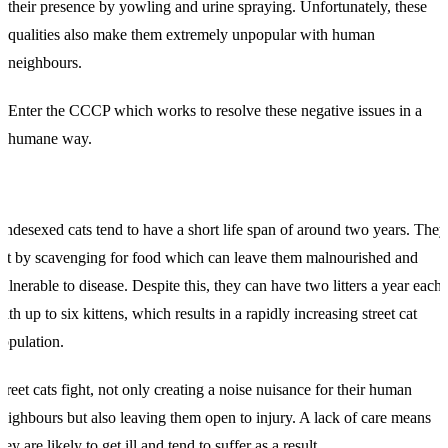
their presence by yowling and urine spraying. Unfortunately, these
qualities also make them extremely unpopular with human
neighbours.
Enter the CCCP which works to resolve these negative issues in a
humane way.
ndesexed cats tend to have a short life span of around two years. They
at by scavenging for food which can leave them malnourished and
ulnerable to disease. Despite this, they can have two litters a year each
ith up to six kittens, which results in a rapidly increasing street cat
opulation.
treet cats fight, not only creating a noise nuisance for their human
eighbours but also leaving them open to injury. A lack of care means
hey are likely to get ill and tend to suffer as a result.