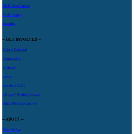
B&T Consultations
Pet Grooming
Boarding
– GET INVOLVED –
Make a Donation
Membership
Volunteer
Events
Join the SPCA!
Pet Care+ Training Course
Online Pet Care Courses
– ABOUT –
Who We Are