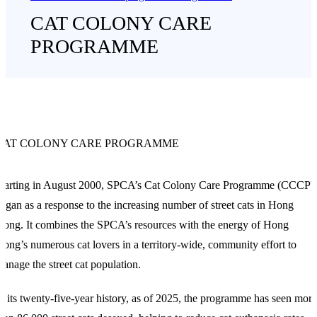
CAT COLONY CARE
PROGRAMME
CAT COLONY CARE PROGRAMME
Starting in August 2000, SPCA’s Cat Colony Care Programme (CCCP)
egan as a response to the increasing number of street cats in Hong
ong. It combines the SPCA’s resources with the energy of Hong
ong’s numerous cat lovers in a territory-wide, community effort to
anage the street cat population.
n its twenty-five-year history, as of 2025, the programme has seen more