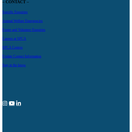
– CONTACT –
Specific Enquiries
Animal Welfare Emergencies
Foster and Volunteer Enquiries
Careers at SPCA
SPCA Centres
Update Contact Information
Stay in the know