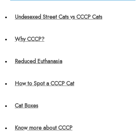
Undesexed Street Cats vs CCCP Cats
Why CCCP?
Reduced Euthanasia
How to Spot a CCCP Cat
Cat Boxes
Know more about CCCP