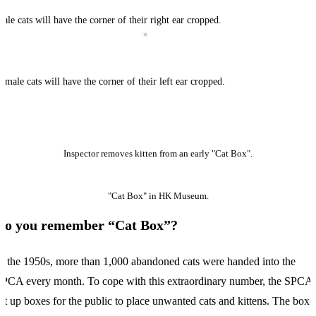
ale cats will have the corner of their right ear cropped.
emale cats will have the corner of their left ear cropped.
Inspector removes kitten from an early "Cat Box".
"Cat Box" in HK Museum.
Do you remember “Cat Box”?
n the 1950s, more than 1,000 abandoned cats were handed into the
PCA every month. To cope with this extraordinary number, the SPCA
et up boxes for the public to place unwanted cats and kittens. The boxe