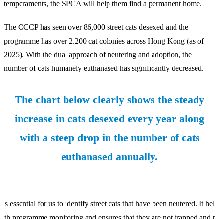
temperaments, the SPCA will help them find a permanent home.
The CCCP has seen over 86,000 street cats desexed and the
programme has over 2,200 cat colonies across Hong Kong (as of
2025). With the dual approach of neutering and adoption, the
number of cats humanely euthanased has significantly decreased.
The chart below clearly shows the steady
increase in cats desexed every year along
with a steep drop in the number of cats
euthanased annually.
t is essential for us to identify street cats that have been neutered. It help
ith programme monitoring and ensures that they are not trapped and p