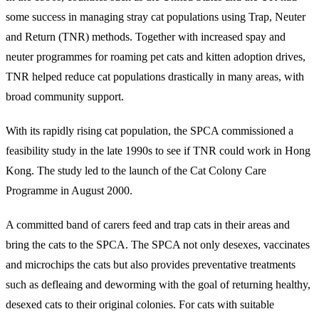
some success in managing stray cat populations using Trap, Neuter
and Return (TNR) methods. Together with increased spay and
neuter programmes for roaming pet cats and kitten adoption drives,
TNR helped reduce cat populations drastically in many areas, with
broad community support.
With its rapidly rising cat population, the SPCA commissioned a
feasibility study in the late 1990s to see if TNR could work in Hong
Kong. The study led to the launch of the Cat Colony Care
Programme in August 2000.
A committed band of carers feed and trap cats in their areas and
bring the cats to the SPCA. The SPCA not only desexes, vaccinates
and microchips the cats but also provides preventative treatments
such as defleaing and deworming with the goal of returning healthy,
desexed cats to their original colonies. For cats with suitable