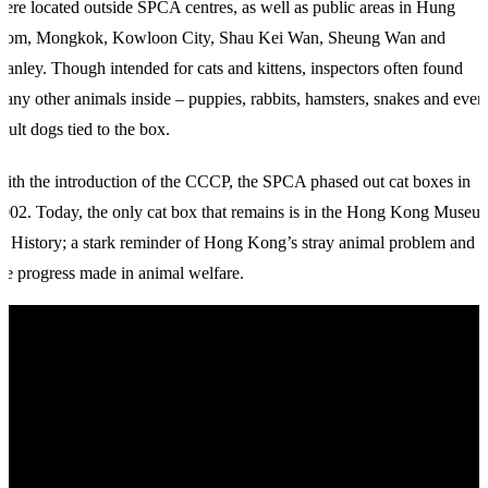
ere located outside SPCA centres, as well as public areas in Hung
Hom, Mongkok, Kowloon City, Shau Kei Wan, Sheung Wan and
tanley. Though intended for cats and kittens, inspectors often found
any other animals inside – puppies, rabbits, hamsters, snakes and even
dult dogs tied to the box.
ith the introduction of the CCCP, the SPCA phased out cat boxes in
002. Today, the only cat box that remains is in the Hong Kong Museu
f History; a stark reminder of Hong Kong’s stray animal problem and
he progress made in animal welfare.