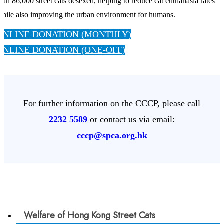
han 86,000 street cats desexed, helping to reduce cat euthanasia rates
hile also improving the urban environment for humans.
ONLINE DONATION (MONTHLY)
ONLINE DONATION (ONE-OFF)
For further information on the CCCP, please call
2232 5589
or contact us via email:
cccp@spca.org.hk
Welfare of Hong Kong Street Cats