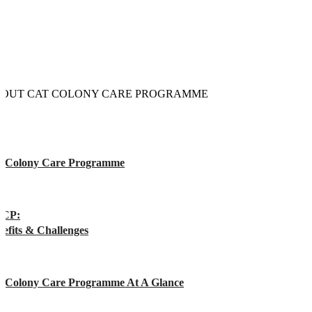
OUT CAT COLONY CARE PROGRAMME
t Colony Care Programme
CP:
efits & Challenges
t Colony Care Programme At A Glance