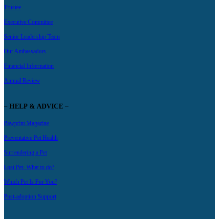
Trustee
Executive Committee
Senior Leadership Team
Our Ambassadors
Financial Information
Annual Review
– HELP & ADVICE –
Pawprint Magazine
Preventative Pet Health
Surrendering a Pet
Lost Pet- What to do?
Which Pet Is For You?
Post-adoption Support