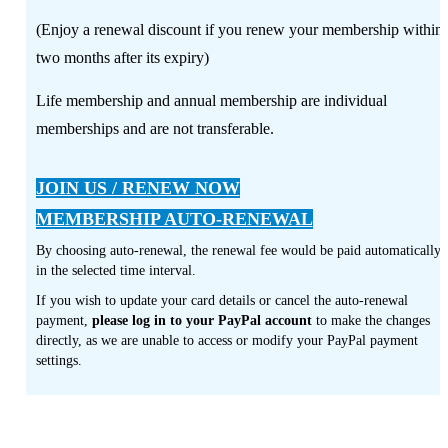
(Enjoy a renewal discount if you renew your membership within
two months after its expiry)
Life membership and annual membership are individual
memberships and are not transferable.
JOIN US / RENEW NOW
MEMBERSHIP AUTO-RENEWAL
By choosing auto-renewal, the renewal fee would be paid automatically
in the selected time interval.
If you wish to update your card details or cancel the auto-renewal
payment,
please log in to your PayPal account
to make the changes
directly, as we are unable to access or modify your PayPal payment
settings.