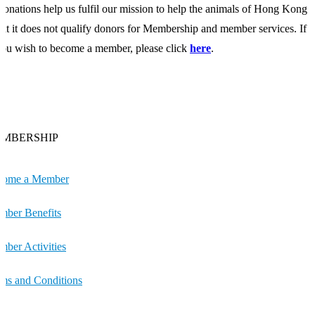
onations help us fulfil our mission to help the animals of Hong Kong
ut it does not qualify donors for Membership and member services. If
ou wish to become a member, please click
here
.
MBERSHIP
come a Member
ber Benefits
ber Activities
ms and Conditions