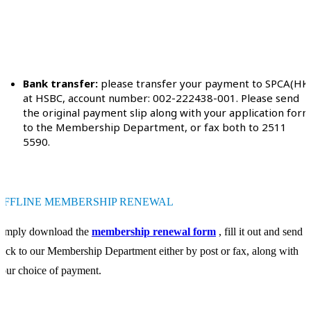
Bank transfer:
please transfer your payment to SPCA(HK
at HSBC, account number: 002-222438-001. Please send
the original payment slip along with your application for
to the Membership Department, or fax both to 2511
5590.
OFFLINE MEMBERSHIP RENEWAL
Simply download the
membership renewal form
, fill it out and send it
ack to our Membership Department either by post or fax, along with
our choice of payment.