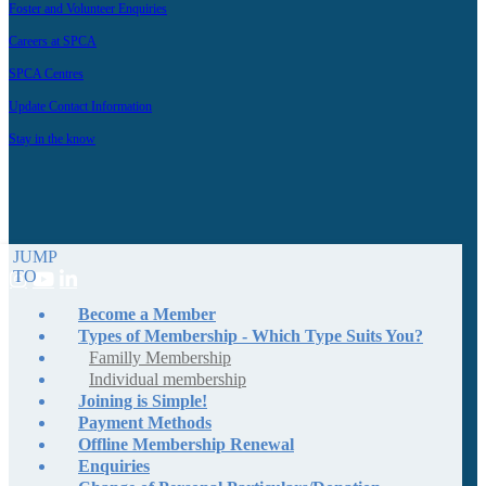
Foster and Volunteer Enquiries
Careers at SPCA
SPCA Centres
Update Contact Information
Stay in the know
JUMP
TO
Become a Member
Types of Membership - Which Type Suits You?
Familly Membership
Individual membership
Joining is Simple!
Payment Methods
Offline Membership Renewal
Enquiries