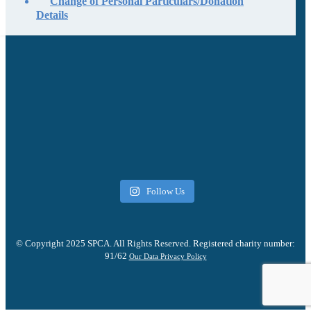
Change of Personal Particulars/Donation
Details
Follow Us
© Copyright 2025 SPCA. All Rights Reserved. Registered charity number:
91/62
Our Data Privacy Policy