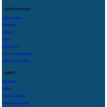
– GET INVOLVED –
Make a Donation
Membership
Volunteer
Events
Join the SPCA!
Pet Care+ Training Course
Online Pet Care Courses
– ABOUT –
Who We Are
Trustee
Executive Committee
Senior Leadership Team