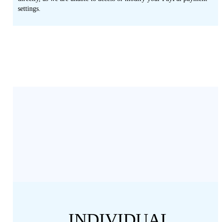
settings.
INDIVIDUAL