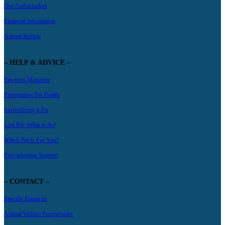
Our Ambassadors
Financial Information
Annual Review
– HELP & ADVICE –
Pawprint Magazine
Preventative Pet Health
Surrendering a Pet
Lost Pet- What to do?
Which Pet Is For You?
Post-adoption Support
– CONTACT –
Specific Enquiries
Animal Welfare Emergencies