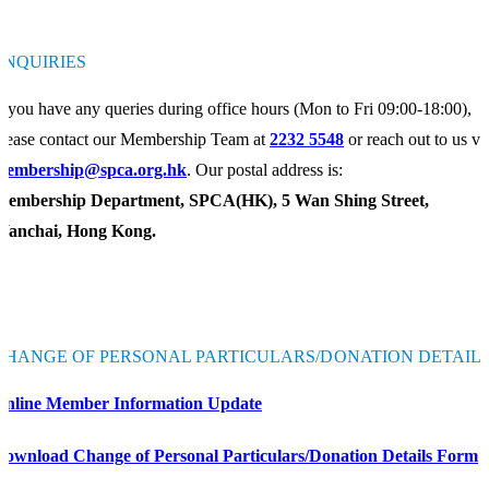
ENQUIRIES
f you have any queries during office hours (Mon to Fri 09:00-18:00),
lease contact our Membership Team at
2232 5548
or reach out to us vi
membership@spca.org.hk
. Our postal address is:
Membership Department, SPCA(HK), 5 Wan Shing Street,
Wanchai, Hong Kong.
CHANGE OF PERSONAL PARTICULARS/DONATION DETAIL
Online Member Information Update
Download Change of Personal Particulars/Donation Details Form