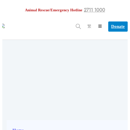
2711 1000
Animal Rescue/Emergency Hotline
Donate
繁