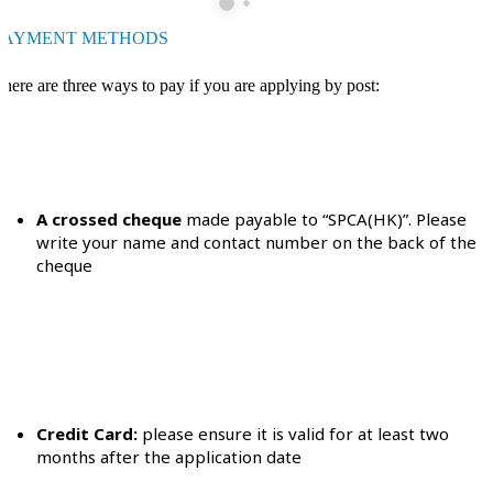
PAYMENT METHODS
here are three ways to pay if you are applying by post:
A crossed cheque
made payable to “SPCA(HK)”. Please
write your name and contact number on the back of the
cheque
Credit Card:
please ensure it is valid for at least two
months after the application date