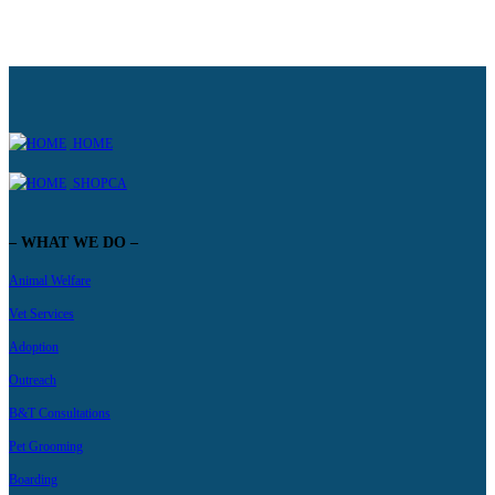
HOME
SHOPCA
– WHAT WE DO –
Animal Welfare
Vet Services
Adoption
Outreach
B&T Consultations
Pet Grooming
Boarding