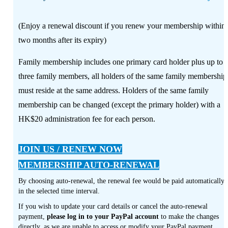
(Enjoy a renewal discount if you renew your membership within
two months after its expiry)
Family membership includes one primary card holder plus up to
three family members, all holders of the same family membership
must reside at the same address. Holders of the same family
membership can be changed (except the primary holder) with a
HK$20 administration fee for each person.
JOIN US / RENEW NOW
MEMBERSHIP AUTO-RENEWAL
By choosing auto-renewal, the renewal fee would be paid automatically
in the selected time interval.
If you wish to update your card details or cancel the auto-renewal
payment,
please log in to your PayPal account
to make the changes
directly, as we are unable to access or modify your PayPal payment