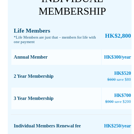
MEMBERSHIP
Life Members
HK$2,800
*Life Members are just that – members for life with
one payment​
Annual Member
HK$300/year
​HK$520
2 Year Membership
$600
save $80
​HK$700
3 Year Membership
$900
save $200
Individual Members Renewal fee
HK$250/year