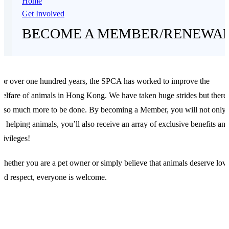
Home
Get Involved
BECOME A MEMBER/RENEWA
or over one hundred years, the SPCA has worked to improve the
elfare of animals in Hong Kong. We have taken huge strides but there
s so much more to be done. By becoming a Member, you will not only
e helping animals, you’ll also receive an array of exclusive benefits an
rivileges!
hether you are a pet owner or simply believe that animals deserve lov
nd respect, everyone is welcome.