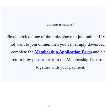
Joining is simple !
Please click on one of the links above to join online. If y
not want to join online, then you can simply download 
complete the
Membership Application Form
and eith
return it by post or fax it to the Membership Departme
together with your payment.