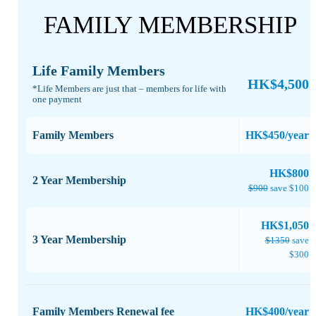
FAMILY MEMBERSHIP
Life Family Members
HK$4,500
*Life Members are just that – members for life with
one payment​
Family Members
HK$450/year
​HK$800
2 Year Membership
$900
save $100
HK$1,050
3 Year Membership
$1350
save
$300
Family Members Renewal fee
HK$400/year