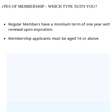
TYPES OF MEMBERSHIP – WHICH TYPE SUITS YOU?
Regular Members have a minimum term of one year with
renewal upon expiration.
Membership applicants must be aged 16 or above.