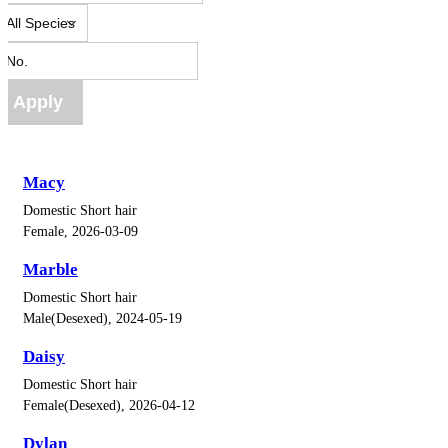
Apply
Macy
Domestic Short hair
Female, 2026-03-09
Marble
Domestic Short hair
Male(Desexed), 2024-05-19
Daisy
Domestic Short hair
Female(Desexed), 2026-04-12
Dylan