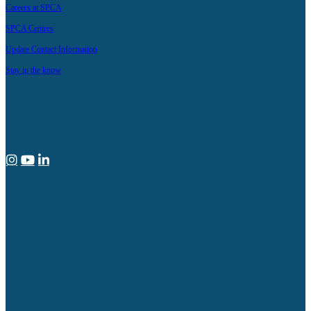
Careers at SPCA
SPCA Centres
Update Contact Information
Stay in the know