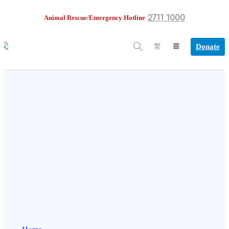
2711 1000
Animal Rescue/Emergency Hotline
Donate
繁