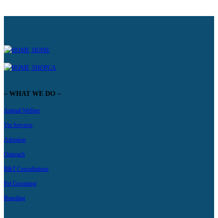
HOME
SHOPCA
– WHAT WE DO –
Animal Welfare
Vet Services
Adoption
Outreach
B&T Consultations
Pet Grooming
Boarding