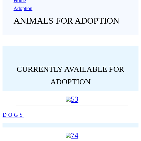
Home
Adoption
ANIMALS FOR ADOPTION
CURRENTLY AVAILABLE FOR
ADOPTION
53
DOGS
74