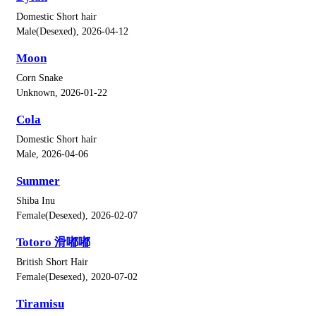
Domestic Short hair
Male(Desexed), 2026-04-12
Moon
Corn Snake
Unknown, 2026-01-22
Cola
Domestic Short hair
Male, 2026-04-06
Summer
Shiba Inu
Female(Desexed), 2026-02-07
Totoro 滑嘟嘟
British Short Hair
Female(Desexed), 2020-07-02
Tiramisu