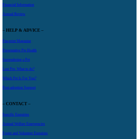
Financial Information
Annual Review
– HELP & ADVICE –
Pawprint Magazine
Preventative Pet Health
Surrendering a Pet
Lost Pet- What to do?
Which Pet Is For You?
Post-adoption Support
– CONTACT –
Specific Enquiries
Animal Welfare Emergencies
Foster and Volunteer Enquiries