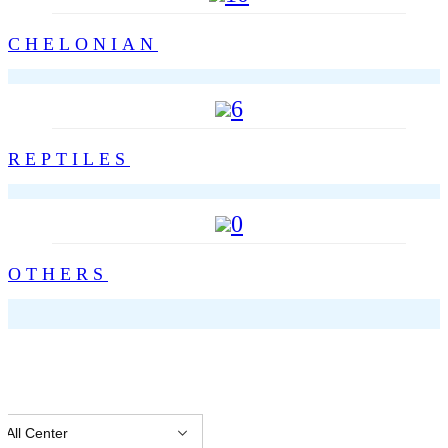
CHELONIAN
6
REPTILES
0
OTHERS