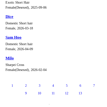
Exotic Short Hair
Female(Desexed), 2025-09-06
Dice
Domestic Short hair
Female, 2026-03-18
Sam Hoo
Domestic Short hair
Female, 2026-04-09
Milo
Sharpei Cross
Female(Desexed), 2026-02-04
1
2
3
4
5
6
7
8
9
10
11
12
13