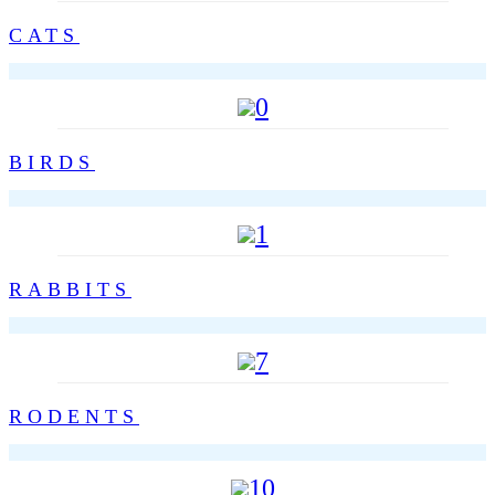
CATS
0
BIRDS
1
RABBITS
7
RODENTS
10