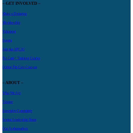
– GET INVOLVED –
Make a Donation
Membership
Volunteer
Events
Join the SPCA!
Pet Care+ Training Course
Online Pet Care Courses
– ABOUT –
Who We Are
Trustee
Executive Committee
Senior Leadership Team
Our Ambassadors