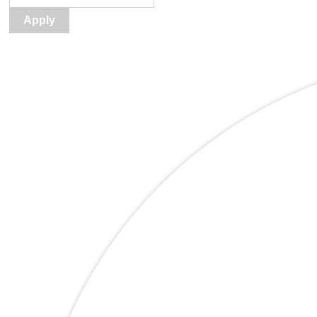
Apply