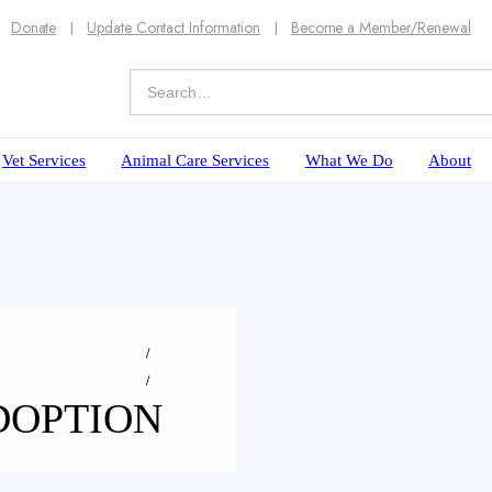
Donate
Update Contact Information
Become a Member/Renewal
Vet Services
Animal Care Services
What We Do
About
DOPTION