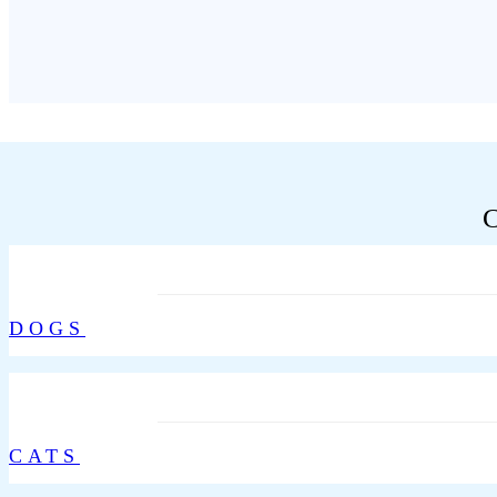
DOGS
CATS