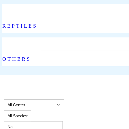
REPTILES
OTHERS