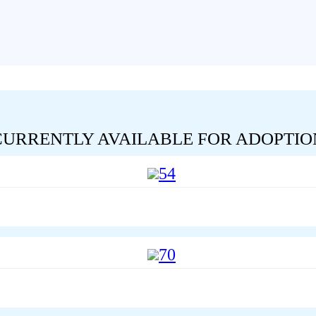
CURRENTLY AVAILABLE FOR ADOPTIO
54
70