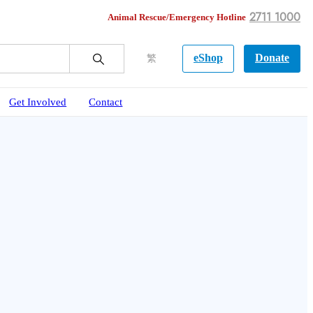
2711 1000
Animal Rescue/Emergency Hotline
eShop
Donate
繁
Get Involved
Contact