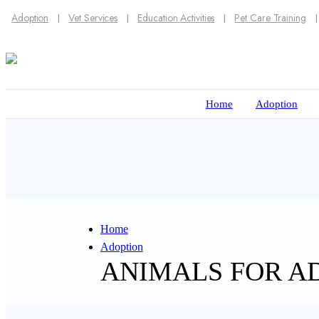
Adoption
Vet Services
Education Activities
Pet Care Training
Home
Adoption
Home
Adoption
ANIMALS FOR A