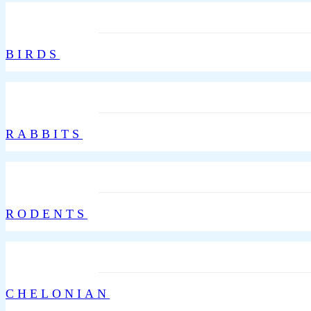
BIRDS
RABBITS
RODENTS
CHELONIAN