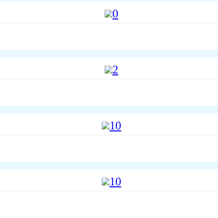
0
2
10
10