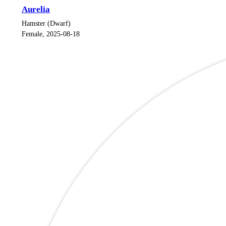
Aurelia
Hamster (Dwarf)
Female, 2025-08-18