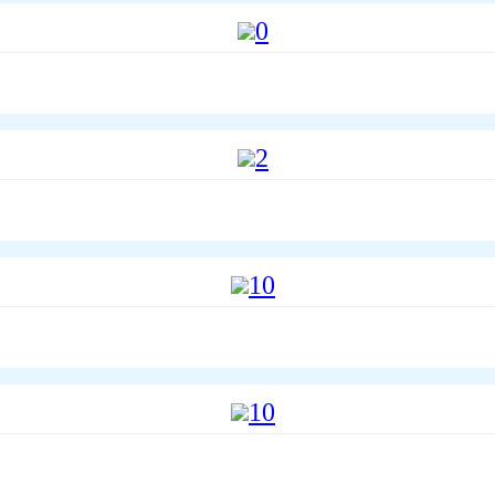
0
2
10
10