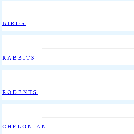
BIRDS
RABBITS
RODENTS
CHELONIAN