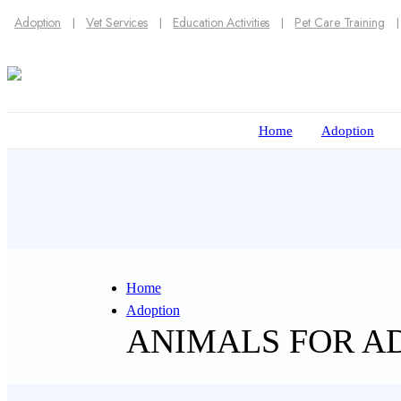
Adoption
Vet Services
Education Activities
Pet Care Training
Home
Adoption
Home
Adoption
ANIMALS FOR A