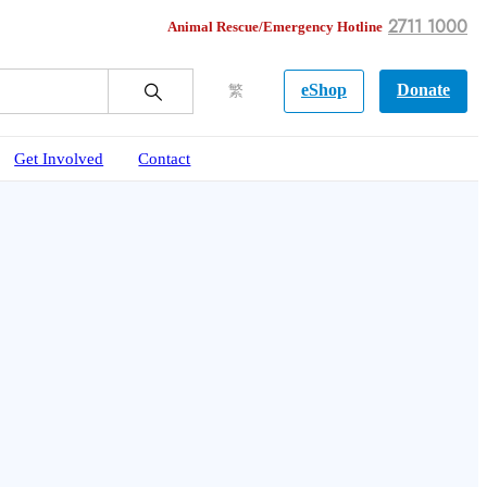
2711 1000
Animal Rescue/Emergency Hotline
eShop
Donate
繁
Get Involved
Contact