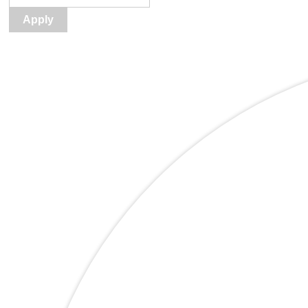
Apply