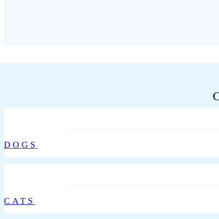
DOGS
CATS