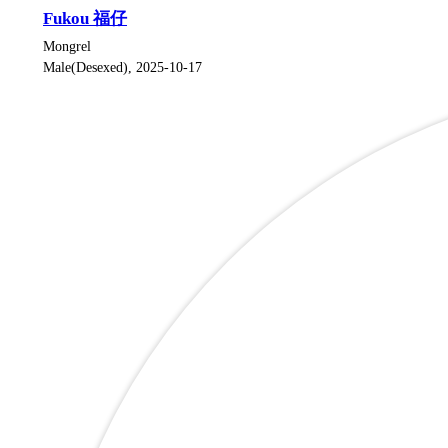
Fukou 福仔
Mongrel
Male(Desexed), 2025-10-17