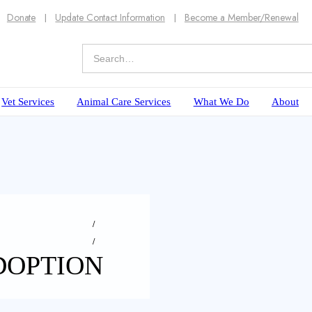
Donate
Update Contact Information
Become a Member/Renewal
Vet Services
Animal Care Services
What We Do
About
DOPTION