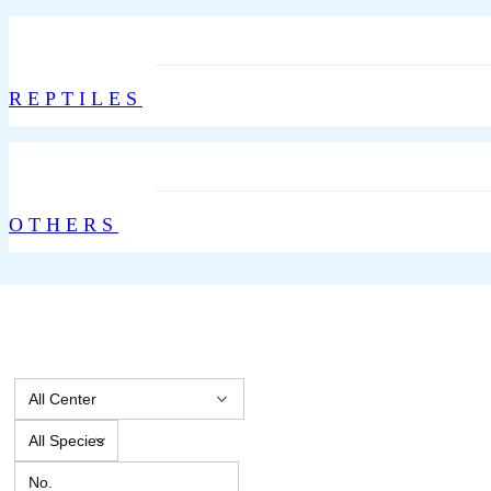
REPTILES
OTHERS