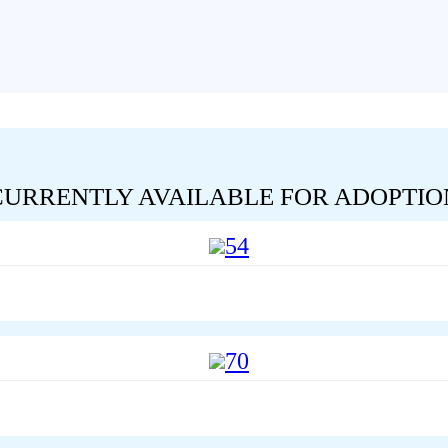
CURRENTLY AVAILABLE FOR ADOPTIO
54
70