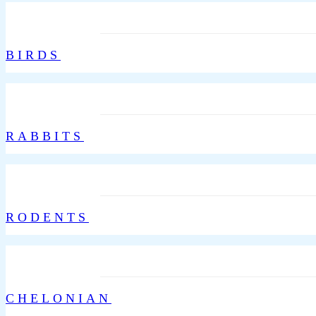
BIRDS
RABBITS
RODENTS
CHELONIAN