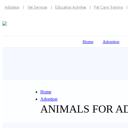
Adoption
Vet Services
Education Activities
Pet Care Training
Home
Adoption
Home
Adoption
ANIMALS FOR A