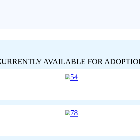
CURRENTLY AVAILABLE FOR ADOPTIO
54
78