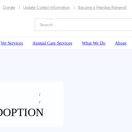
Donate
Update Contact Information
Become a Member/Renewal
Vet Services
Animal Care Services
What We Do
About
DOPTION