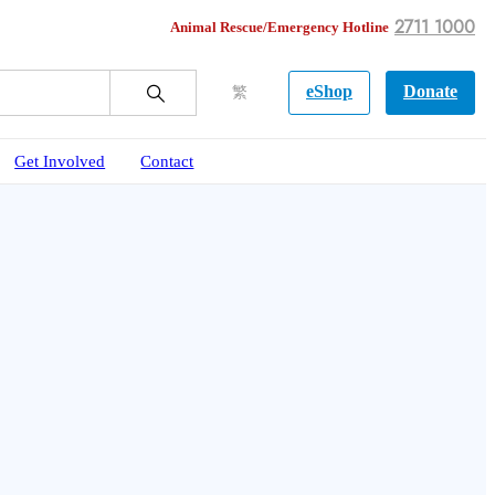
2711 1000
Animal Rescue/Emergency Hotline
eShop
Donate
繁
Get Involved
Contact