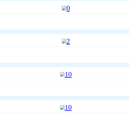
0
2
10
10