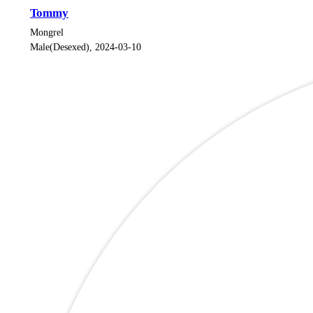
Tommy
Mongrel
Male(Desexed), 2024-03-10