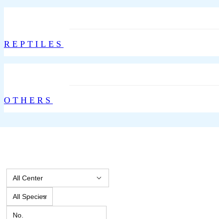
REPTILES
OTHERS