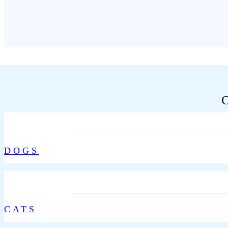
DOGS
CATS