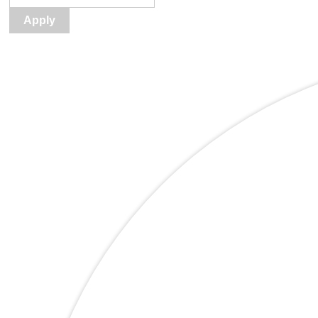
Apply